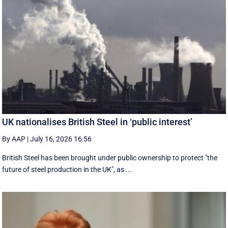
UK nationalises British Steel in ‘public interest’
By AAP
|
July 16, 2026 16:56
British Steel has been brought under public ownership to protect "the
future of steel production in the UK", as ...