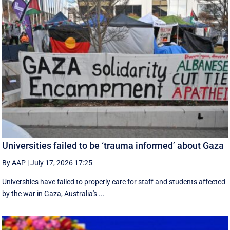
Universities failed to be ‘trauma informed’ about Gaza
By AAP
|
July 17, 2026 17:25
Universities have failed to properly care for staff and students affected
by the war in Gaza, Australia's ...