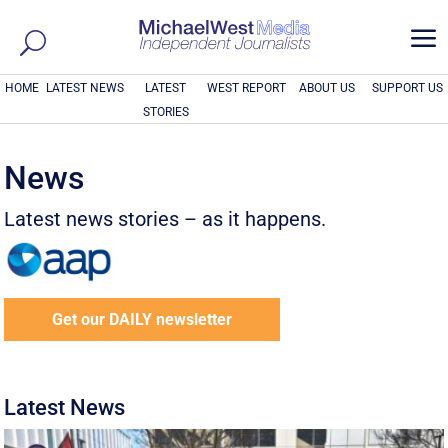
a
HOME
LATEST NEWS
LATEST
WEST REPORT
ABOUT US
SUPPORT US
STORIES
News
Latest news stories – as it happens.
Get our DAILY newsletter
Latest News