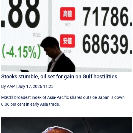
Stocks stumble, oil set for gain on Gulf hostilities
By AAP
|
July 17, 2026 11:25
MSCI's broadest index of Asia-Pacific shares outside Japan is down
0.06 per cent in early Asia trade.