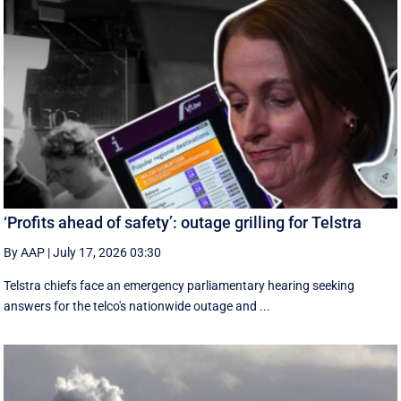
‘Profits ahead of safety’: outage grilling for Telstra
By AAP
|
July 17, 2026 03:30
Telstra chiefs face an emergency parliamentary hearing seeking
answers for the telco's nationwide outage and ...