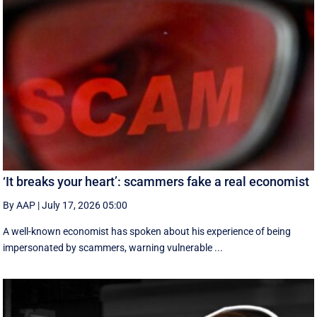
‘It breaks your heart’: scammers fake a real economist
By AAP
|
July 17, 2026 05:00
A well-known economist has spoken about his experience of being
impersonated by scammers, warning vulnerable ...