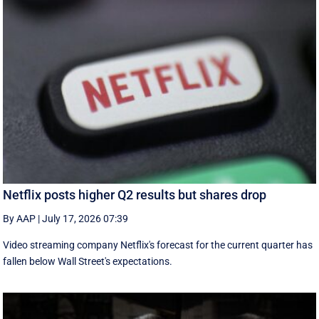
Netflix posts higher Q2 results but shares drop
By AAP
|
July 17, 2026 07:39
Video streaming company Netflix's forecast for the current quarter has
fallen below Wall Street's expectations.