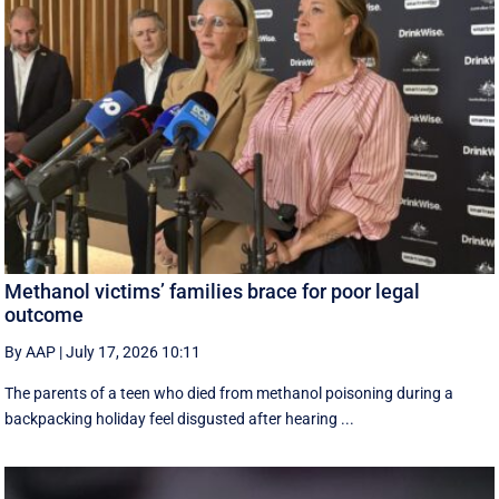
Methanol victims’ families brace for poor legal
outcome
By AAP
|
July 17, 2026 10:11
The parents of a teen who died from methanol poisoning during a
backpacking holiday feel disgusted after hearing ...