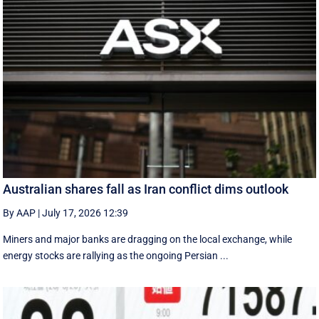
Australian shares fall as Iran conflict dims outlook
By AAP
|
July 17, 2026 12:39
Miners and major banks are dragging on the local exchange, while
energy stocks are rallying as the ongoing Persian ...