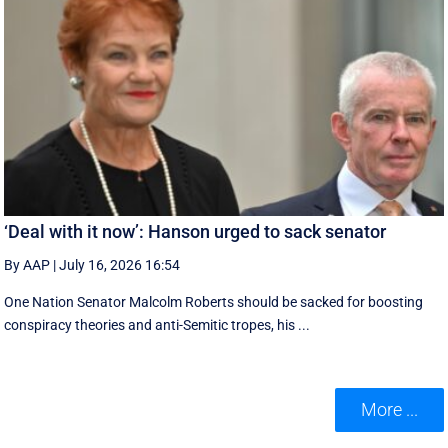
‘Deal with it now’: Hanson urged to sack senator
By AAP
|
July 16, 2026 16:54
One Nation Senator Malcolm Roberts should be sacked for boosting
conspiracy theories and anti-Semitic tropes, his ...
More ...