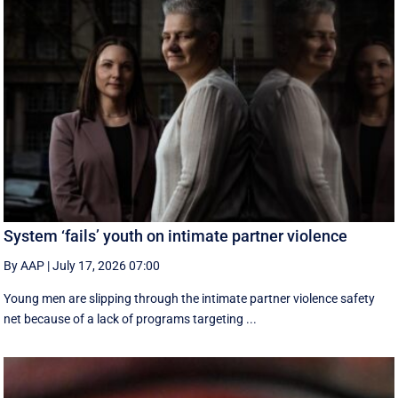
System ‘fails’ youth on intimate partner violence
By AAP
|
July 17, 2026 07:00
Young men are slipping through the intimate partner violence safety
net because of a lack of programs targeting ...