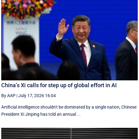
China’s Xi calls for step up of global effort in AI
By AAP
|
July 17, 2026 16:04
Artificial intelligence shouldn't be dominated by a single nation, Chinese
President Xi Jinping has told an annual ...