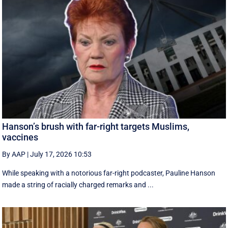
Hanson’s brush with far-right targets Muslims,
vaccines
By AAP
|
July 17, 2026 10:53
While speaking with a notorious far-right podcaster, Pauline Hanson
made a string of racially charged remarks and ...