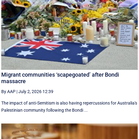
Migrant communities ‘scapegoated’ after Bondi
massacre
By AAP
|
July 2, 2026 12:39
The impact of anti-Semitism is also having repercussions for Australia's
Palestinian community following the Bondi ...