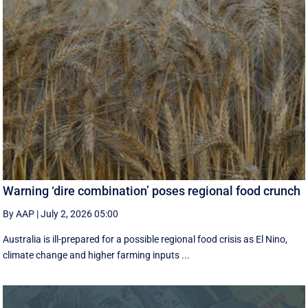
Warning ‘dire combination’ poses regional food crunch
By AAP
|
July 2, 2026 05:00
Australia is ill-prepared for a possible regional food crisis as El Nino,
climate change and higher farming inputs ...