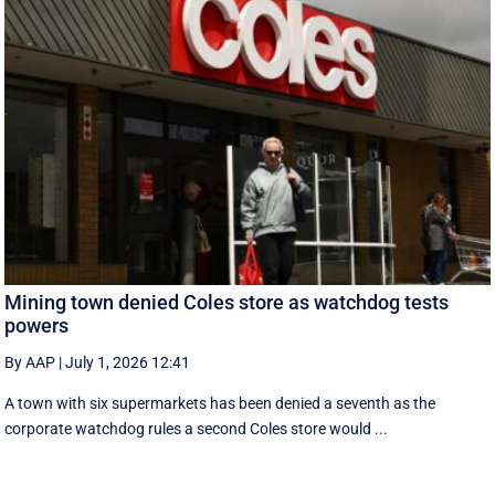
Mining town denied Coles store as watchdog tests
powers
By AAP
|
July 1, 2026 12:41
A town with six supermarkets has been denied a seventh as the
corporate watchdog rules a second Coles store would ...