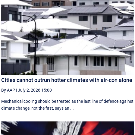
Cities cannot outrun hotter climates with air-con alone
By AAP
|
July 2, 2026 15:00
Mechanical cooling should be treated as the last line of defence against
climate change, not the first, says an ...