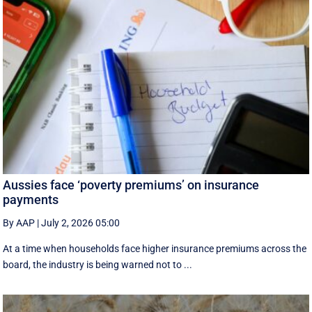
Aussies face ‘poverty premiums’ on insurance
payments
By AAP
|
July 2, 2026 05:00
At a time when households face higher insurance premiums across the
board, the industry is being warned not to ...