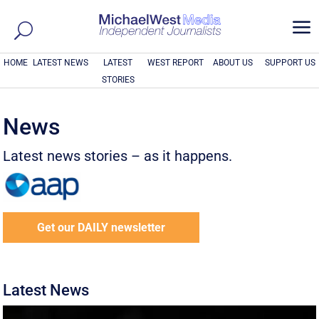
a
HOME
LATEST NEWS
LATEST
WEST REPORT
ABOUT US
SUPPORT US
STORIES
News
Latest news stories – as it happens.
Get our DAILY newsletter
Latest News