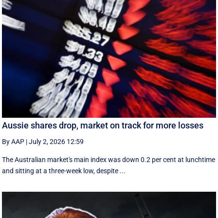
Aussie shares drop, market on track for more losses
By AAP
|
July 2, 2026 12:59
The Australian market's main index was down 0.2 per cent at lunchtime
and sitting at a three-week low, despite ...