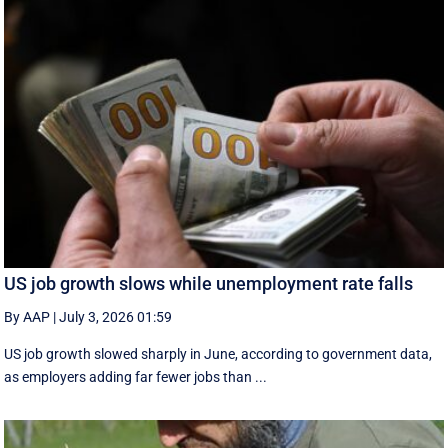
US job growth slows while unemployment rate falls
By AAP
|
July 3, 2026 01:59
US job growth slowed sharply in June, according to government data,
as employers adding far fewer jobs than ...