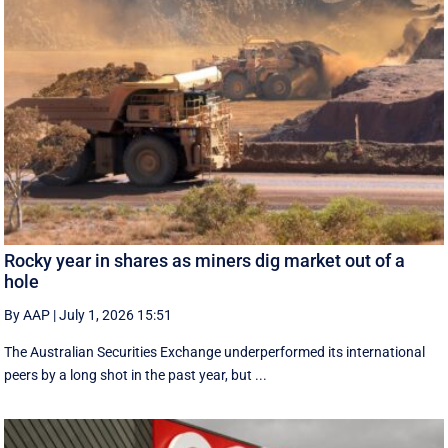
Rocky year in shares as miners dig market out of a
hole
By AAP
|
July 1, 2026 15:51
The Australian Securities Exchange underperformed its international
peers by a long shot in the past year, but ...