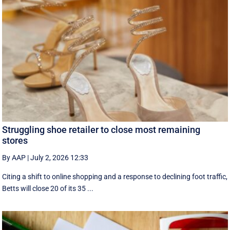
Struggling shoe retailer to close most remaining
stores
By AAP
|
July 2, 2026 12:33
Citing a shift to online shopping and a response to declining foot traffic,
Betts will close 20 of its 35 ...