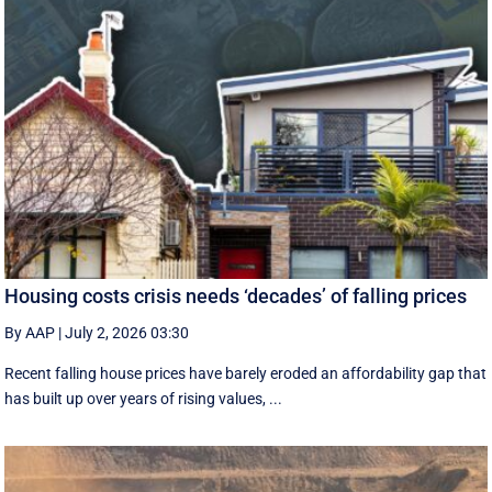
Housing costs crisis needs ‘decades’ of falling prices
By AAP
|
July 2, 2026 03:30
Recent falling house prices have barely eroded an affordability gap that
has built up over years of rising values, ...