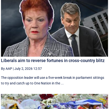
Liberals aim to reverse fortunes in cross-country blitz
By AAP
|
July 2, 2026 12:57
The opposition leader will use a five-week break in parliament sittings
to try and catch up to One Nation in the ...