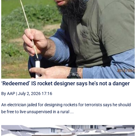
‘Redeemed’ IS rocket designer says he’s not a danger
By AAP
|
July 2, 2026 17:16
An electrician jailed for designing rockets for terrorists says he should
be free to live unsupervised in a rural ...