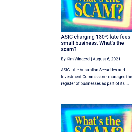
ASIC charging 130% late fees 
small business. What’s the
scam?
By Kim Wingerei
|
August 6, 2021
ASIC - the Australian Securities and
Investment Commission - manages th
register of businesses as part of its ...