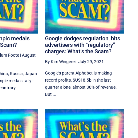
mpic medals
Google dodges regulation, hits
e Scam?
advertisers with “regulatory”
charges: What’s the Scam?
llum Foote
|
August
By Kim Wingerei
|
July 29, 2021
Google's parent Alphabet is making
China, Russia, Japan
record profits, $US18.5b in the last
mpic medals tally -
quarter alone, almost 30% of revenue.
ontrary. ...
But ...