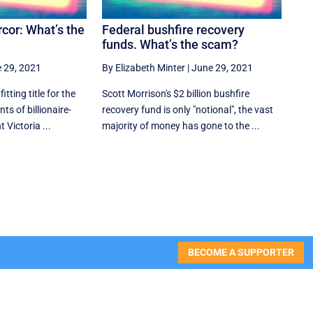
cor: What’s the
Federal bushfire recovery
funds. What’s the scam?
 29, 2021
By Elizabeth Minter
|
June 29, 2021
ting title for the
Scott Morrison's $2 billion bushfire
ts of billionaire-
recovery fund is only "notional", the vast
 Victoria ...
majority of money has gone to the ...
BECOME A SUPPORTER