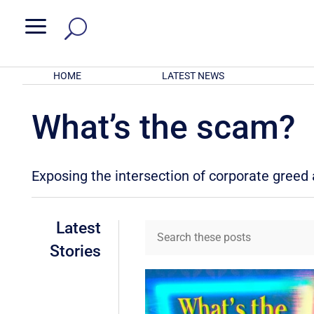
a
HOME
LATEST NEWS
What’s the scam?
Exposing the intersection of corporate gree
Latest
Stories