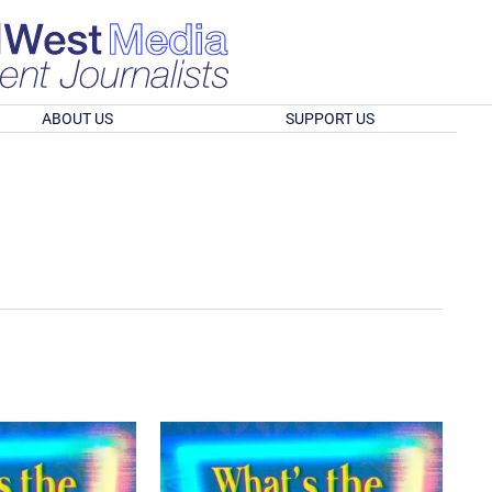
ABOUT US
SUPPORT US