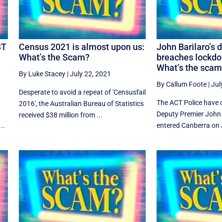
ST
Census 2021 is almost upon us:
John Barilaro’s 
What’s the Scam?
breaches lockdo
What’s the sca
By Luke Stacey
|
July 22, 2021
By Callum Foote
|
Jul
Desperate to avoid a repeat of 'Censusfail
The ACT Police have
2016', the Australian Bureau of Statistics
Deputy Premier John 
received $38 million from ...
..
entered Canberra on J