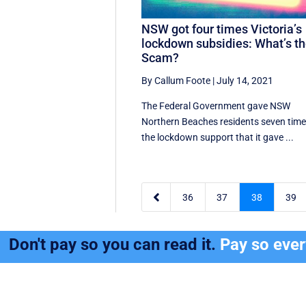
NSW got four times Victoria’s
lockdown subsidies: What’s t
Scam?
By Callum Foote
|
July 14, 2021
The Federal Government gave NSW
Northern Beaches residents seven tim
the lockdown support that it gave ...

36
37
38
39
Don't pay so you can read it.
Pay so eve