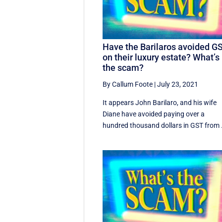
Have the Barilaros avoided G
on their luxury estate? What’s
the scam?
By Callum Foote
|
July 23, 2021
It appears John Barilaro, and his wife
Diane have avoided paying over a
hundred thousand dollars in GST from .