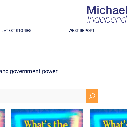
LATEST STORIES
WEST REPORT
d and government power.
U