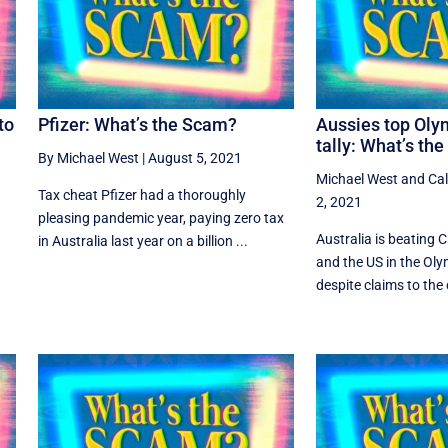
to
Pfizer: What’s the Scam?
Aussies top Oly
tally: What’s th
By Michael West
|
August 5, 2021
Michael West
and
Ca
Tax cheat Pfizer had a thoroughly
2, 2021
pleasing pandemic year, paying zero tax
Australia is beating 
in Australia last year on a billion ...
e
and the US in the Oly
despite claims to the c