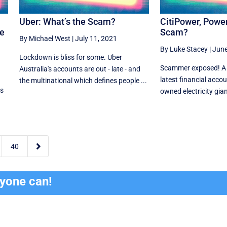
Uber: What’s the Scam?
CitiPower, Power
he
Scam?
By Michael West
|
July 11, 2021
By Luke Stacey
|
June
Lockdown is bliss for some. Uber
Scammer exposed! A fit
Australia's accounts are out - late - and
latest financial accoun
the multinational which defines people ...
es
owned electricity giant

40
ryone can!