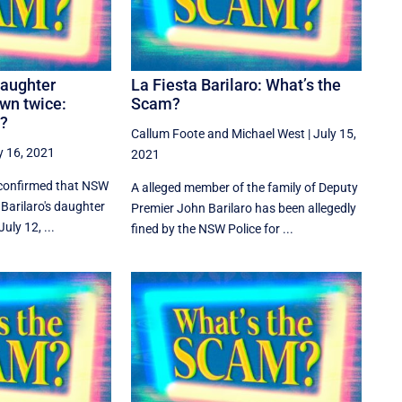
daughter
La Fiesta Barilaro: What’s the
wn twice:
Scam?
m?
Callum Foote
and
Michael West
|
July 15,
y 16, 2021
2021
 confirmed that NSW
A alleged member of the family of Deputy
Barilaro's daughter
Premier John Barilaro has been allegedly
uly 12, ...
fined by the NSW Police for ...