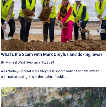
What’s the Scam with Mark Dreyfus and doxing laws?
By Michael West
|
February 15, 2024
As Attorney-General Mark Dreyfus is spearheading the new laws to
criminalise doxing, it is in the realm of public ...