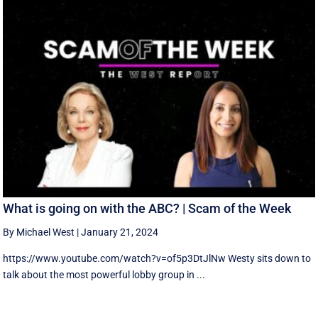
What is going on with the ABC? | Scam of the Week
By Michael West
|
January 21, 2024
https://www.youtube.com/watch?v=of5p3DtJlNw Westy sits down to
talk about the most powerful lobby group in ...