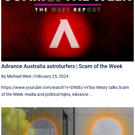
Advance Australia astroturfers | Scam of the Week
By Michael West
|
February 25, 2024
https://www.youtube.com/watch?v=D90Ec-vY5ss Westy talks Scam
of the Week: media and political hijinx, Advance ...