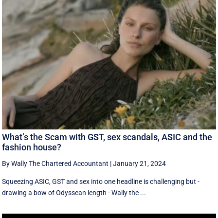
What’s the Scam with GST, sex scandals, ASIC and the
fashion house?
By Wally The Chartered Accountant
|
January 21, 2024
Squeezing ASIC, GST and sex into one headline is challenging but -
drawing a bow of Odyssean length - Wally the ...