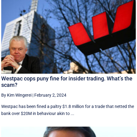
Westpac cops puny fine for insider trading. What’s the
scam?
By Kim Wingerei
|
February 2, 2024
Westpac has been fined a paltry $1.8 million for a trade that netted the
bank over $20M in behaviour akin to ...