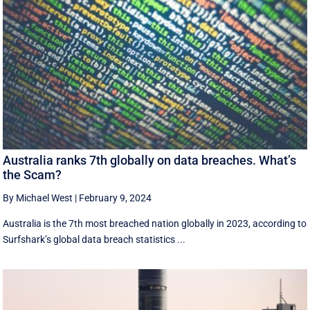
Australia ranks 7th globally on data breaches. What’s
the Scam?
By Michael West
|
February 9, 2024
Australia is the 7th most breached nation globally in 2023, according to
Surfshark’s global data breach statistics ...