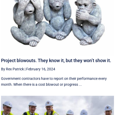
Project blowouts. They know it, but they won’t show it.
By Rex Patrick
|
February 16, 2024
Government contractors have to report on their performance every
month. When there is a cost blowout or progress ...