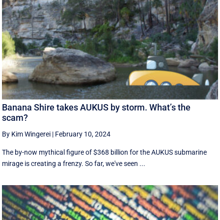
Banana Shire takes AUKUS by storm. What’s the
scam?
By Kim Wingerei
|
February 10, 2024
The by-now mythical figure of $368 billion for the AUKUS submarine
mirage is creating a frenzy. So far, we've seen ...