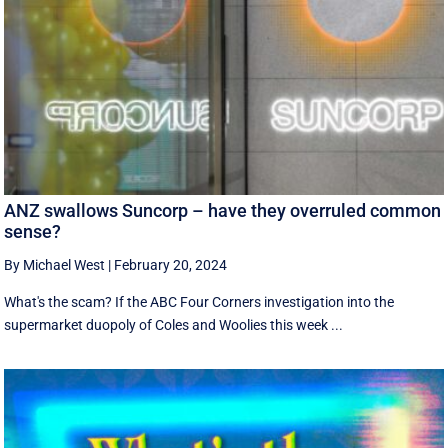
ANZ swallows Suncorp – have they overruled common
sense?
By Michael West
|
February 20, 2024
What's the scam? If the ABC Four Corners investigation into the
supermarket duopoly of Coles and Woolies this week ...