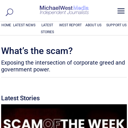
a
HOME
LATEST NEWS
LATEST
WEST REPORT
ABOUT US
SUPPORT US
STORIES
What’s the scam?
Exposing the intersection of corporate greed and
government power.
Latest Stories