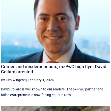
Crimes and misdemeanours, ex-PwC high flyer David
Collard arrested
By Kim Wingerei
|
February 1, 2024
David Collard is well known to our readers. The ex-PwC partner and
failed entrepreneur is now facing court in New ...