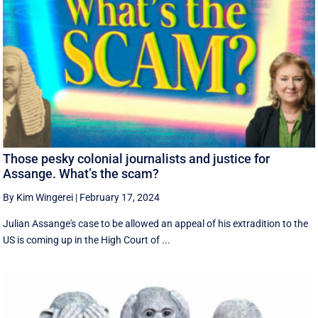
Those pesky colonial journalists and justice for
Assange. What’s the scam?
By Kim Wingerei
|
February 17, 2024
Julian Assange's case to be allowed an appeal of his extradition to the
US is coming up in the High Court of ...