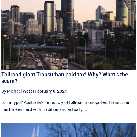
Tollroad giant Transurban paid tax! Why? What’s the
scam?
By Michael West
|
February 8, 2024
Is it a typo? Australia's monopoly of tollroad monopolies, Transurban
has broken hard with tradition and actually ...