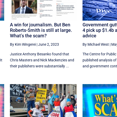
A win for journalism. But Ben
Government gutt
Roberts-Smith is still at large.
4 pick up $1.4b a
What’s the scam?
advice
By Kim Wingerei
|
June 2, 2023
By Michael West
|
May
Justice Anthony Besanko found that
The Centre for Public 
It
Chris Masters and Nick Mackenzies and
published analysis of
their publishers were substantially ...
and government contra