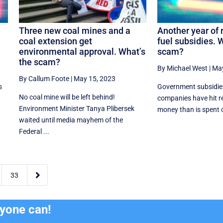
Three new coal mines and a
Another year of 
coal extension get
fuel subsidies. 
environmental approval. What’s
scam?
the scam?
By Michael West
|
May
By Callum Foote
|
May 15, 2023
s
Government subsidies 
No coal mine will be left behind!
companies have hit r
Environment Minister Tanya Plibersek
money than is spent on
waited until media mayhem of the
Federal ...

33
ryone can!