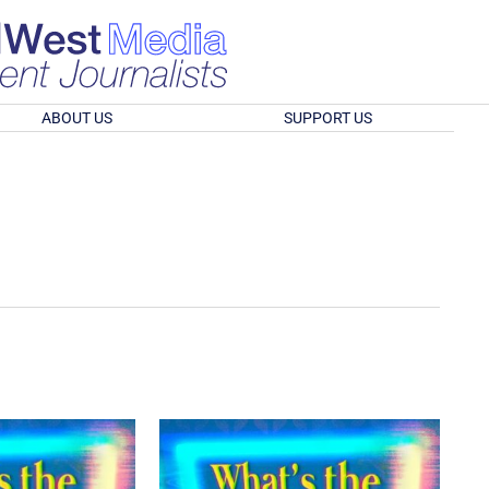
ABOUT US
SUPPORT US