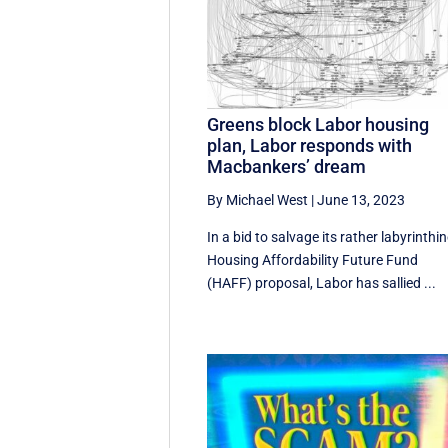
Greens block Labor housing
plan, Labor responds with
Macbankers’ dream
By Michael West
|
June 13, 2023
In a bid to salvage its rather labyrinthi
Housing Affordability Future Fund
(HAFF) proposal, Labor has sallied ...