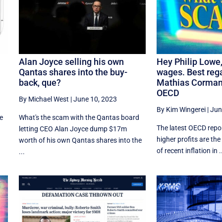
Alan Joyce selling his own
Hey Philip Lowe, 
Qantas shares into the buy-
wages. Best reg
back, que?
Mathias Corman
OECD
By Michael West
|
June 10, 2023
By Kim Wingerei
|
Jun
ne
What's the scam with the Qantas board
The latest OECD repor
letting CEO Alan Joyce dump $17m
higher profits are th
worth of his own Qantas shares into the
of recent inflation in .
...