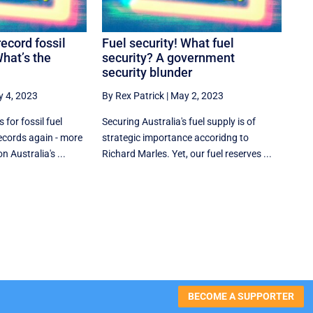
record fossil
Fuel security! What fuel
What’s the
security? A government
security blunder
 4, 2023
By Rex Patrick
|
May 2, 2023
for fossil fuel
Securing Australia's fuel supply is of
ecords again - more
strategic importance accoridng to
 Australia's ...
Richard Marles. Yet, our fuel reserves ...
BECOME A SUPPORTER