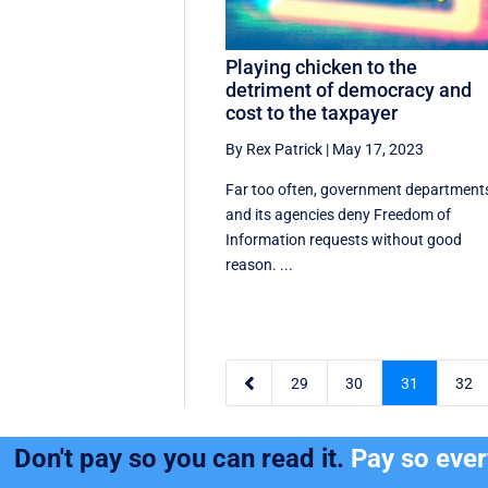
Playing chicken to the
detriment of democracy and
cost to the taxpayer
By Rex Patrick
|
May 17, 2023
Far too often, government department
and its agencies deny Freedom of
Information requests without good
reason. ...

29
30
31
32
Don't pay so you can read it.
Pay so eve