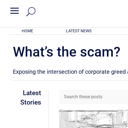
a
HOME
LATEST NEWS
What’s the scam?
Exposing the intersection of corporate gree
Latest
Stories