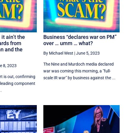
it ain’t the
Business “declares war on PM”
ards from
over … umm … what?
n and the
By Michael West
|
June 5, 2023
The Nine and Murdoch media declared
e 8, 2023
war was coming this morning, a "full-
t is out, confirming
scale IR war" by business against the ...
e leading component
..