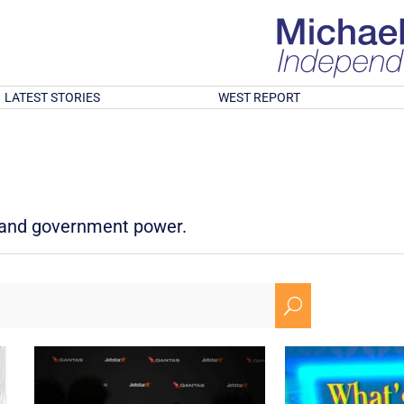
LATEST STORIES
WEST REPORT
d and government power.
U