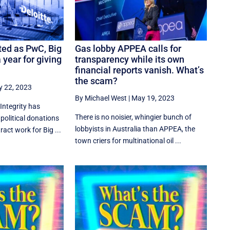
ed as PwC, Big
Gas lobby APPEA calls for
 year for giving
transparency while its own
financial reports vanish. What’s
the scam?
 22, 2023
By Michael West
|
May 19, 2023
Integrity has
There is no noisier, whingier bunch of
 political donations
lobbyists in Australia than APPEA, the
ct work for Big ...
town criers for multinational oil ...