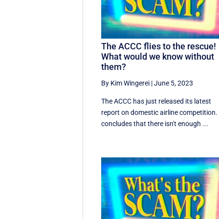
The ACCC flies to the rescue!
What would we know without
them?
By Kim Wingerei
|
June 5, 2023
The ACCC has just released its latest
report on domestic airline competition. 
concludes that there isn't enough ...