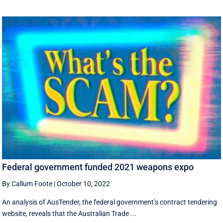
Federal government funded 2021 weapons expo
By Callum Foote
|
October 10, 2022
An analysis of AusTender, the federal government’s contract tendering
website, reveals that the Australian Trade ...