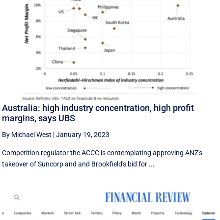
Australia: high industry concentration, high profit
margins, says UBS
By Michael West
|
January 19, 2023
Competition regulator the ACCC is contemplating approving ANZ's
takeover of Suncorp and and Brookfield's bid for ...