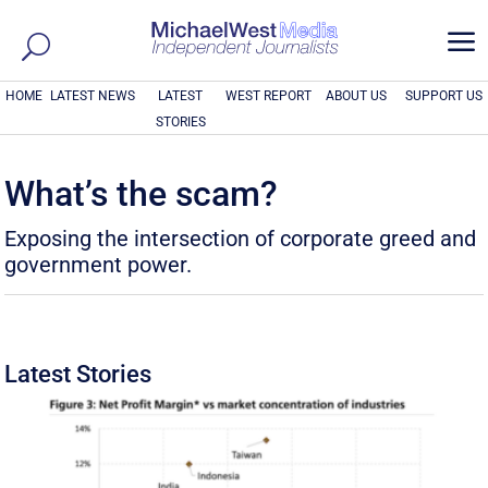
a
HOME
LATEST NEWS
LATEST
WEST REPORT
ABOUT US
SUPPORT US
STORIES
What’s the scam?
Exposing the intersection of corporate greed and
government power.
Latest Stories