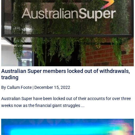
Australian Super members locked out of withdrawals,
trading
By Callum Foote
|
December 15, 2022
Australian Super have been locked out of their accounts for over three
weeks now as the financial giant struggles ...