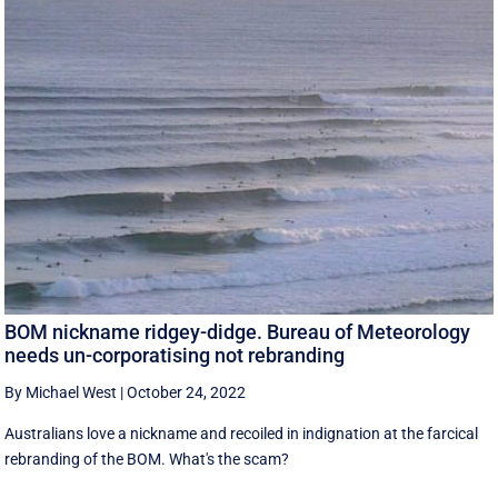
BOM nickname ridgey-didge. Bureau of Meteorology
needs un-corporatising not rebranding
By Michael West
|
October 24, 2022
Australians love a nickname and recoiled in indignation at the farcical
rebranding of the BOM. What's the scam?