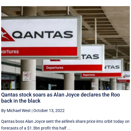
Qantas stock soars as Alan Joyce declares the Roo
back in the black
By Michael West
|
October 13, 2022
Qantas boss Alan Joyce sent the airline's share price into orbit today on
forecasts of a $1.3bn profit this half ...