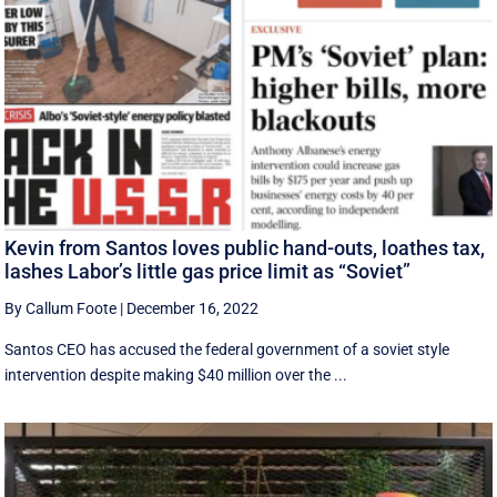
Kevin from Santos loves public hand-outs, loathes tax,
lashes Labor’s little gas price limit as “Soviet”
By Callum Foote
|
December 16, 2022
Santos CEO has accused the federal government of a soviet style
intervention despite making $40 million over the ...