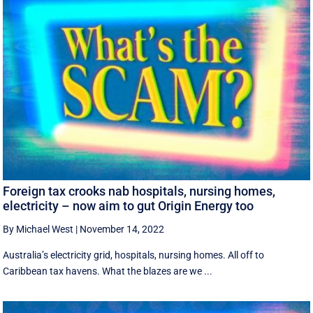
Foreign tax crooks nab hospitals, nursing homes,
electricity – now aim to gut Origin Energy too
By Michael West
|
November 14, 2022
Australia’s electricity grid, hospitals, nursing homes. All off to
Caribbean tax havens. What the blazes are we ...