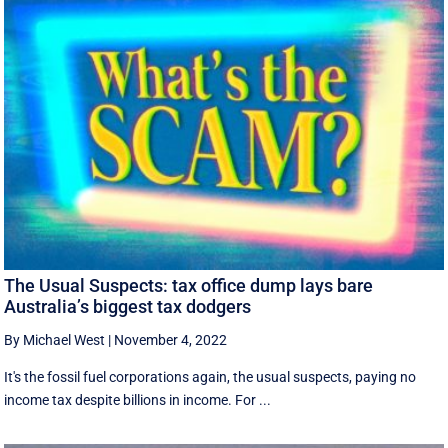
The Usual Suspects: tax office dump lays bare
Australia’s biggest tax dodgers
By Michael West
|
November 4, 2022
It's the fossil fuel corporations again, the usual suspects, paying no
income tax despite billions in income. For ...