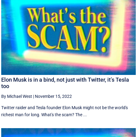
Elon Musk is in a bind, not just with Twitter, it’s Tesla
too
By Michael West
|
November 15, 2022
Twitter raider and Tesla founder Elon Musk might not be the world's
richest man for long. What's the scam? The ...