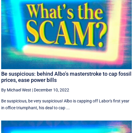
Be suspicious: behind Albo’s masterstroke to cap fossil
prices, ease power bills
By Michael West
|
December 10, 2022
Be suspicious, be very suspicious! Albo is capping off Labor's first year
in office triumphant, his deal to cap ...