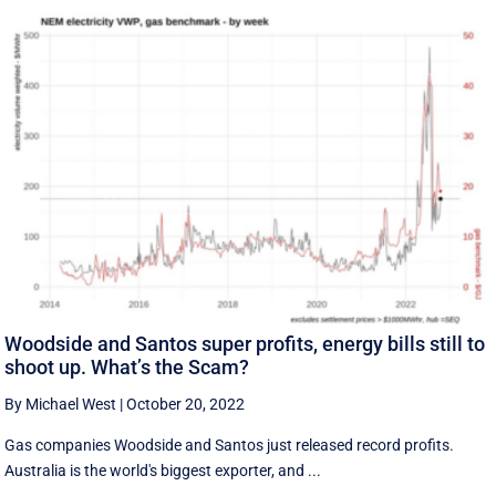
Woodside and Santos super profits, energy bills still to
shoot up. What’s the Scam?
By Michael West
|
October 20, 2022
Gas companies Woodside and Santos just released record profits.
Australia is the world's biggest exporter, and ...