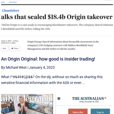
An Origin Original: how good is insider trading!
By Michael West
|
January 4, 2023
What !^#&49#(@&&? On the sly, without so much as sharing this
sensitive financial information with the ASX or even ...