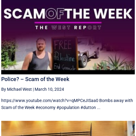
Police? – Scam of the Week
By Michael West
|
March 10, 2024
https://www.youtube.com/watch?v=qMPCeJISaa0 Bombs away with
Scam of the Week #economy #population #dutton ...