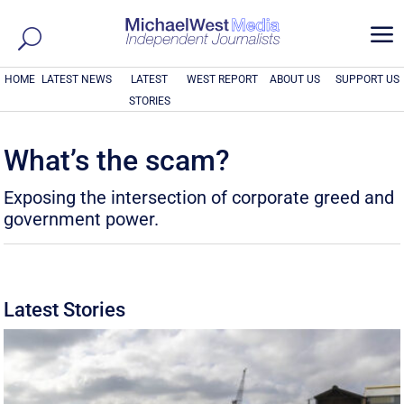
a
HOME
LATEST NEWS
LATEST
WEST REPORT
ABOUT US
SUPPORT US
STORIES
What’s the scam?
Exposing the intersection of corporate greed and
government power.
Latest Stories