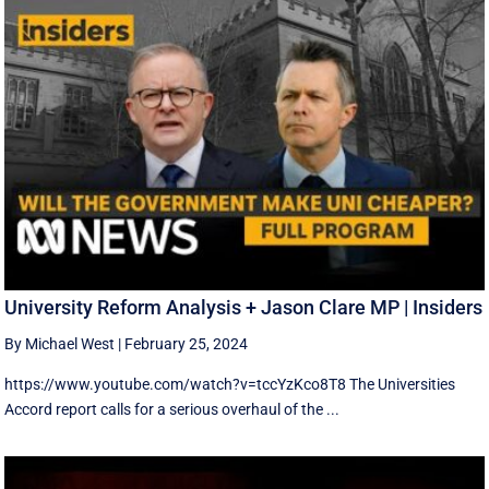
University Reform Analysis + Jason Clare MP | Insiders
By Michael West
|
February 25, 2024
https://www.youtube.com/watch?v=tccYzKco8T8 The Universities
Accord report calls for a serious overhaul of the ...