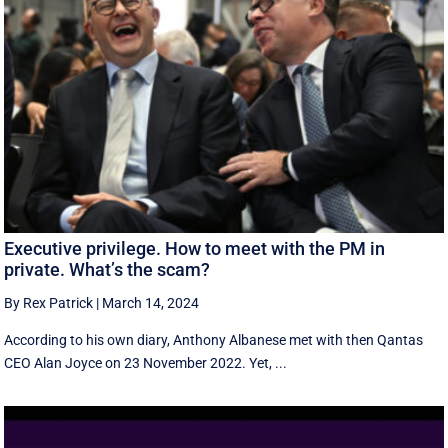
Executive privilege. How to meet with the PM in
private. What’s the scam?
By Rex Patrick
|
March 14, 2024
According to his own diary, Anthony Albanese met with then Qantas
CEO Alan Joyce on 23 November 2022. Yet, ...