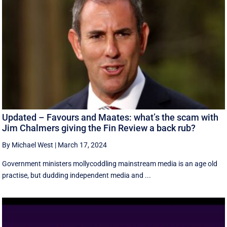
Updated – Favours and Maates: what’s the scam with
Jim Chalmers giving the Fin Review a back rub?
By Michael West
|
March 17, 2024
Government ministers mollycoddling mainstream media is an age old
practise, but dudding independent media and ...