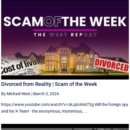
Divorced from Reality | Scam of the Week
By Michael West
|
March 3, 2024
https://www.youtube.com/watch?v=zkJpU4Ad72g Will the foreign spy
and his 'A Team' - the anonymous, mysterious, ...