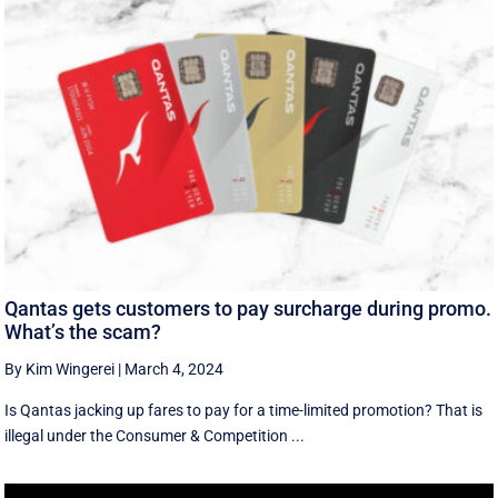
Qantas gets customers to pay surcharge during promo.
What’s the scam?
By Kim Wingerei
|
March 4, 2024
Is Qantas jacking up fares to pay for a time-limited promotion? That is
illegal under the Consumer & Competition ...