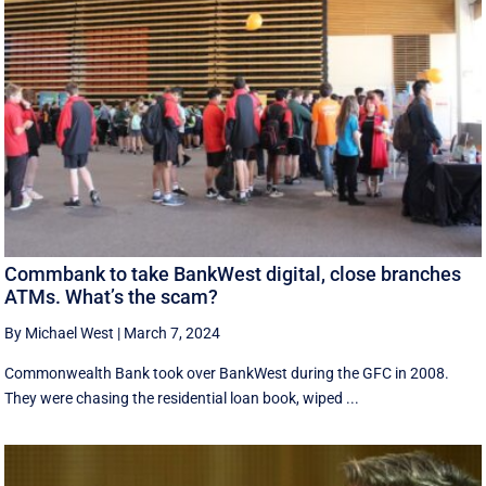
Commbank to take BankWest digital, close branches
ATMs. What’s the scam?
By Michael West
|
March 7, 2024
Commonwealth Bank took over BankWest during the GFC in 2008.
They were chasing the residential loan book, wiped ...