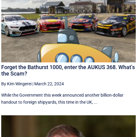
Forget the Bathurst 1000, enter the AUKUS 368. What’s
the Scam?
By Kim Wingerei
|
March 22, 2024
While the Government this week announced another billion-dollar
handout to foreign shipyards, this time in the UK, ...