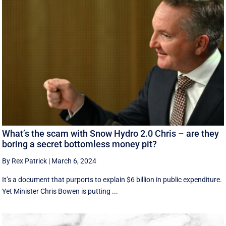
What’s the scam with Snow Hydro 2.0 Chris – are they
boring a secret bottomless money pit?
By Rex Patrick
|
March 6, 2024
It’s a document that purports to explain $6 billion in public expenditure.
Yet Minister Chris Bowen is putting ...