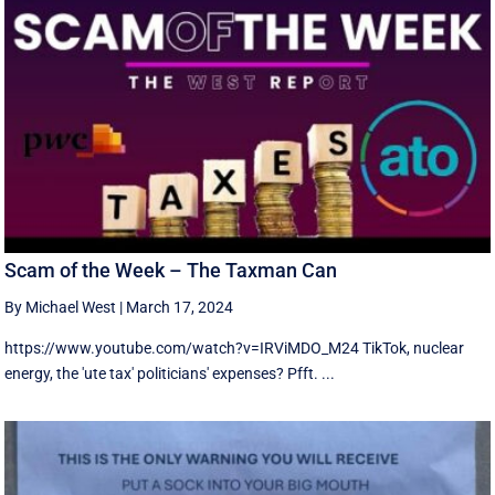
Scam of the Week – The Taxman Can
By Michael West
|
March 17, 2024
https://www.youtube.com/watch?v=IRViMDO_M24 TikTok, nuclear
energy, the 'ute tax' politicians' expenses? Pfft. ...