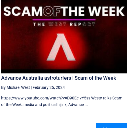
Advance Australia astroturfers | Scam of the Week
By Michael West
|
February 25, 2024
https://www.youtube.com/watch?v=D90Ec-vY5ss Westy talks Scam
of the Week: media and political hijinx, Advance ...