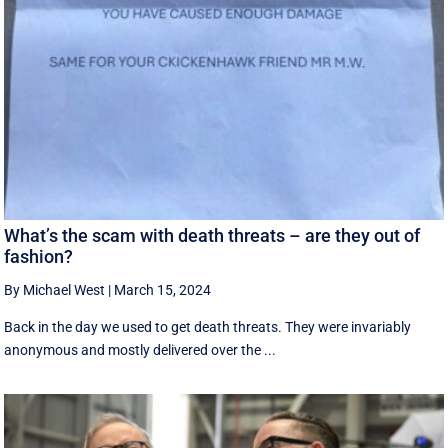
What’s the scam with death threats – are they out of
fashion?
By Michael West
|
March 15, 2024
Back in the day we used to get death threats. They were invariably
anonymous and mostly delivered over the ...