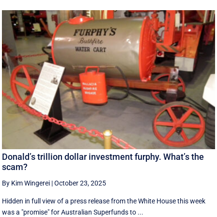
Donald’s trillion dollar investment furphy. What’s the
scam?
By Kim Wingerei
|
October 23, 2025
Hidden in full view of a press release from the White House this week
was a "promise" for Australian Superfunds to ...