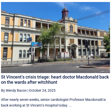
St Vincent’s crisis triage: heart doctor Macdonald back
on the wards after witchhunt
By Wendy Bacon
|
October 24, 2025
After nearly seven weeks, senior cardiologist Professor Macdonald is
back working at St Vincent’s Hospital today. ...