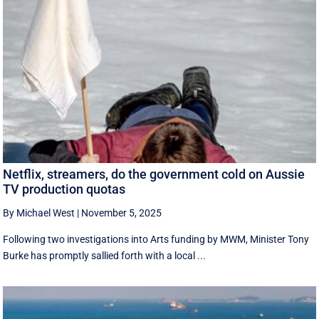
Netflix, streamers, do the government cold on Aussie
TV production quotas
By Michael West
|
November 5, 2025
Following two investigations into Arts funding by MWM, Minister Tony
Burke has promptly sallied forth with a local ...