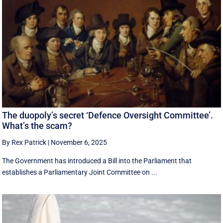
The duopoly’s secret ‘Defence Oversight Committee’.
What’s the scam?
By Rex Patrick
|
November 6, 2025
The Government has introduced a Bill into the Parliament that
establishes a Parliamentary Joint Committee on ...