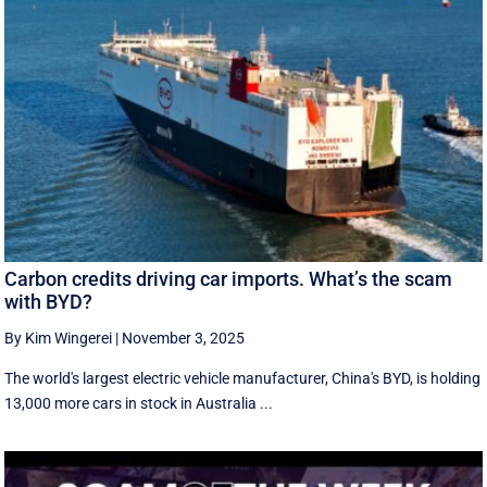
Carbon credits driving car imports. What’s the scam
with BYD?
By Kim Wingerei
|
November 3, 2025
The world's largest electric vehicle manufacturer, China's BYD, is holding
13,000 more cars in stock in Australia ...