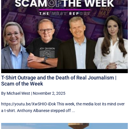
T-Shirt Outrage and the Death of Real Journalism |
Scam of the Week
By Michael West
|
November 2, 2025
https://youtu.be/XwSHIO-iDok This week, the media lost its mind over
a t-shirt. Anthony Albanese stepped off ...