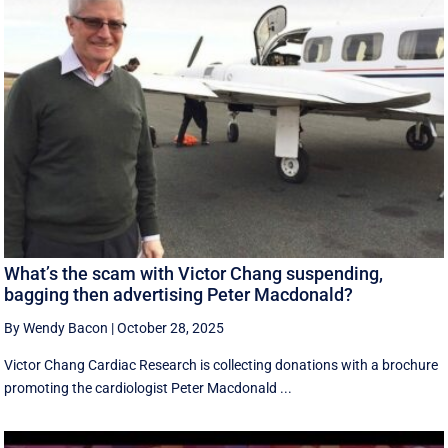
What’s the scam with Victor Chang suspending,
bagging then advertising Peter Macdonald?
By Wendy Bacon
|
October 28, 2025
Victor Chang Cardiac Research is collecting donations with a brochure
promoting the cardiologist Peter Macdonald ...