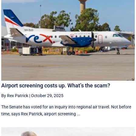
Airport screening costs up. What’s the scam?
By Rex Patrick
|
October 29, 2025
The Senate has voted for an inquiry into regional air travel. Not before
time, says Rex Patrick, airport screening ...