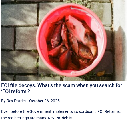
FOI file decoys. What’s the scam when you search for
‘FOI reform’?
By Rex Patrick
|
October 26, 2025
Even before the Government implements its soi disant 'FOI Reforms',
the red herrings are many. Rex Patrick is ...