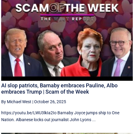
AI slop patriots, Barnaby embraces Pauline, Albo
embraces Trump | Scam of the Week
By Michael West
|
October 26, 2025
https://youtu.be/LWU3lkIa2Io Barnaby Joyce jumps ship to One
Nation. Albanese locks out journalist John Lyons ...