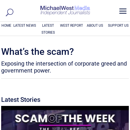
a
HOME
LATEST NEWS
LATEST
WEST REPORT
ABOUT US
SUPPORT US
STORIES
What’s the scam?
Exposing the intersection of corporate greed and
government power.
Latest Stories