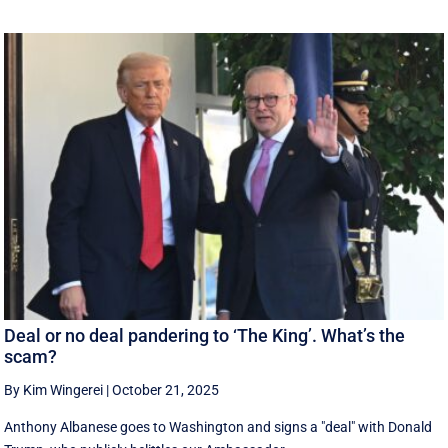
Deal or no deal pandering to ‘The King’. What’s the
scam?
By Kim Wingerei
|
October 21, 2025
Anthony Albanese goes to Washington and signs a "deal" with Donald