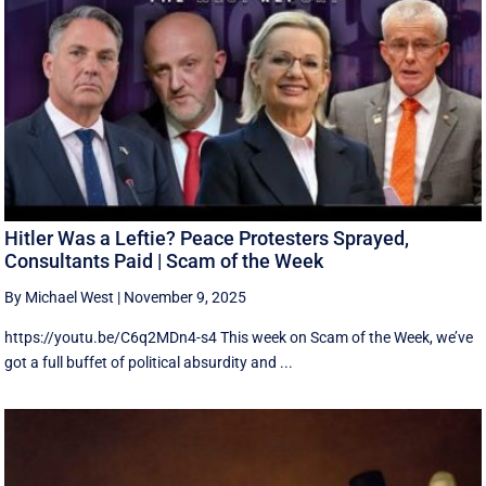
Hitler Was a Leftie? Peace Protesters Sprayed,
Consultants Paid | Scam of the Week
By Michael West
|
November 9, 2025
https://youtu.be/C6q2MDn4-s4 This week on Scam of the Week, we’ve
got a full buffet of political absurdity and ...