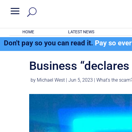
a
HOME
LATEST NEWS
Don't pay so you can read it.
Pay so eve
Business “declare
by
Michael West
|
Jun 5, 2023
|
What's the scam