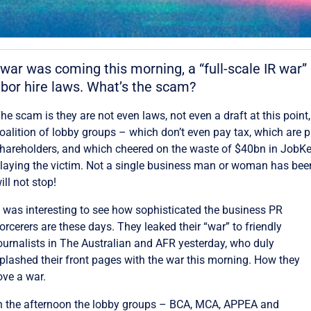
r was coming this morning, a “full-scale IR war” 
or hire laws. What’s the scam?
he scam is they are not even laws, not even a draft at this point,
oalition of lobby groups – which don’t even pay tax, which are 
hareholders, and which cheered on the waste of $40bn in JobK
laying the victim. Not a single business man or woman has bee
ill not stop!
t was interesting to see how sophisticated the business PR
orcerers are these days. They leaked their “war” to friendly
ournalists in The Australian and AFR yesterday, who duly
plashed their front pages with the war this morning. How they
ove a war.
n the afternoon the lobby groups – BCA, MCA, APPEA and