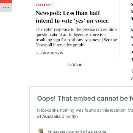
o
a
d
A
A
t
p
m
It’s Warrrr!
I
s