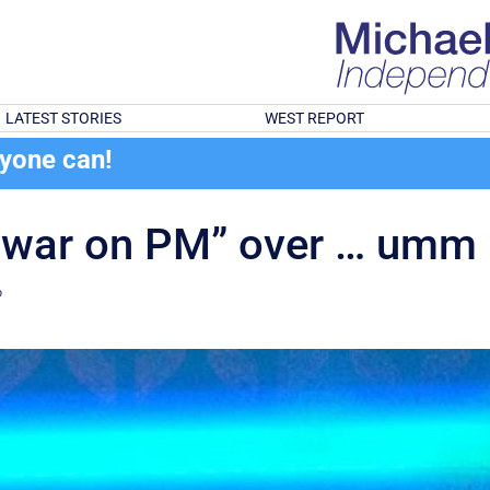
LATEST STORIES
WEST REPORT
ryone can!
s war on PM” over … umm
?