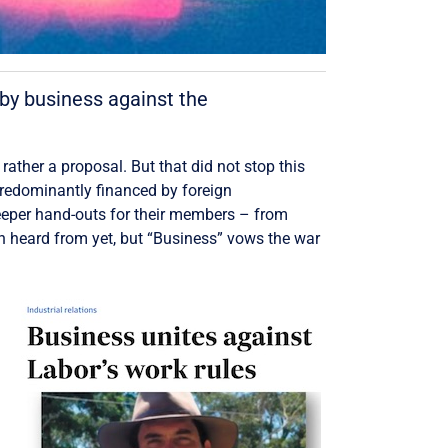
by business against the
 rather a proposal. But that did not stop this
predominantly financed by foreign
eeper hand-outs for their members – from
n heard from yet, but “Business” vows the war