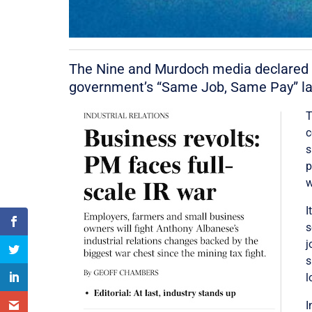
The Nine and Murdoch media declared wa
government’s “Same Job, Same Pay” lab
T
c
s
p
w
I
s
j
s
l
I