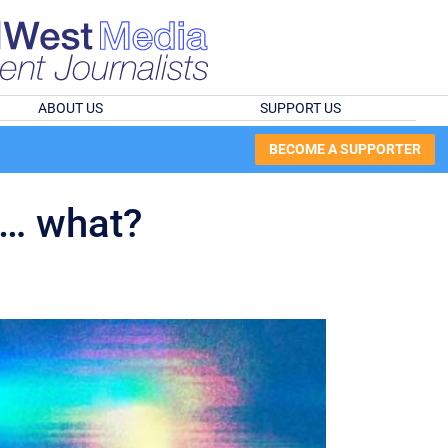
ABOUT US
SUPPORT US
BECOME A SUPPORTER
 … what?