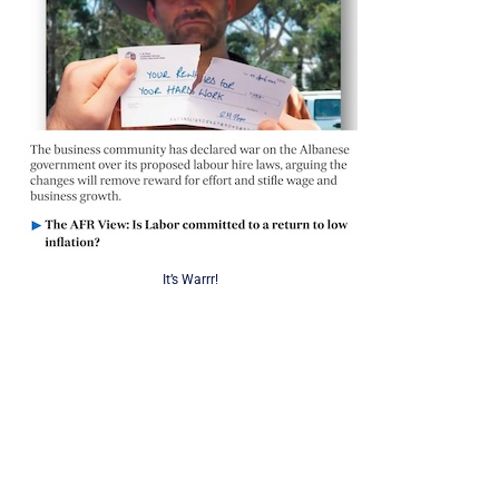
It’s Warrr!