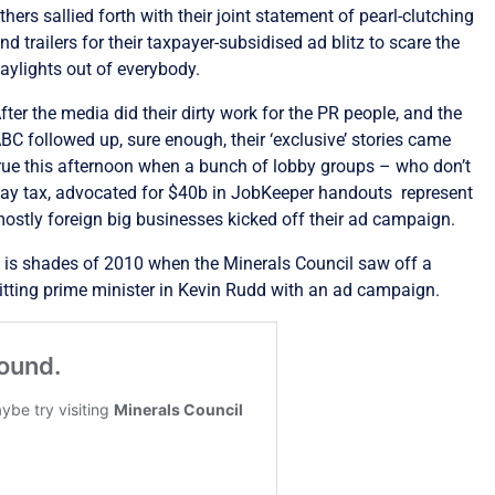
thers sallied forth with their joint statement of pearl-clutching
nd trailers for their taxpayer-subsidised ad blitz to scare the
aylights out of everybody.
fter the media did their dirty work for the PR people, and the
BC followed up, sure enough, their ‘exclusive’ stories came
rue this afternoon when a bunch of lobby groups – who don’t
ay tax, advocated for $40b in JobKeeper handouts represent
ostly foreign big businesses kicked off their ad campaign.
t is shades of 2010 when the Minerals Council saw off a
itting prime minister in Kevin Rudd with an ad campaign.