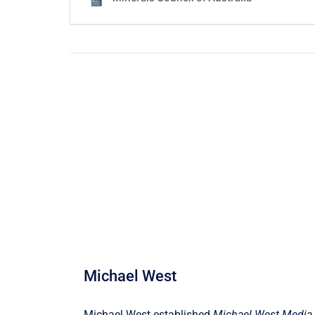
Michael West
Michael West established
Michael West Media