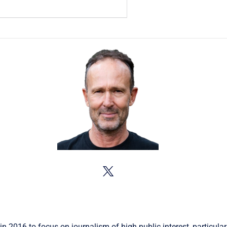
in 2016 to focus on journalism of high public interest, particular