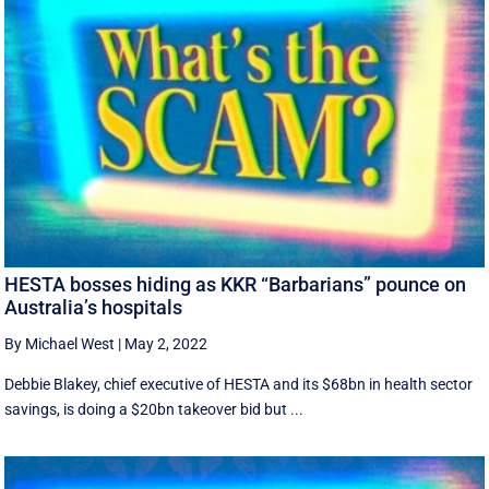
HESTA bosses hiding as KKR “Barbarians” pounce on
Australia’s hospitals
By Michael West
|
May 2, 2022
Debbie Blakey, chief executive of HESTA and its $68bn in health sector
savings, is doing a $20bn takeover bid but ...