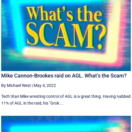
Mike Cannon-Brookes raid on AGL. What’s the Scam?
By Michael West
|
May 4, 2022
Tech titan Mike wresting control of AGL is a great thing. Having nabbed
11% of AGL in the raid, his "Grok ...