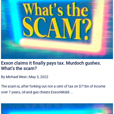
Exxon claims it finally pays tax. Murdoch gushes.
What’s the scam?
By Michael West
|
May 3, 2022
The scam is, after forking out not a cent of tax on $71bn of income
over 7 years, oil and gas cheats ExxonMobil ...