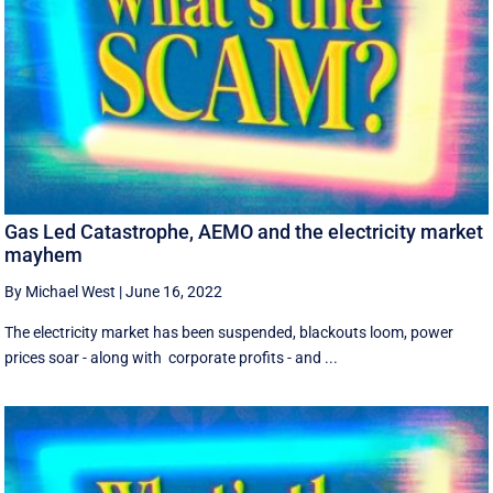
Gas Led Catastrophe, AEMO and the electricity market
mayhem
By Michael West
|
June 16, 2022
The electricity market has been suspended, blackouts loom, power
prices soar - along with corporate profits - and ...