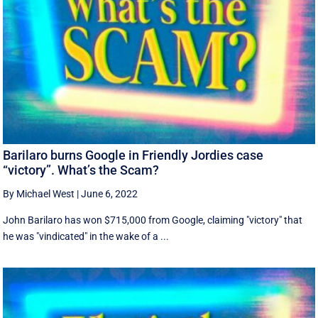
Barilaro burns Google in Friendly Jordies case
“victory”. What’s the Scam?
By Michael West
|
June 6, 2022
John Barilaro has won $715,000 from Google, claiming "victory" that
he was "vindicated" in the wake of a ...