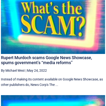
Rupert Murdoch scams Google News Showcase,
spurns government’s “media reforms”
By Michael West
|
May 24, 2022
Instead of making its content available on Google News Showcase, as
other publishers do, News Corp's The ...