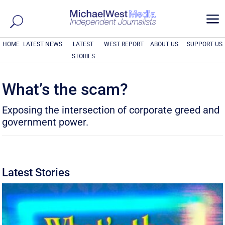
a
HOME
LATEST NEWS
LATEST
WEST REPORT
ABOUT US
SUPPORT US
STORIES
What’s the scam?
Exposing the intersection of corporate greed and
government power.
Latest Stories