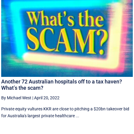
Another 72 Australian hospitals off to a tax haven?
What’s the scam?
By Michael West
|
April 20, 2022
Private equity vultures KKR are close to pitching a $20bn takeover bid
for Australia's largest private healthcare ...