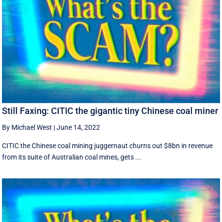
Still Faxing: CITIC the gigantic tiny Chinese coal miner
By Michael West
|
June 14, 2022
CITIC the Chinese coal mining juggernaut churns out $8bn in revenue
from its suite of Australian coal mines, gets ...