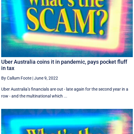
Uber Australia coins it in pandemic, pays pocket fluff
in tax
By Callum Foote
|
June 9, 2022
Uber Australia’s financials are out - late again for the second year in a
row - and the multinational which ...