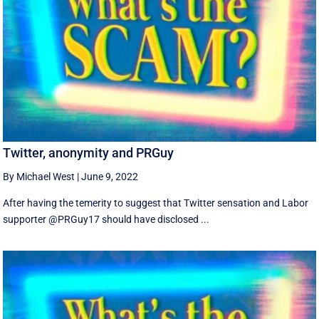
Twitter, anonymity and PRGuy
By Michael West
|
June 9, 2022
After having the temerity to suggest that Twitter sensation and Labor
supporter @PRGuy17 should have disclosed ...