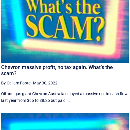
Chevron massive profit, no tax again. What’s the
scam?
By Callum Foote
|
May 30, 2022
Oil and gas giant Chevron Australia enjoyed a massive rise in cash flow
last year from $6b to $8.2b but paid ...