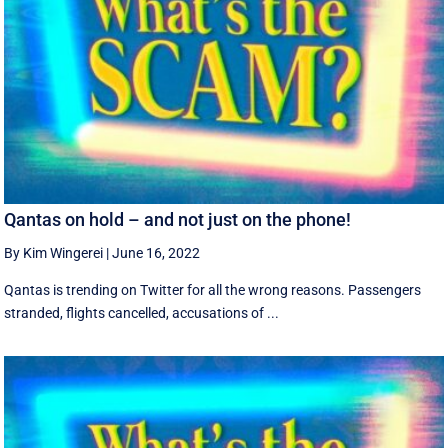
Qantas on hold – and not just on the phone!
By Kim Wingerei
|
June 16, 2022
Qantas is trending on Twitter for all the wrong reasons. Passengers
stranded, flights cancelled, accusations of ...