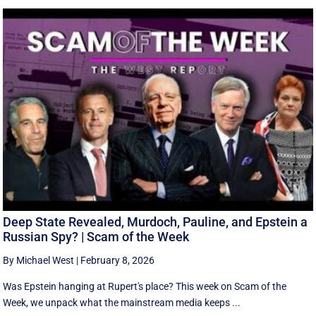
Deep State Revealed, Murdoch, Pauline, and Epstein a
Russian Spy? | Scam of the Week
By Michael West
|
February 8, 2026
Was Epstein hanging at Rupert's place? This week on Scam of the
Week, we unpack what the mainstream media keeps ...