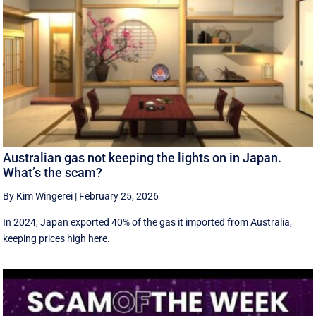
Australian gas not keeping the lights on in Japan.
What’s the scam?
By Kim Wingerei
|
February 25, 2026
In 2024, Japan exported 40% of the gas it imported from Australia,
keeping prices high here.