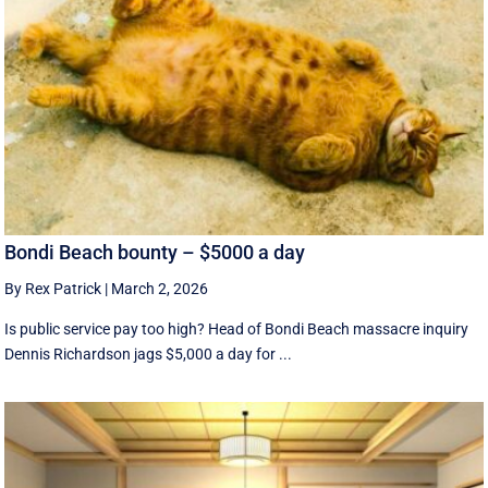
Bondi Beach bounty – $5000 a day
By Rex Patrick
|
March 2, 2026
Is public service pay too high? Head of Bondi Beach massacre inquiry
Dennis Richardson jags $5,000 a day for ...