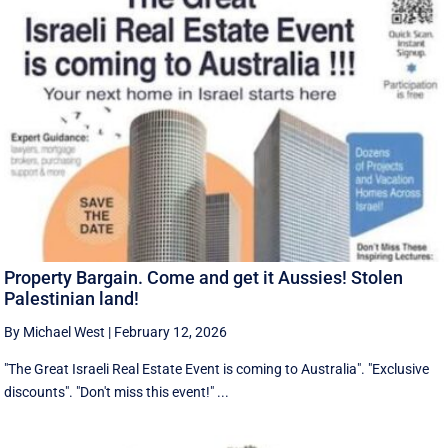
Property Bargain. Come and get it Aussies! Stolen
Palestinian land!
By Michael West
|
February 12, 2026
"The Great Israeli Real Estate Event is coming to Australia". "Exclusive
discounts". "Don't miss this event!" ...