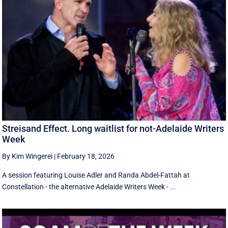
Streisand Effect. Long waitlist for not-Adelaide Writers
Week
By Kim Wingerei
|
February 18, 2026
A session featuring Louise Adler and Randa Abdel-Fattah at
Constellation - the alternative Adelaide Writers Week - ...