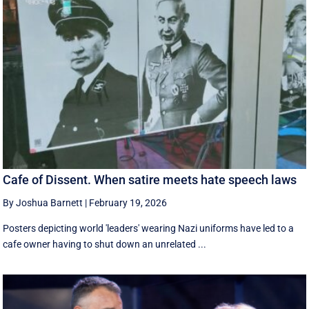
Cafe of Dissent. When satire meets hate speech laws
By Joshua Barnett
|
February 19, 2026
Posters depicting world 'leaders' wearing Nazi uniforms have led to a
cafe owner having to shut down an unrelated ...