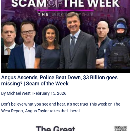
Angus Ascends, Police Beat Down, $3 Billion goes
missing? | Scam of the Week
By Michael West
|
February 15, 2026
Don't believe what you see and hear. It's not true! This week on The
West Report, Angus Taylor takes the Liberal ...