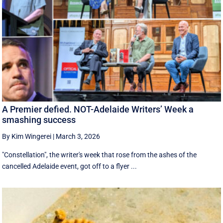
A Premier defied. NOT-Adelaide Writers’ Week a
smashing success
By Kim Wingerei
|
March 3, 2026
"Constellation", the writer's week that rose from the ashes of the
cancelled Adelaide event, got off to a flyer ...