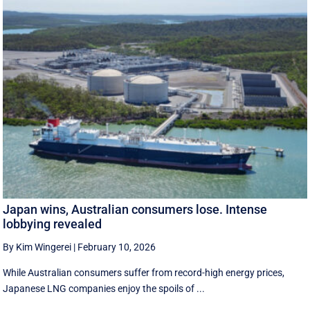
Japan wins, Australian consumers lose. Intense
lobbying revealed
By Kim Wingerei
|
February 10, 2026
While Australian consumers suffer from record-high energy prices,
Japanese LNG companies enjoy the spoils of ...