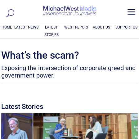
a
HOME
LATEST NEWS
LATEST
WEST REPORT
ABOUT US
SUPPORT US
STORIES
What’s the scam?
Exposing the intersection of corporate greed and
government power.
Latest Stories