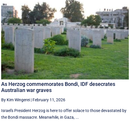
As Herzog commemorates Bondi, IDF desecrates
Australian war graves
By Kim Wingerei
|
February 11, 2026
Israel's President Herzog is here to offer solace to those devastated by
the Bondi massacre. Meanwhile, in Gaza, ...