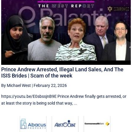
Prince Andrew Arrested, Illegal Land Sales, And The
ISIS Brides | Scam of the week
By Michael West
|
February 22, 2026
https://youtu.be/E0sbssjnB9E Prince Andrew finally gets arrested, or
at least the story is being sold that way, ...