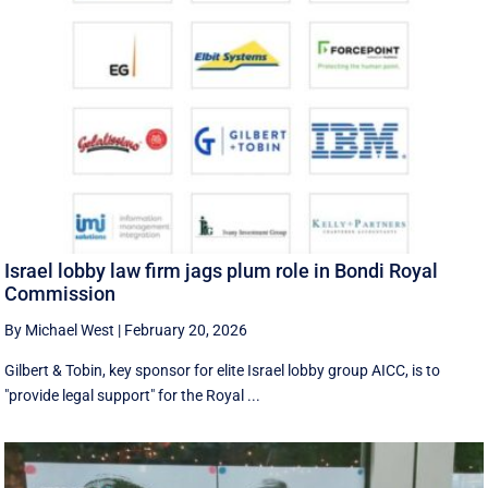
Israel lobby law firm jags plum role in Bondi Royal
Commission
By Michael West
|
February 20, 2026
Gilbert & Tobin, key sponsor for elite Israel lobby group AICC, is to
"provide legal support" for the Royal ...