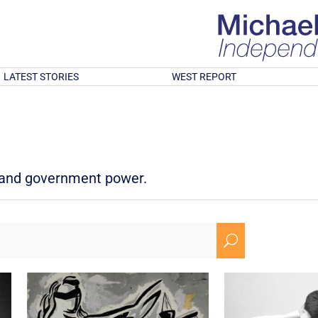
LATEST STORIES
WEST REPORT
d and government power.
U