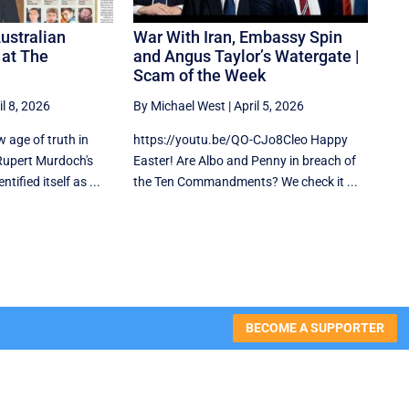
ustralian
War With Iran, Embassy Spin
s at The
and Angus Taylor’s Watergate |
Scam of the Week
il 8, 2026
By Michael West
|
April 5, 2026
w age of truth in
https://youtu.be/QO-CJo8Cleo Happy
upert Murdoch's
Easter! Are Albo and Penny in breach of
tified itself as ...
the Ten Commandments? We check it ...
BECOME A SUPPORTER