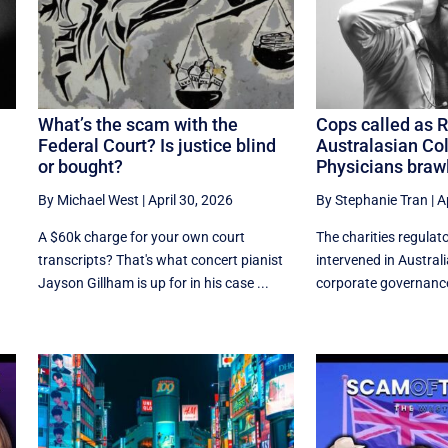
What’s the scam with the
Cops called as 
Federal Court? Is justice blind
Australasian Col
or bought?
Physicians braw
By Michael West
|
April 30, 2026
By Stephanie Tran
|
A
A $60k charge for your own court
The charities regulat
transcripts? That's what concert pianist
intervened in Austral
.
Jayson Gillham is up for in his case ...
corporate governance f