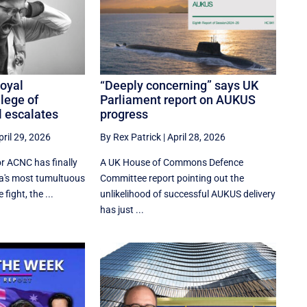
Royal
“Deeply concerning” says UK
lege of
Parliament report on AUKUS
l escalates
progress
pril 29, 2026
By Rex Patrick
|
April 28, 2026
or ACNC has finally
A UK House of Commons Defence
ia's most tumultuous
Committee report pointing out the
ight, the ...
unlikelihood of successful AUKUS delivery
has just ...