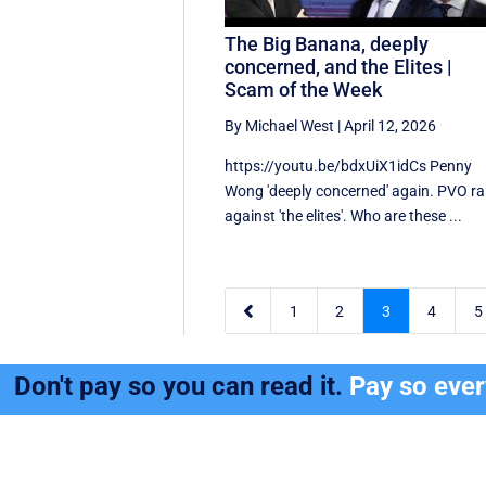
The Big Banana, deeply
concerned, and the Elites |
Scam of the Week
By Michael West
|
April 12, 2026
https://youtu.be/bdxUiX1idCs Penny
Wong 'deeply concerned' again. PVO rai
against 'the elites'. Who are these ...

1
2
3
4
5
Don't pay so you can read it.
Pay so eve