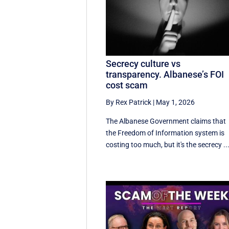
Secrecy culture vs
transparency. Albanese’s FOI
cost scam
By Rex Patrick
|
May 1, 2026
The Albanese Government claims that
the Freedom of Information system is
costing too much, but it's the secrecy ..