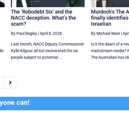
The ‘Robodebt Six’ and the
Murdoch’s The A
NACC deception. What’s the
finally identifie
scam?
Israelian
By Paul Begley
|
April 8, 2026
By Michael West
|
Apr
Last month, NACC Deputy Commissioner
Is it the dawn of a ne
ls
Kylie Kilgour all but exonerated the six
mainstream media? R
people subject to potential ...
The Australian has iden

ryone can!