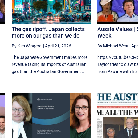
The gas ripoff. Japan collects
Aussie Values | 
more on our gas than we do
Week
By Kim Wingerei
|
April 21, 2026
By Michael West
|
Apr
The Japanese Government makes more
https://youtu.be/C
revenue taxing its imports of Australian
Taylor tries to claw 
gas than the Australian Government ...
from Pauline with his 
...