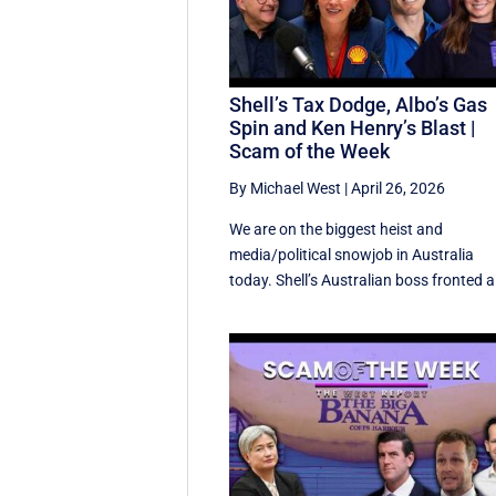
Shell’s Tax Dodge, Albo’s Gas
Spin and Ken Henry’s Blast |
Scam of the Week
By Michael West
|
April 26, 2026
We are on the biggest heist and
media/political snowjob in Australia
today. Shell’s Australian boss fronted a 