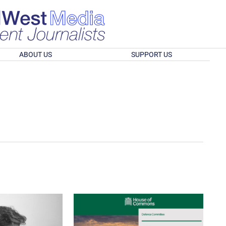
ABOUT US
SUPPORT US