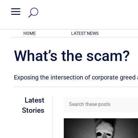
a
HOME
LATEST NEWS
What’s the scam?
Exposing the intersection of corporate gree
Latest
Stories