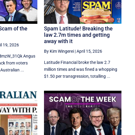
Scam of the
Spam Latitude! Breaking the
law 2.7m times and getting
away with it
il 19, 2026
By Kim Wingerei
|
April 15, 2026
MdmzW_31Qk Angus
Latitude Financial broke the law 2.7
back from voters
million times and was fined a whopping
Australian ...
$1.50 per transgression, totalling ...