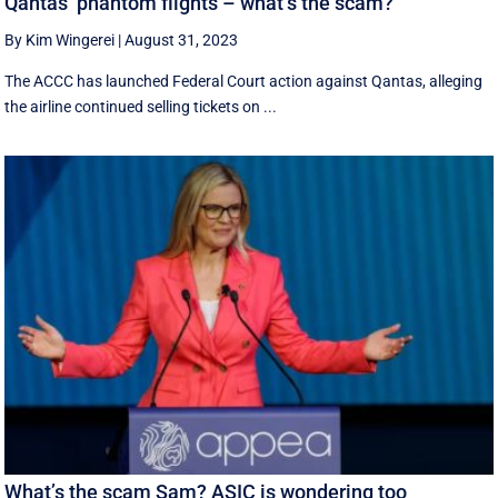
Qantas’ phantom flights – what’s the scam?
By Kim Wingerei
|
August 31, 2023
The ACCC has launched Federal Court action against Qantas, alleging
the airline continued selling tickets on ...
What’s the scam Sam? ASIC is wondering too