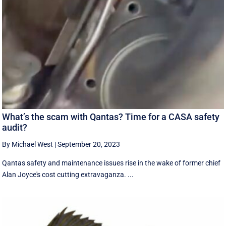
What’s the scam with Qantas? Time for a CASA safety
audit?
By Michael West
|
September 20, 2023
Qantas safety and maintenance issues rise in the wake of former chief
Alan Joyce's cost cutting extravaganza. ...