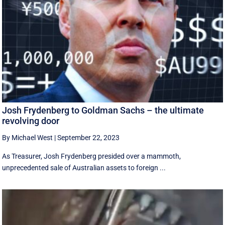
Josh Frydenberg to Goldman Sachs – the ultimate
revolving door
By Michael West
|
September 22, 2023
As Treasurer, Josh Frydenberg presided over a mammoth,
unprecedented sale of Australian assets to foreign ...