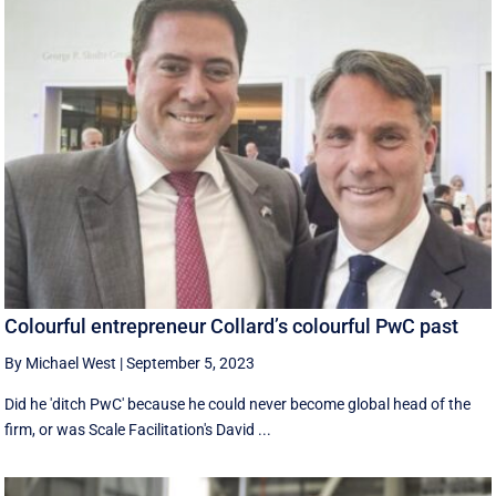
Colourful entrepreneur Collard’s colourful PwC past
By Michael West
|
September 5, 2023
Did he 'ditch PwC' because he could never become global head of the
firm, or was Scale Facilitation's David ...