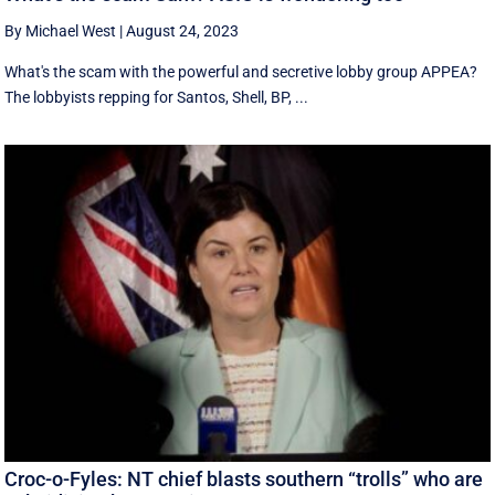
By Michael West
|
August 24, 2023
What's the scam with the powerful and secretive lobby group APPEA?
The lobbyists repping for Santos, Shell, BP, ...
Croc-o-Fyles: NT chief blasts southern “trolls” who are