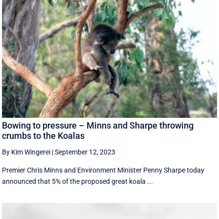
Bowing to pressure – Minns and Sharpe throwing
crumbs to the Koalas
By Kim Wingerei
|
September 12, 2023
Premier Chris Minns and Environment Minister Penny Sharpe today
announced that 5% of the proposed great koala ...