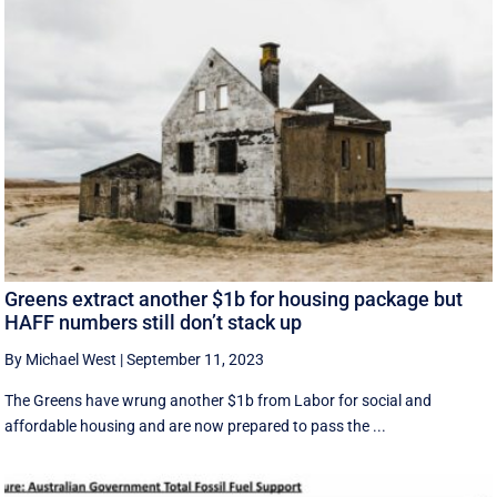
Greens extract another $1b for housing package but
HAFF numbers still don’t stack up
By Michael West
|
September 11, 2023
The Greens have wrung another $1b from Labor for social and
affordable housing and are now prepared to pass the ...