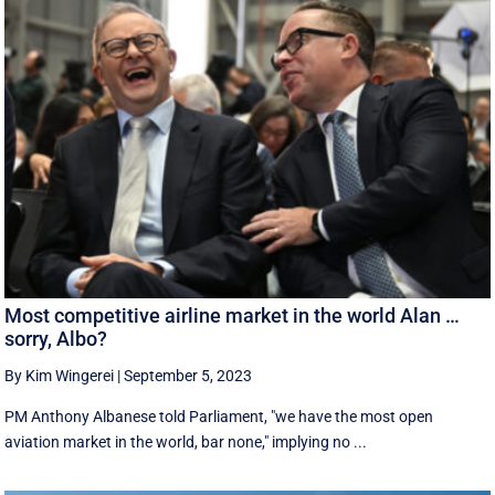
Most competitive airline market in the world Alan …
sorry, Albo?
By Kim Wingerei
|
September 5, 2023
PM Anthony Albanese told Parliament, "we have the most open
aviation market in the world, bar none," implying no ...