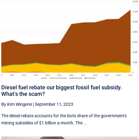
Diesel fuel rebate our biggest fossil fuel subsidy.
What’s the scam?
By Kim Wingerei
|
September 11, 2023
The diesel rebate accounts for the lion's share of the government's
mining subsidies of $1 billion a month. The ...