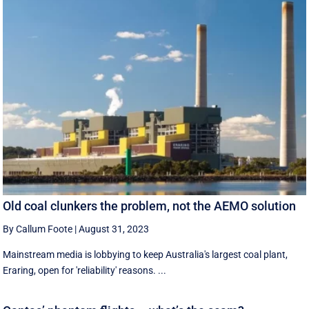
Old coal clunkers the problem, not the AEMO solution
By Callum Foote
|
August 31, 2023
Mainstream media is lobbying to keep Australia's largest coal plant,
Eraring, open for 'reliability' reasons. ...