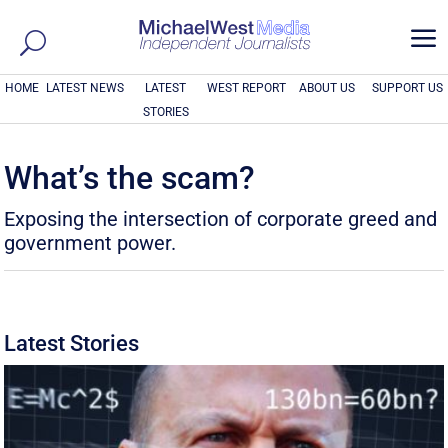
a
HOME
LATEST NEWS
LATEST
WEST REPORT
ABOUT US
SUPPORT US
STORIES
What’s the scam?
Exposing the intersection of corporate greed and
government power.
Latest Stories