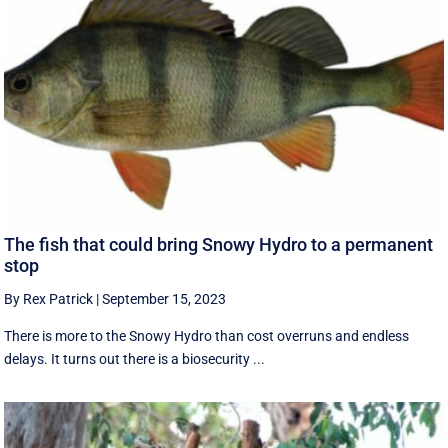
The fish that could bring Snowy Hydro to a permanent
stop
By Rex Patrick
|
September 15, 2023
There is more to the Snowy Hydro than cost overruns and endless
delays. It turns out there is a biosecurity ...