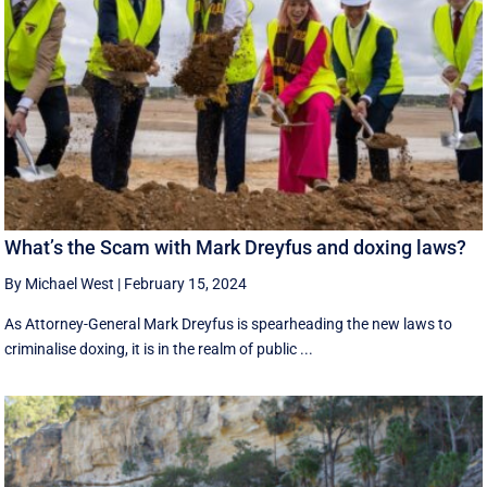
What’s the Scam with Mark Dreyfus and doxing laws?
By Michael West
|
February 15, 2024
As Attorney-General Mark Dreyfus is spearheading the new laws to
criminalise doxing, it is in the realm of public ...