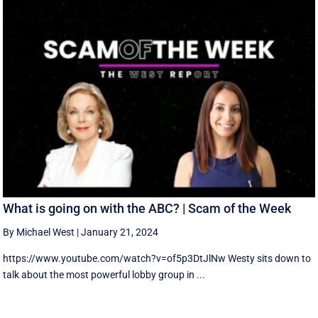
What is going on with the ABC? | Scam of the Week
By Michael West
|
January 21, 2024
https://www.youtube.com/watch?v=of5p3DtJlNw Westy sits down to
talk about the most powerful lobby group in ...