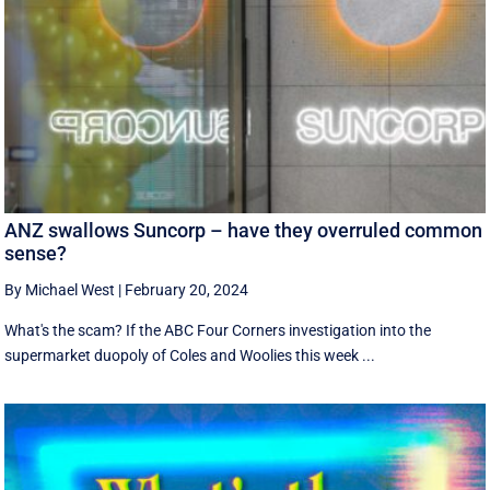
ANZ swallows Suncorp – have they overruled common
sense?
By Michael West
|
February 20, 2024
What's the scam? If the ABC Four Corners investigation into the
supermarket duopoly of Coles and Woolies this week ...