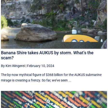
Banana Shire takes AUKUS by storm. What’s the
scam?
By Kim Wingerei
|
February 10, 2024
The by-now mythical figure of $368 billion for the AUKUS submarine
mirage is creating a frenzy. So far, we've seen ...