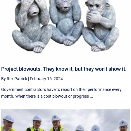
Project blowouts. They know it, but they won’t show it.
By Rex Patrick
|
February 16, 2024
Government contractors have to report on their performance every
month. When there is a cost blowout or progress ...