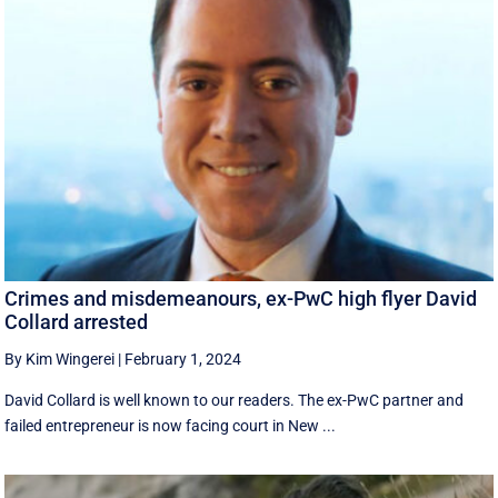
Crimes and misdemeanours, ex-PwC high flyer David
Collard arrested
By Kim Wingerei
|
February 1, 2024
David Collard is well known to our readers. The ex-PwC partner and
failed entrepreneur is now facing court in New ...