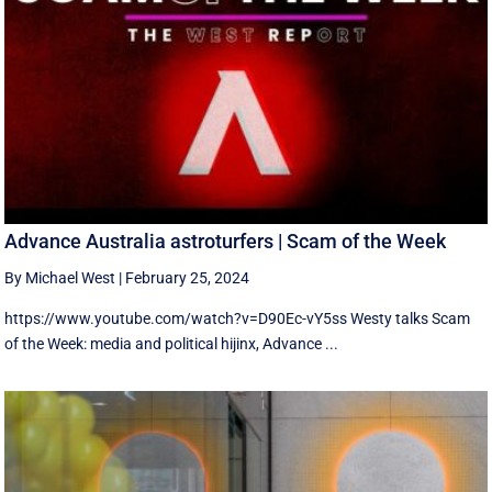
Advance Australia astroturfers | Scam of the Week
By Michael West
|
February 25, 2024
https://www.youtube.com/watch?v=D90Ec-vY5ss Westy talks Scam
of the Week: media and political hijinx, Advance ...