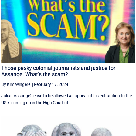
Those pesky colonial journalists and justice for
Assange. What’s the scam?
By Kim Wingerei
|
February 17, 2024
Julian Assange's case to be allowed an appeal of his extradition to the
US is coming up in the High Court of ...