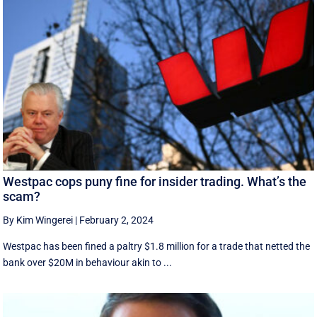
Westpac cops puny fine for insider trading. What’s the
scam?
By Kim Wingerei
|
February 2, 2024
Westpac has been fined a paltry $1.8 million for a trade that netted the
bank over $20M in behaviour akin to ...