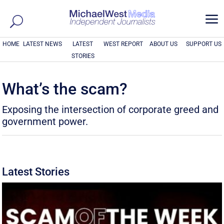
a
HOME
LATEST NEWS
LATEST
WEST REPORT
ABOUT US
SUPPORT US
STORIES
What’s the scam?
Exposing the intersection of corporate greed and
government power.
Latest Stories