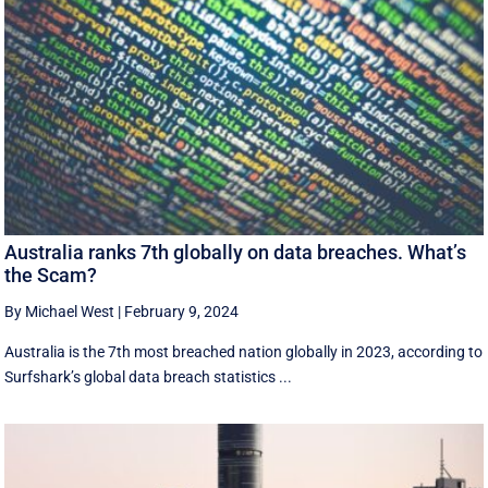
Australia ranks 7th globally on data breaches. What’s
the Scam?
By Michael West
|
February 9, 2024
Australia is the 7th most breached nation globally in 2023, according to
Surfshark’s global data breach statistics ...