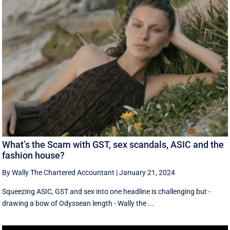
What’s the Scam with GST, sex scandals, ASIC and the
fashion house?
By Wally The Chartered Accountant
|
January 21, 2024
Squeezing ASIC, GST and sex into one headline is challenging but -
drawing a bow of Odyssean length - Wally the ...