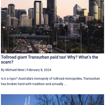
Tollroad giant Transurban paid tax! Why? What’s the
scam?
By Michael West
|
February 8, 2024
Is it a typo? Australia's monopoly of tollroad monopolies, Transurban
has broken hard with tradition and actually ...