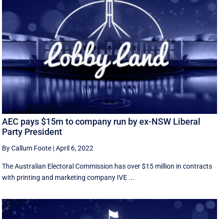
AEC pays $15m to company run by ex-NSW Liberal
Party President
By Callum Foote
|
April 6, 2022
The Australian Electoral Commission has over $15 million in contracts
with printing and marketing company IVE ...