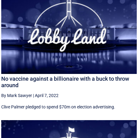
No vaccine against a billionaire with a buck to throw
around
By Mark Sawyer
|
April 7, 2022
Clive Palmer pledged to spend $70m on election advertising.