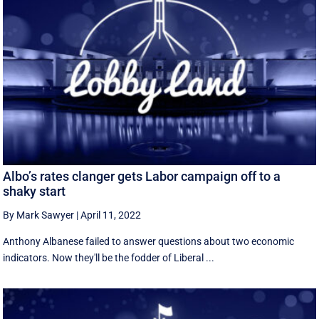
Albo’s rates clanger gets Labor campaign off to a
shaky start
By Mark Sawyer
|
April 11, 2022
Anthony Albanese failed to answer questions about two economic
indicators. Now they'll be the fodder of Liberal ...