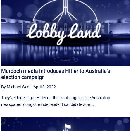
Murdoch media introduces Hitler to Australia’s
election campaign
By Michael West
|
April 8, 2022
They've done it; got Hitler on the front page of The Australian
newspaper alongside independent candidate Zoe ...