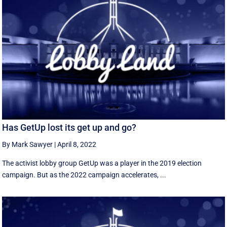
Has GetUp lost its get up and go?
By Mark Sawyer
|
April 8, 2022
The activist lobby group GetUp was a player in the 2019 election
campaign. But as the 2022 campaign accelerates, ...