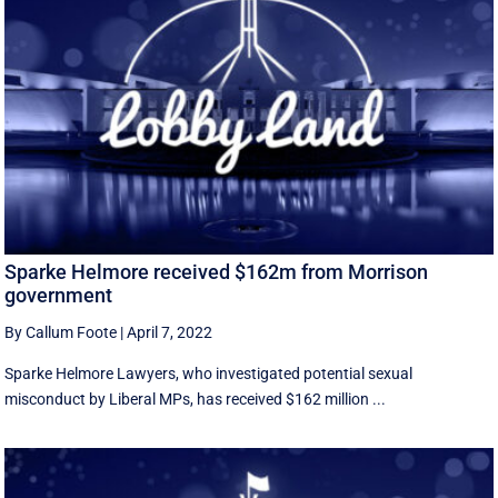
Sparke Helmore received $162m from Morrison
government
By Callum Foote
|
April 7, 2022
Sparke Helmore Lawyers, who investigated potential sexual
misconduct by Liberal MPs, has received $162 million ...