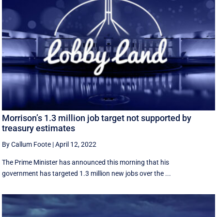
Morrison’s 1.3 million job target not supported by
treasury estimates
By Callum Foote
|
April 12, 2022
The Prime Minister has announced this morning that his
government has targeted 1.3 million new jobs over the ...