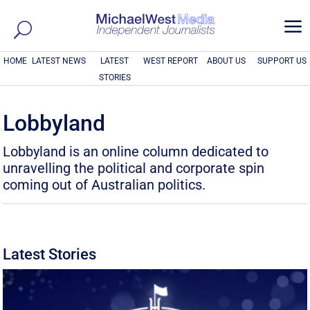
a
HOME
LATEST NEWS
LATEST
WEST REPORT
ABOUT US
SUPPORT US
STORIES
Lobbyland
Lobbyland is an online column dedicated to
unravelling the political and corporate spin
coming out of Australian politics.
Latest Stories