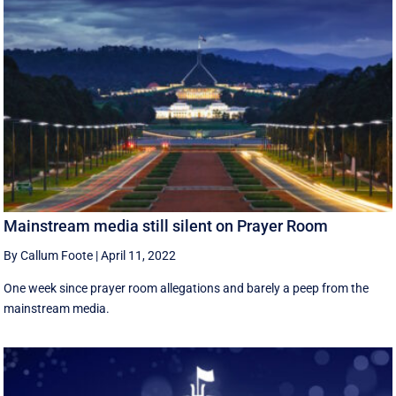
Mainstream media still silent on Prayer Room
By Callum Foote
|
April 11, 2022
One week since prayer room allegations and barely a peep from the
mainstream media.