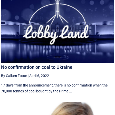
No confirmation on coal to Ukraine
By Callum Foote
|
April 6, 2022
17 days from the announcement, there is no confirmation when the
70,000 tonnes of coal bought by the Prime ...