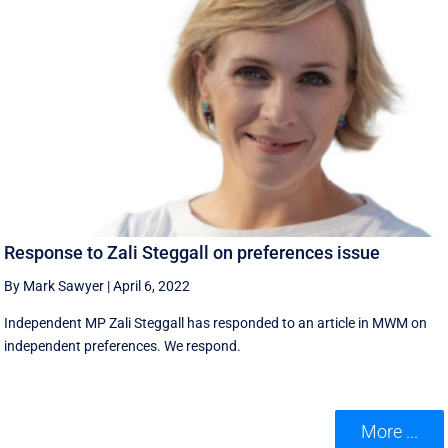
Response to Zali Steggall on preferences issue
By Mark Sawyer
|
April 6, 2022
Independent MP Zali Steggall has responded to an article in MWM on
independent preferences. We respond.
More ...