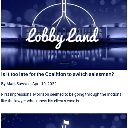
Is it too late for the Coalition to switch salesmen?
By Mark Sawyer
|
April 10, 2022
First impressions: Morrison seemed to be going through the motions,
like the lawyer who knows his client’s case is ...