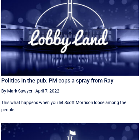
Politics in the pub: PM cops a spray from Ray
By Mark Sawyer
|
April 7, 2022
This what happens when you let Scott Morrison loose among the
people.