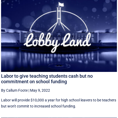
Labor to give teaching students cash but no
commitment on school funding
By Callum Foote
|
May 9, 2022
Labor will provide $10,000 a year for high school leavers to be teachers
but won't commit to increased school funding.