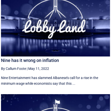
Nine has it wrong on inflation
By Callum Foote
|
May 11, 2022
Nine Entertainment has slammed Albanese’s call for a rise in the
minimum wage while economists say that this ...