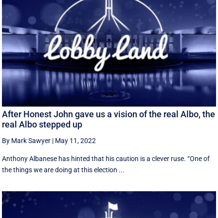
After Honest John gave us a vision of the real Albo, the
real Albo stepped up
By Mark Sawyer
|
May 11, 2022
Anthony Albanese has hinted that his caution is a clever ruse. ‘‘One of
the things we are doing at this election ...