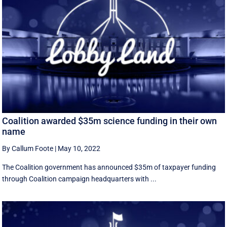
Coalition awarded $35m science funding in their own
name
By Callum Foote
|
May 10, 2022
The Coalition government has announced $35m of taxpayer funding
through Coalition campaign headquarters with ...