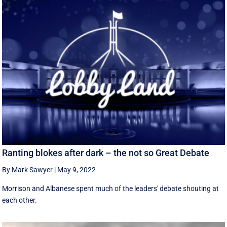
Ranting blokes after dark – the not so Great Debate
By Mark Sawyer
|
May 9, 2022
Morrison and Albanese spent much of the leaders' debate shouting at
each other.