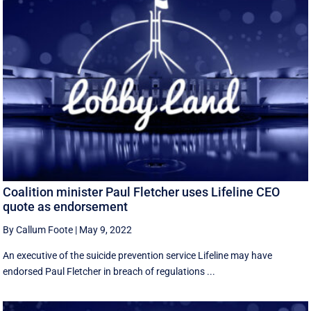
Coalition minister Paul Fletcher uses Lifeline CEO
quote as endorsement
By Callum Foote
|
May 9, 2022
An executive of the suicide prevention service Lifeline may have
endorsed Paul Fletcher in breach of regulations ...