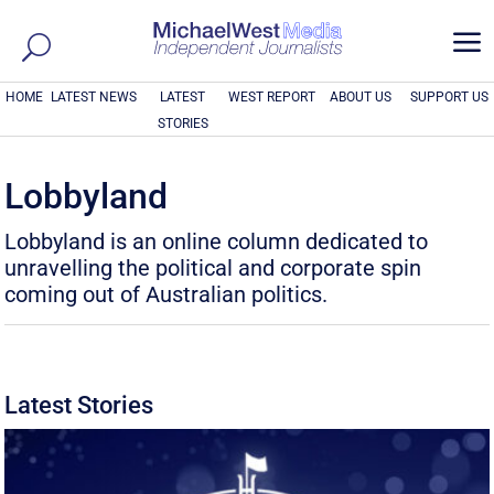
a
HOME
LATEST NEWS
LATEST
WEST REPORT
ABOUT US
SUPPORT US
STORIES
Lobbyland
Lobbyland is an online column dedicated to
unravelling the political and corporate spin
coming out of Australian politics.
Latest Stories