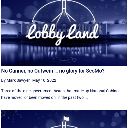
No Gunner, no Gutwein … no glory for ScoMo?
By Mark Sawyer
|
May 10, 2022
Three of the nine government heads that made up National Cabinet
have moved, or been moved on, in the past two ...