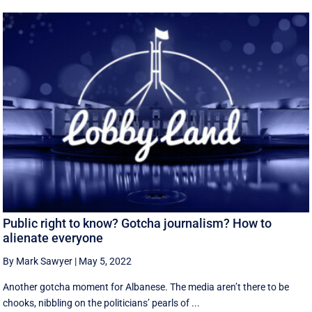
Public right to know? Gotcha journalism? How to
alienate everyone
By Mark Sawyer
|
May 5, 2022
Another gotcha moment for Albanese. The media aren’t there to be
chooks, nibbling on the politicians’ pearls of ...