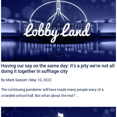
Having our say on the same day: it’s a pity we’re not all
doing it together in suffrage city
By Mark Sawyer
|
May 10, 2022
The continuing pandemic will have made many people wary of a
crowded school hall. But what about the rest? ...