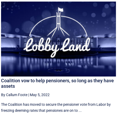
Coalition vow to help pensioners, so long as they have
assets
By Callum Foote
|
May 5, 2022
The Coalition has moved to secure the pensioner vote from Labor by
freezing deeming rates that pensiones are on to ...