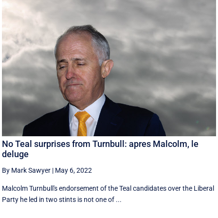
No Teal surprises from Turnbull: apres Malcolm, le
deluge
By Mark Sawyer
|
May 6, 2022
Malcolm Turnbull's endorsement of the Teal candidates over the Liberal
Party he led in two stints is not one of ...