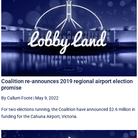
Coalition re-announces 2019 regional airport election
promise
By Callum Foote
|
May 9, 2022
For two elections running, the Coalition have announced $2.6 million in
funding for the Cahuna Airport, Victoria.