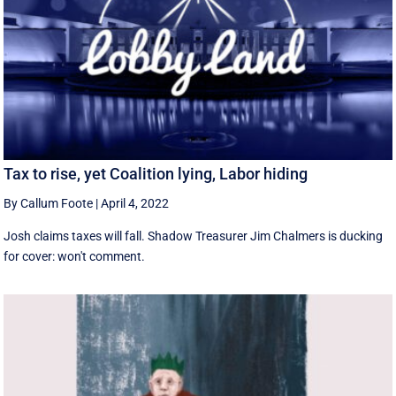
Tax to rise, yet Coalition lying, Labor hiding
By Callum Foote
|
April 4, 2022
Josh claims taxes will fall. Shadow Treasurer Jim Chalmers is ducking
for cover: won't comment.