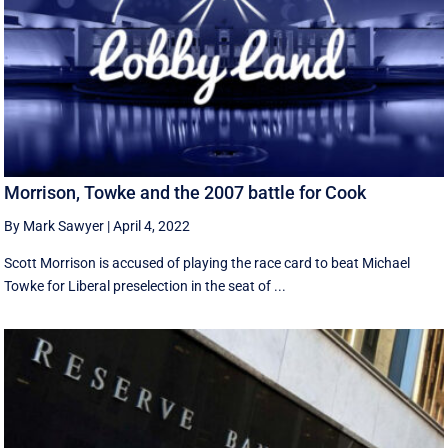
Morrison, Towke and the 2007 battle for Cook
By Mark Sawyer
|
April 4, 2022
Scott Morrison is accused of playing the race card to beat Michael
Towke for Liberal preselection in the seat of ...