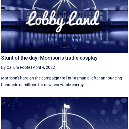
Stunt of the day: Morrison’s tradie cosplay
By Callum Foote
|
April 4, 2022
Morrison's hard on the campaign trail in Tasmania, after announcing
hundreds of millions for new renewable energy ...