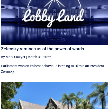
Zelensky reminds us of the power of words
By Mark Sawyer
|
March 31, 2022
Parliament was on its best behaviour listening to Ukrainian President
Zelensky