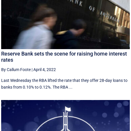
Reserve Bank sets the scene for raising home interest
rates
By Callum Foote
|
April 4, 2022
Last Wednesday the RBA lifted the rate that they offer 28-day loans to
banks from 0.10% to 0.12%. The RBA ...