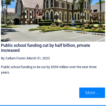
Public school funding cut by half billion, private
increased
By Callum Foote
|
March 31, 2022
Public school funding to be cut by $559 million over the next three
years.
More ...