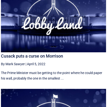
Cusack puts a curse on Morrison
By Mark Sawyer
|
April 5, 2022
The Prime Minister must be getting to the point where he could paper
his wall, probably the one in the smallest ...