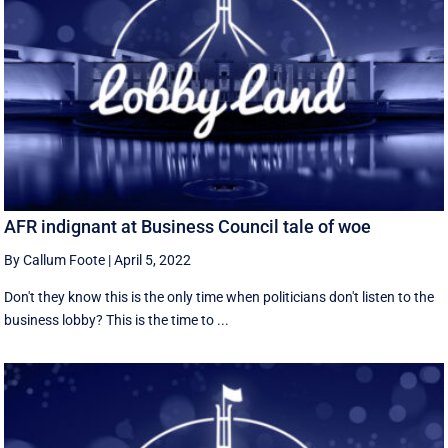
AFR indignant at Business Council tale of woe
By Callum Foote
|
April 5, 2022
Don't they know this is the only time when politicians don't listen to the
business lobby? This is the time to ...