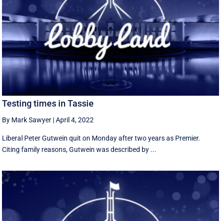
Testing times in Tassie
By Mark Sawyer
|
April 4, 2022
Liberal Peter Gutwein quit on Monday after two years as Premier.
Citing family reasons, Gutwein was described by ...