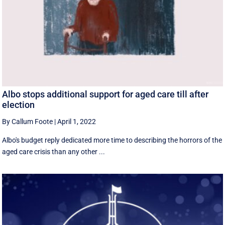
Albo stops additional support for aged care till after
election
By Callum Foote
|
April 1, 2022
Albo's budget reply dedicated more time to describing the horrors of the
aged care crisis than any other ...