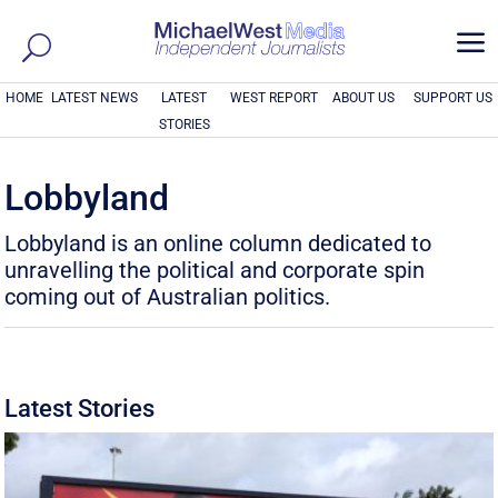
a
HOME
LATEST NEWS
LATEST
WEST REPORT
ABOUT US
SUPPORT US
STORIES
Lobbyland
Lobbyland is an online column dedicated to
unravelling the political and corporate spin
coming out of Australian politics.
Latest Stories