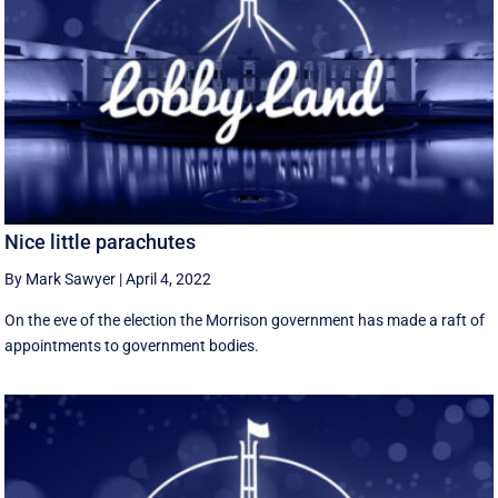
Nice little parachutes
By Mark Sawyer
|
April 4, 2022
On the eve of the election the Morrison government has made a raft of
appointments to government bodies.