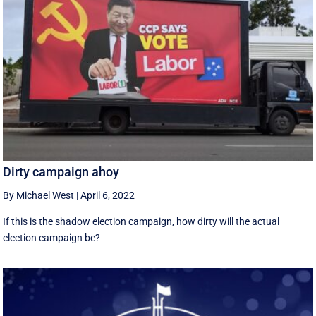
Dirty campaign ahoy
By Michael West
|
April 6, 2022
If this is the shadow election campaign, how dirty will the actual
election campaign be?