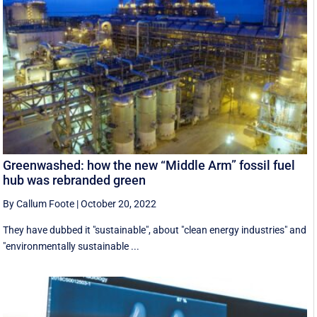
Greenwashed: how the new “Middle Arm” fossil fuel
hub was rebranded green
By Callum Foote
|
October 20, 2022
They have dubbed it "sustainable", about "clean energy industries" and
"environmentally sustainable ...