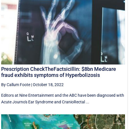
Prescription CheckTheFactsicillin: $8bn Medicare
fraud exhibits symptoms of Hyperbolizosis
By Callum Foote
|
October 18, 2022
Editors at Nine Entertainment and the ABC have been diagnosed with
Acute Journo's Ear Syndrome and CranioRectal ...