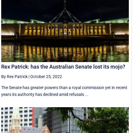
Rex Patrick: has the Australian Senate lost its mojo?
By Rex Patrick
|
October 25, 2022
The Senate has greater powers than a royal commission yet in recent
years its authority has declined amid refusals ...