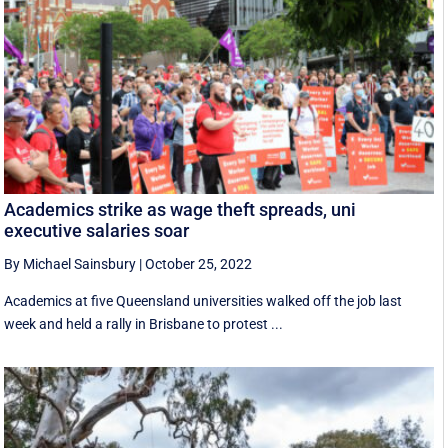
Academics strike as wage theft spreads, uni
executive salaries soar
By Michael Sainsbury
|
October 25, 2022
Academics at five Queensland universities walked off the job last
week and held a rally in Brisbane to protest ...