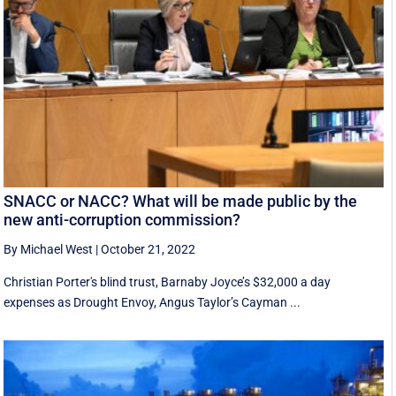
SNACC or NACC? What will be made public by the
new anti-corruption commission?
By Michael West
|
October 21, 2022
Christian Porter's blind trust, Barnaby Joyce’s $32,000 a day
expenses as Drought Envoy, Angus Taylor’s Cayman ...