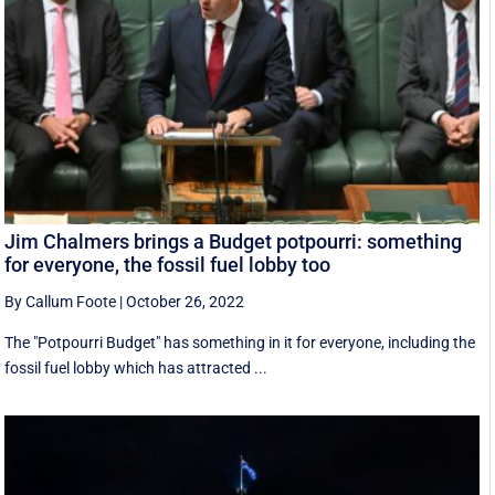
Jim Chalmers brings a Budget potpourri: something
for everyone, the fossil fuel lobby too
By Callum Foote
|
October 26, 2022
The "Potpourri Budget" has something in it for everyone, including the
fossil fuel lobby which has attracted ...