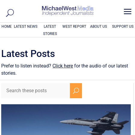
a
HOME
LATEST NEWS
LATEST
WEST REPORT
ABOUT US
SUPPORT US
STORIES
Latest Posts
Prefer to listen instead?
Click here
for the audio of our latest
stories.
U