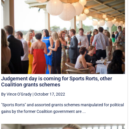
Judgement day is coming for Sports Rorts, other
Coalition grants schemes
By Vince O'Grady
|
October 17, 2022
"Sports Rorts" and assorted grants schemes manipulated for political
gains by the former Coalition government are ...