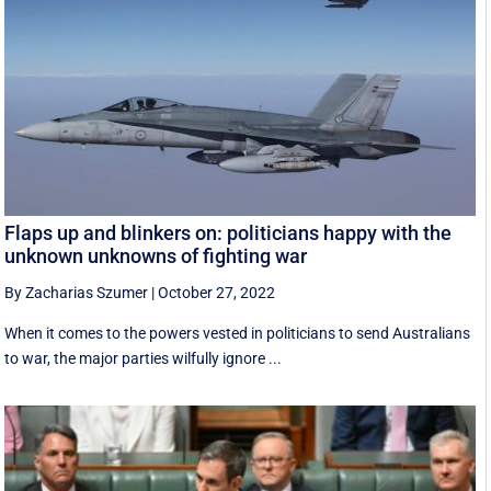
Flaps up and blinkers on: politicians happy with the
unknown unknowns of fighting war
By Zacharias Szumer
|
October 27, 2022
When it comes to the powers vested in politicians to send Australians
to war, the major parties wilfully ignore ...