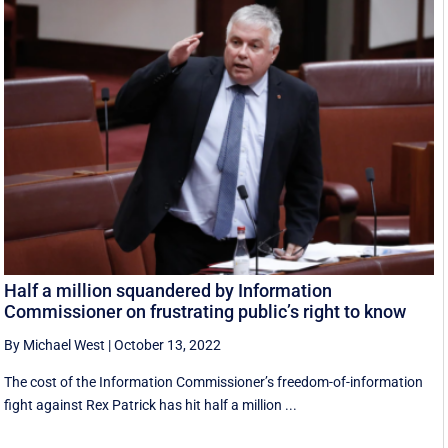
Half a million squandered by Information
Commissioner on frustrating public’s right to know
By Michael West
|
October 13, 2022
The cost of the Information Commissioner’s freedom-of-information
fight against Rex Patrick has hit half a million ...