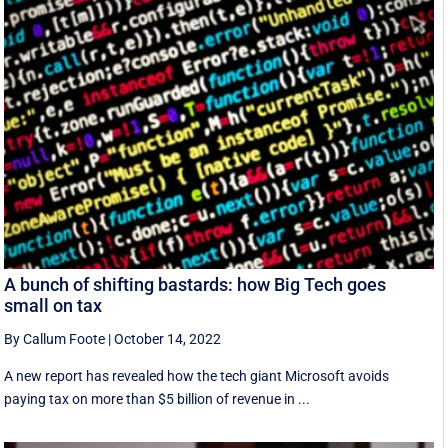
A bunch of shifting bastards: how Big Tech goes
small on tax
By Callum Foote
|
October 14, 2022
A new report has revealed how the tech giant Microsoft avoids
paying tax on more than $5 billion of revenue in ...