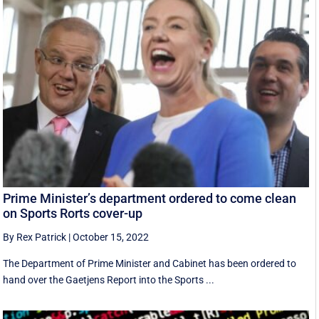
Prime Minister’s department ordered to come clean
on Sports Rorts cover-up
By Rex Patrick
|
October 15, 2022
The Department of Prime Minister and Cabinet has been ordered to
hand over the Gaetjens Report into the Sports ...