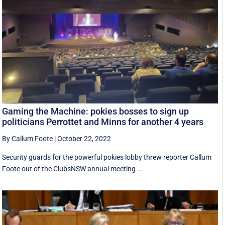
Gaming the Machine: pokies bosses to sign up
politicians Perrottet and Minns for another 4 years
By Callum Foote
|
October 22, 2022
Security guards for the powerful pokies lobby threw reporter Callum
Foote out of the ClubsNSW annual meeting ...