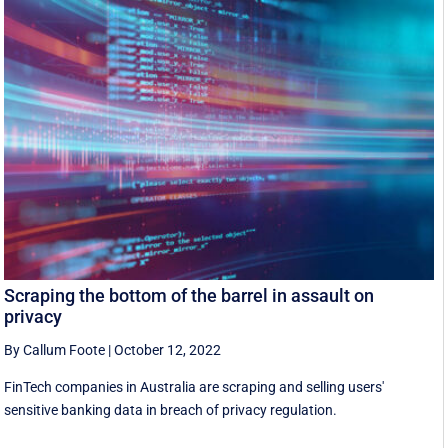
Scraping the bottom of the barrel in assault on
privacy
By Callum Foote
|
October 12, 2022
FinTech companies in Australia are scraping and selling users'
sensitive banking data in breach of privacy regulation.