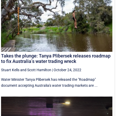
Takes the plunge: Tanya Plibersek releases roadmap
to fix Australia’s water trading wreck
Stuart Kells
and
Scott Hamilton
|
October 24, 2022
Water Minister Tanya Plibersek has released the "Roadmap"
document accepting Australia's water trading markets are ...