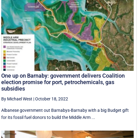
One up on Barnaby: government delivers Coalition
election promise for port, petrochemicals, gas
subsidies
By Michael West
|
October 18, 2022
Albanese government out Barnabys-Barnaby with a big Budget gift
for its fossil fuel donors to build the Middle Arm ...