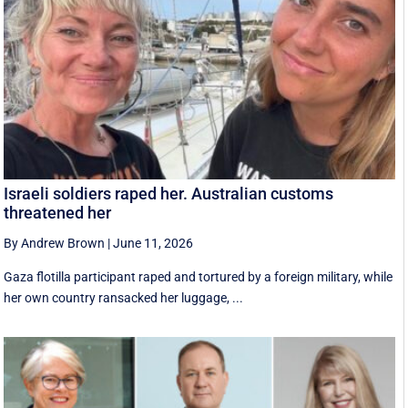
Israeli soldiers raped her. Australian customs
threatened her
By Andrew Brown
|
June 11, 2026
Gaza flotilla participant raped and tortured by a foreign military, while
her own country ransacked her luggage, ...