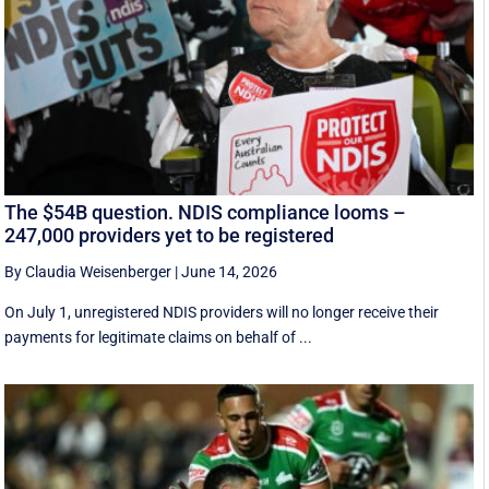
The $54B question. NDIS compliance looms –
247,000 providers yet to be registered
By Claudia Weisenberger
|
June 14, 2026
On July 1, unregistered NDIS providers will no longer receive their
payments for legitimate claims on behalf of ...