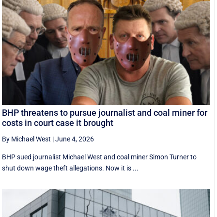
BHP threatens to pursue journalist and coal miner for
costs in court case it brought
By Michael West
|
June 4, 2026
BHP sued journalist Michael West and coal miner Simon Turner to
shut down wage theft allegations. Now it is ...