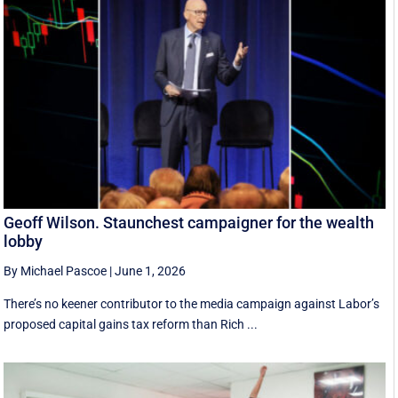
Geoff Wilson. Staunchest campaigner for the wealth
lobby
By Michael Pascoe
|
June 1, 2026
There’s no keener contributor to the media campaign against Labor’s
proposed capital gains tax reform than Rich ...