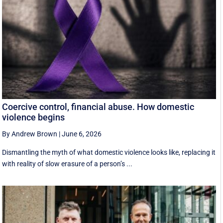
Coercive control, financial abuse. How domestic
violence begins
By Andrew Brown
|
June 6, 2026
Dismantling the myth of what domestic violence looks like, replacing it
with reality of slow erasure of a person’s ...