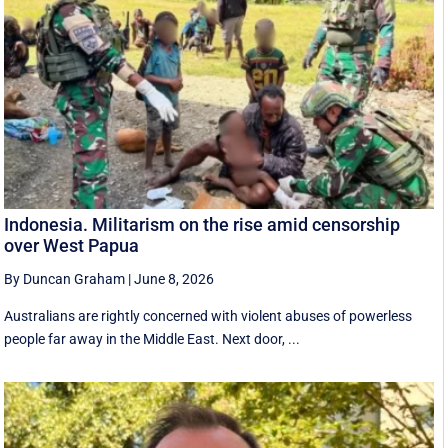
Indonesia. Militarism on the rise amid censorship
over West Papua
By Duncan Graham
|
June 8, 2026
Australians are rightly concerned with violent abuses of powerless
people far away in the Middle East. Next door, ...