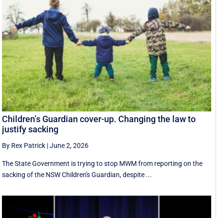
Children’s Guardian cover-up. Changing the law to
justify sacking
By Rex Patrick
|
June 2, 2026
The State Government is trying to stop MWM from reporting on the
sacking of the NSW Children's Guardian, despite ...