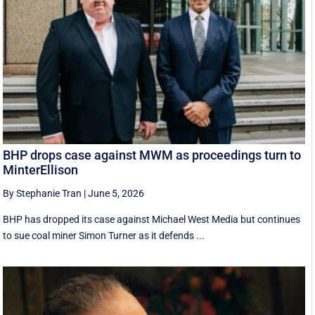
BHP drops case against MWM as proceedings turn to
MinterEllison
By Stephanie Tran
|
June 5, 2026
BHP has dropped its case against Michael West Media but continues
to sue coal miner Simon Turner as it defends ...