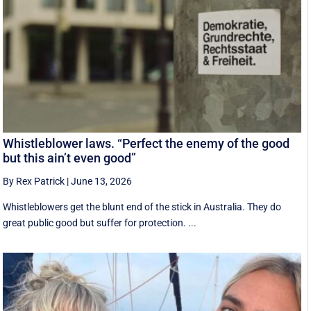
Whistleblower laws. “Perfect the enemy of the good
but this ain’t even good”
By Rex Patrick
|
June 13, 2026
Whistleblowers get the blunt end of the stick in Australia. They do
great public good but suffer for protection. ...