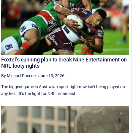
Foxtel’s cunning plan to break Nine Entertainment on
NRL footy rights
By Michael Pascoe
|
June 13, 2026
The biggest game in Australian sport right now isn’t being played on
any field. It’s the fight for NRL broadcast ...