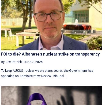
FOI to die? Albanese’s nuclear strike on transparency
By Rex Patrick
|
June 7, 2026
To keep AUKUS nuclear waste plans secret, the Government has
appealed an Administrative Review Tribunal ...