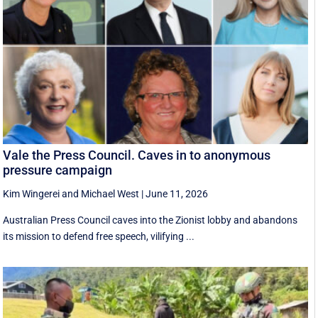
Vale the Press Council. Caves in to anonymous
pressure campaign
Kim Wingerei
and
Michael West
|
June 11, 2026
Australian Press Council caves into the Zionist lobby and abandons
its mission to defend free speech, vilifying ...