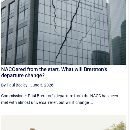
NACCered from the start. What will Brereton’s
departure change?
By Paul Begley
|
June 3, 2026
Commissioner Paul Brereton's departure from the NACC has been
met with almost universal relief, but will it change ...