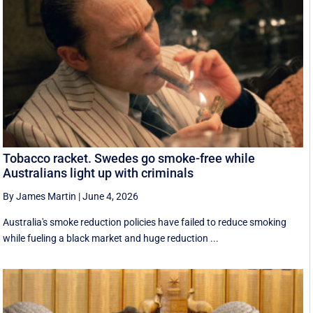
Tobacco racket. Swedes go smoke-free while
Australians light up with criminals
By James Martin
|
June 4, 2026
Australia's smoke reduction policies have failed to reduce smoking
while fueling a black market and huge reduction ...