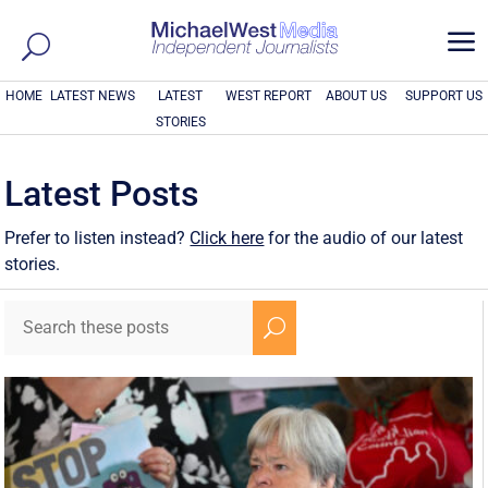
a
HOME
LATEST NEWS
LATEST
WEST REPORT
ABOUT US
SUPPORT US
STORIES
Latest Posts
Prefer to listen instead?
Click here
for the audio of our latest
stories.
U