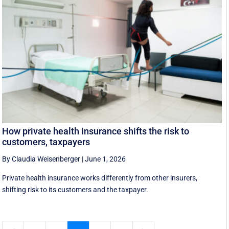
How private health insurance shifts the risk to
customers, taxpayers
By Claudia Weisenberger
|
June 1, 2026
Private health insurance works differently from other insurers,
shifting risk to its customers and the taxpayer.