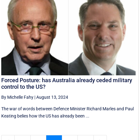
Forced Posture: has Australia already ceded military
control to the US?
By Michelle Fahy
|
August 13, 2024
The war of words between Defence Minister Richard Marles and Paul
Keating belies how the US has already been ...