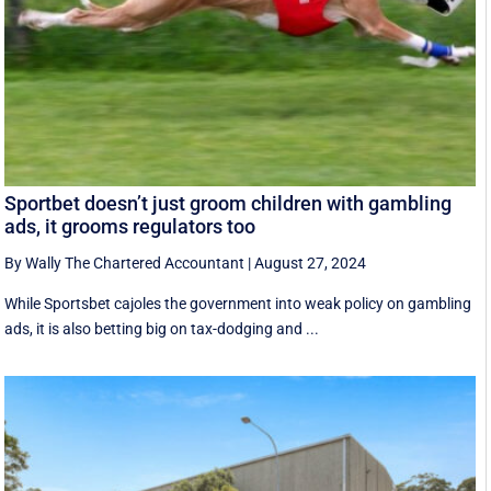
Sportbet doesn’t just groom children with gambling
ads, it grooms regulators too
By Wally The Chartered Accountant
|
August 27, 2024
While Sportsbet cajoles the government into weak policy on gambling
ads, it is also betting big on tax-dodging and ...