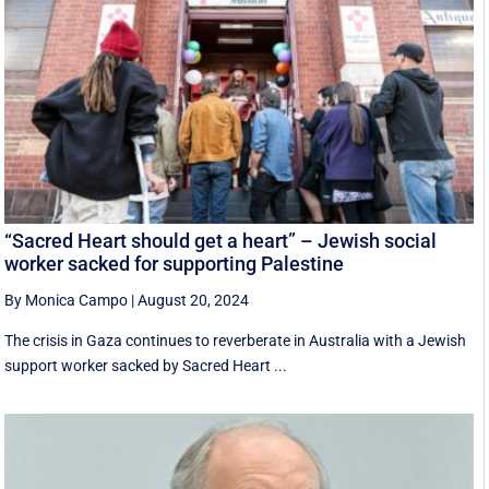
“Sacred Heart should get a heart” – Jewish social
worker sacked for supporting Palestine
By Monica Campo
|
August 20, 2024
The crisis in Gaza continues to reverberate in Australia with a Jewish
support worker sacked by Sacred Heart ...