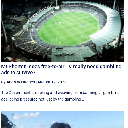
Mr Shorten, does free-to-air TV really need gambling
ads to survive?
By Andrew Hughes
|
August 17, 2024
The Government is ducking and weaving from banning all gambling
ads, being pressured not just by the gambling ...