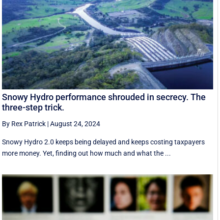
Snowy Hydro performance shrouded in secrecy. The
three-step trick.
By Rex Patrick
|
August 24, 2024
Snowy Hydro 2.0 keeps being delayed and keeps costing taxpayers
more money. Yet, finding out how much and what the ...