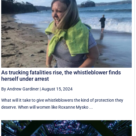
As trucking fatalities rise, the whistleblower finds
herself under arrest
By Andrew Gardiner
|
August 15, 2024
What will it take to give whistleblowers the kind of protection they
deserve. When will women like Roxanne Mysko ...