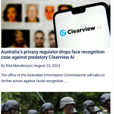
Australia’s privacy regulator drops face recognition
case against predatory Clearview AI
By Rita Matulionyte
|
August 23, 2024
The office of the Australian Information Commissioner will take no
further action against facial recognition ...