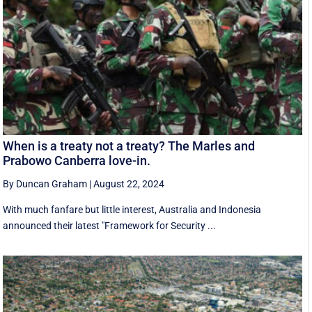
When is a treaty not a treaty? The Marles and
Prabowo Canberra love-in.
By Duncan Graham
|
August 22, 2024
With much fanfare but little interest, Australia and Indonesia
announced their latest "Framework for Security ...