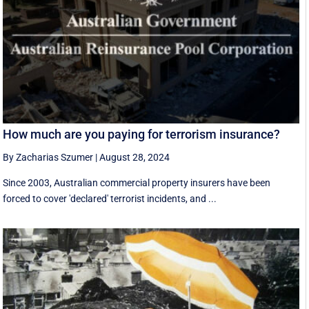
How much are you paying for terrorism insurance?
By Zacharias Szumer
|
August 28, 2024
Since 2003, Australian commercial property insurers have been
forced to cover 'declared' terrorist incidents, and ...