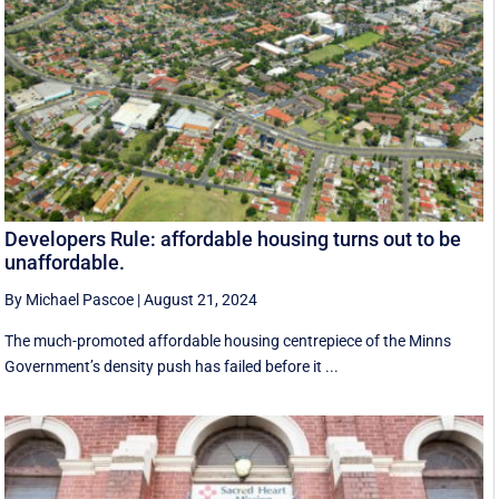
Developers Rule: affordable housing turns out to be
unaffordable.
By Michael Pascoe
|
August 21, 2024
The much-promoted affordable housing centrepiece of the Minns
Government’s density push has failed before it ...