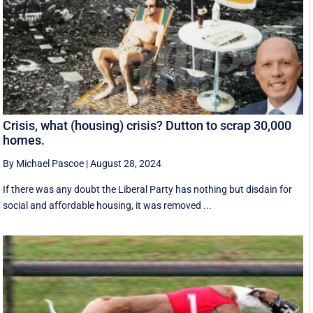
Crisis, what (housing) crisis? Dutton to scrap 30,000
homes.
By Michael Pascoe
|
August 28, 2024
If there was any doubt the Liberal Party has nothing but disdain for
social and affordable housing, it was removed ...