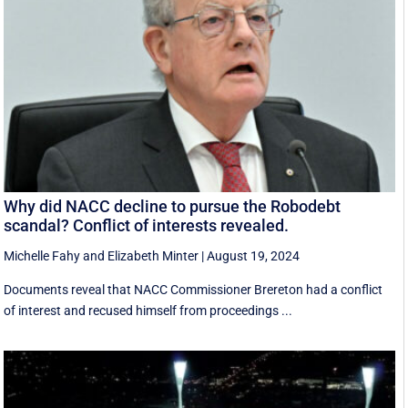
Why did NACC decline to pursue the Robodebt
scandal? Conflict of interests revealed.
Michelle Fahy
and
Elizabeth Minter
|
August 19, 2024
Documents reveal that NACC Commissioner Brereton had a conflict
of interest and recused himself from proceedings ...