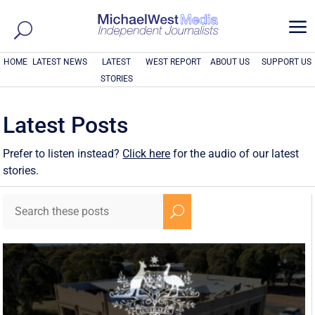
a
HOME
LATEST NEWS
LATEST
WEST REPORT
ABOUT US
SUPPORT US
STORIES
Latest Posts
Prefer to listen instead?
Click here
for the audio of our latest
stories.
U