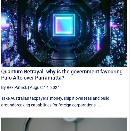
Quantum Betrayal: why is the government favouring
Palo Alto over Parramatta?
By Rex Patrick
|
August 14, 2024
Take Australian taxpayers’ money, ship it overseas and build
groundbreaking capabilities for foreign corporations ...