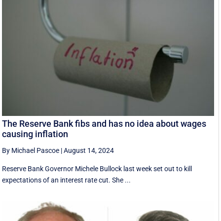
The Reserve Bank fibs and has no idea about wages
causing inflation
By Michael Pascoe
|
August 14, 2024
Reserve Bank Governor Michele Bullock last week set out to kill
expectations of an interest rate cut. She ...