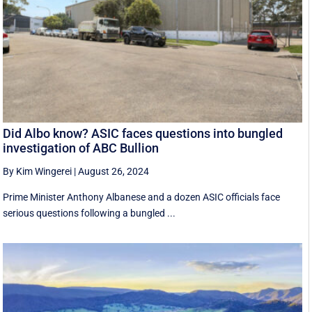
Did Albo know? ASIC faces questions into bungled
investigation of ABC Bullion
By Kim Wingerei
|
August 26, 2024
Prime Minister Anthony Albanese and a dozen ASIC officials face
serious questions following a bungled ...