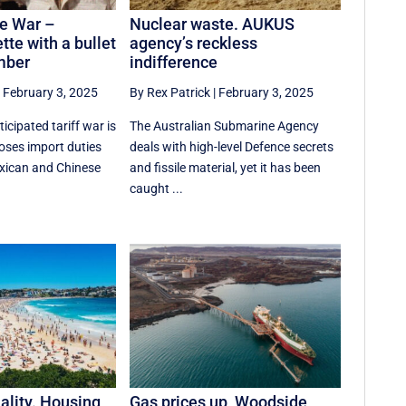
e War –
Nuclear waste. AUKUS
tte with a bullet
agency’s reckless
mber
indifference
|
February 3, 2025
By Rex Patrick
|
February 3, 2025
cipated tariff war is
The Australian Submarine Agency
oses import duties
deals with high-level Defence secrets
xican and Chinese
and fissile material, yet it has been
caught ...
ality. Housing
Gas prices up, Woodside