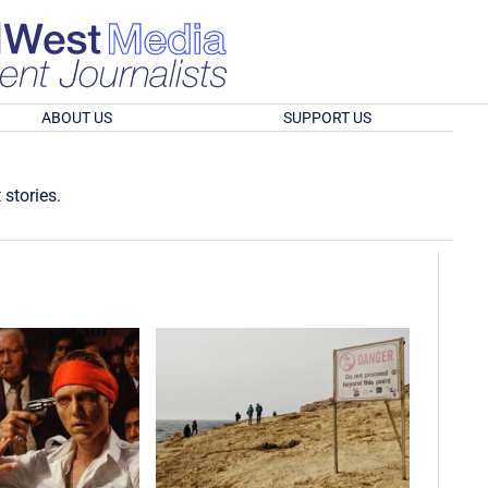
ABOUT US
SUPPORT US
 stories.