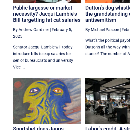
Public largesse or market
Dutton’s dog whist
necessity? Jacqui Lambie’s
the grandstanding 
Bill targetting fat cat salaries
antisemitism
By Andrew Gardiner
|
February 5,
By Michael Pascoe
|
Febr
2025
What’s the political payof
Senator Jacqui Lambie will today
Dutton’s all-the-way-with
introduce bills to cap salaries for
stance? The number of Au
senior bureaucrats and university
Vice ...
Sportsbet does Janus
Labor’s credit. A st