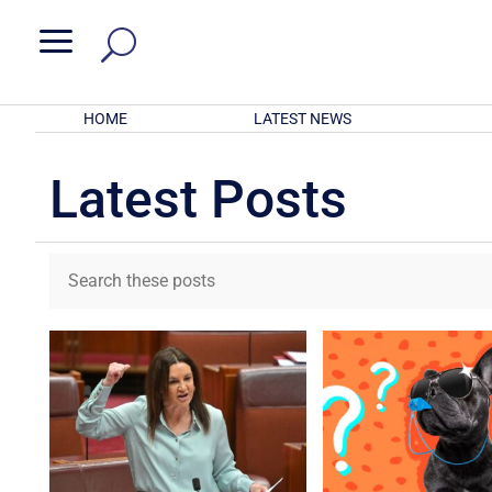
a
HOME
LATEST NEWS
Latest Posts