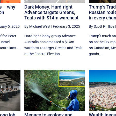
le – why
Dark Money. Hard-right
Trump’s Trad
on
Advance targets Greens,
Russian roule
Teals with $14m warchest
in every cha
uary 5, 2025
By Michael West
|
February 3, 2025
By Scott Phillips
f for Peter
Hard-right lobby group Advance
Trump's much anti
-Israel
Australia has amassed a $14m
on as the US imp
stralians ...
warchest to target Greens and Teals
on Canadian, Me
at the Federal Election.
goods, ...
rong job
Menace to ecology and
Wealth inequ