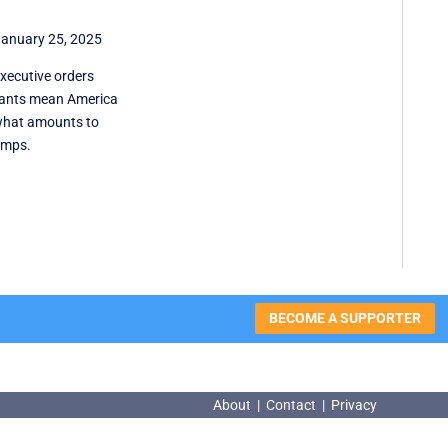
anuary 25, 2025
xecutive orders
rants mean America
what amounts to
amps.
BECOME A SUPPORTER
About
|
Contact
|
Privacy
About
|
Contact
|
Privacy