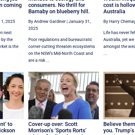
on coming
consumers. No thrill for
cost is hollo
Barnaby on blueberry hill.
Australia
 1, 2025
By Andrew Gardiner
|
January 31,
By Harry Chema
2025
on next
Life has never fe
 by the
Poor regulations and bureaucratic
Australia, yet we
ket is the
corner-cutting threaten ecosystems
amongst the weal
on the NSW’s Mid-North Coast and
...
are a risk ...
t’ to
Cover-up over: Scott
Believe them
Dickson
Morrison’s ‘Sports Rorts’
you. Trump’s