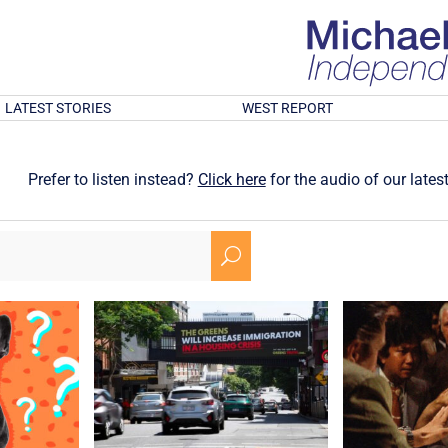
LATEST STORIES
WEST REPORT
Prefer to listen instead?
Click here
for the audio of our latest
U