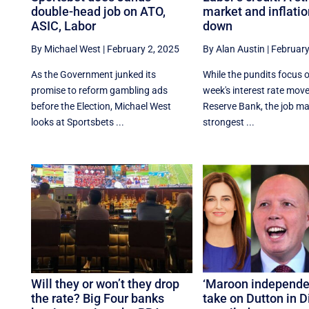
double-head job on ATO,
market and inflati
ASIC, Labor
down
By Michael West
|
February 2, 2025
By Alan Austin
|
February
As the Government junked its
While the pundits focus 
promise to reform gambling ads
week's interest rate move
before the Election, Michael West
Reserve Bank, the job mar
looks at Sportsbets ...
strongest ...
Will they or won’t they drop
‘Maroon independen
the rate? Big Four banks
take on Dutton in 