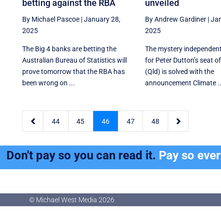
betting against the RBA
unveiled
By Michael Pascoe
|
January 28,
By Andrew Gardiner
|
Jan
2025
2025
The Big 4 banks are betting the
The mystery independen
Australian Bureau of Statistics will
for Peter Dutton’s seat o
prove tomorrow that the RBA has
(Qld) is solved with the
been wrong on ...
announcement Climate ..


44
45
46
47
48
Don't pay so you can read it.
Pay so eve
© Michael West Media
2026
© Michael West Media
2026