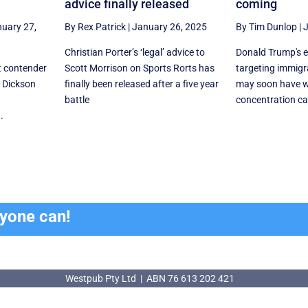
advice finally released
coming
uary 27,
By Rex Patrick
|
January 26, 2025
By Tim Dunlop
|
J
Christian Porter’s ‘legal’ advice to
Donald Trump's e
t contender
Scott Morrison on Sports Rorts has
targeting immig
f Dickson
finally been released after a five year
may soon have 
battle
concentration c
.
ryone can!
Westpub Pty Ltd | ABN 76 613 202 421
Westpub Pty Ltd | ABN 76 613 202 421