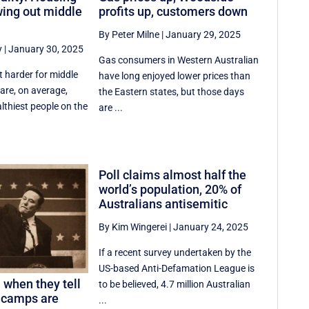
wing out middle
profits up, customers down
By Peter Milne
|
January 29, 2025
y
|
January 30, 2025
Gas consumers in Western Australian
lt harder for middle
have long enjoyed lower prices than
 are, on average,
the Eastern states, but those days
thiest people on the
are ...
Poll claims almost half the
world’s population, 20% of
Australians antisemitic
By Kim Wingerei
|
January 24, 2025
If a recent survey undertaken by the
US-based Anti-Defamation League is
 when they tell
to be believed, 4.7 million Australian
 camps are
...