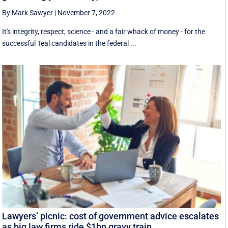
By Mark Sawyer
|
November 7, 2022
It's integrity, respect, science - and a fair whack of money - for the
successful Teal candidates in the federal ...
Lawyers’ picnic: cost of government advice escalates
as big law firms ride $1bn gravy train