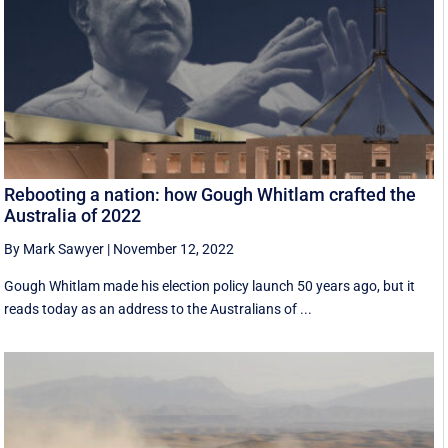
Rebooting a nation: how Gough Whitlam crafted the
Australia of 2022
By Mark Sawyer
|
November 12, 2022
Gough Whitlam made his election policy launch 50 years ago, but it
reads today as an address to the Australians of ...