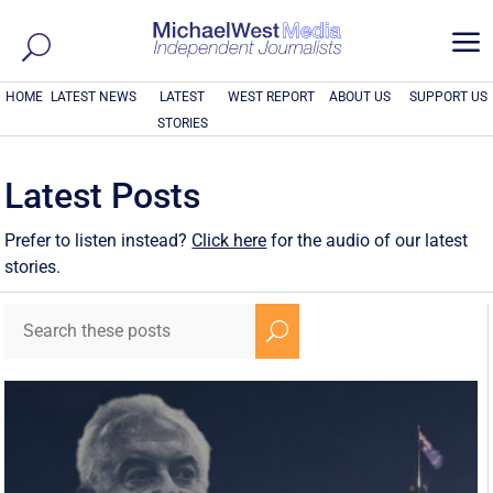
a
HOME
LATEST NEWS
LATEST
WEST REPORT
ABOUT US
SUPPORT US
STORIES
Latest Posts
Prefer to listen instead?
Click here
for the audio of our latest
stories.
U