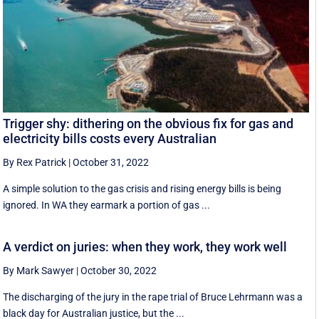
Trigger shy: dithering on the obvious fix for gas and
electricity bills costs every Australian
By Rex Patrick
|
October 31, 2022
A simple solution to the gas crisis and rising energy bills is being
ignored. In WA they earmark a portion of gas ...
A verdict on juries: when they work, they work well
By Mark Sawyer
|
October 30, 2022
The discharging of the jury in the rape trial of Bruce Lehrmann was a
black day for Australian justice, but the ...