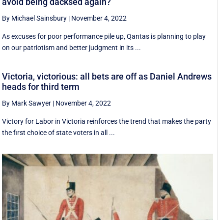
avoid being dacksed again?
By Michael Sainsbury
|
November 4, 2022
As excuses for poor performance pile up, Qantas is planning to play
on our patriotism and better judgment in its ...
Victoria, victorious: all bets are off as Daniel Andrews
heads for third term
By Mark Sawyer
|
November 4, 2022
Victory for Labor in Victoria reinforces the trend that makes the party
the first choice of state voters in all ...