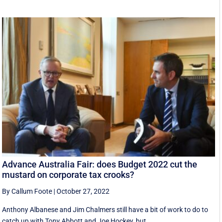
Advance Australia Fair: does Budget 2022 cut the
mustard on corporate tax crooks?
By Callum Foote
|
October 27, 2022
Anthony Albanese and Jim Chalmers still have a bit of work to do to
catch up with Tony Abbott and Joe Hockey, but ...