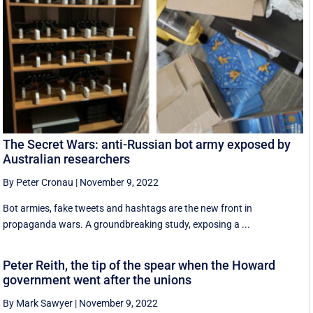
The Secret Wars: anti-Russian bot army exposed by
Australian researchers
By Peter Cronau
|
November 9, 2022
Bot armies, fake tweets and hashtags are the new front in
propaganda wars. A groundbreaking study, exposing a ...
Peter Reith, the tip of the spear when the Howard
government went after the unions
By Mark Sawyer
|
November 9, 2022