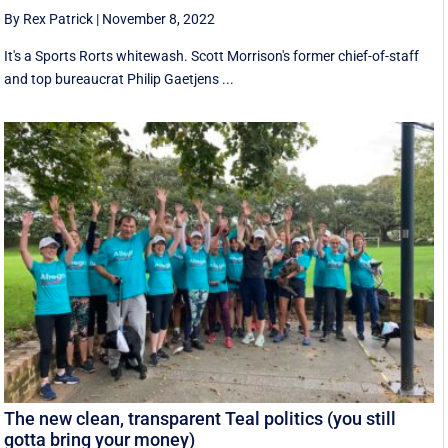
By Rex Patrick
|
November 8, 2022
It's a Sports Rorts whitewash. Scott Morrison's former chief-of-staff
and top bureaucrat Philip Gaetjens ...
The new clean, transparent Teal politics (you still
gotta bring your money)