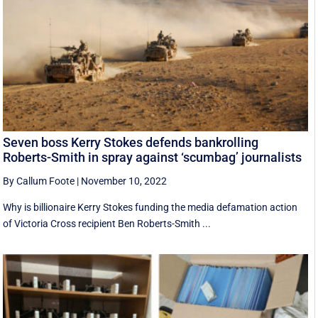
Seven boss Kerry Stokes defends bankrolling
Roberts-Smith in spray against ‘scumbag’ journalists
By Callum Foote
|
November 10, 2022
Why is billionaire Kerry Stokes funding the media defamation action
of Victoria Cross recipient Ben Roberts-Smith ...