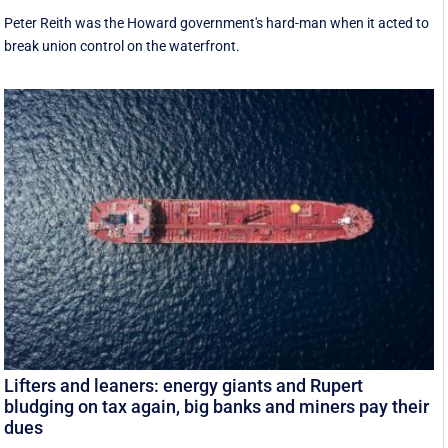
Peter Reith was the Howard government's hard-man when it acted to
break union control on the waterfront.
Lifters and leaners: energy giants and Rupert
bludging on tax again, big banks and miners pay their
dues