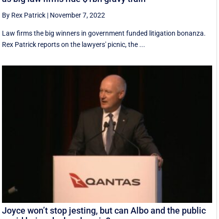
By Rex Patrick
|
November 7, 2022
Law firms the big winners in government funded litigation bonanza.
Rex Patrick reports on the lawyers' picnic, the ...
Joyce won’t stop jesting, but can Albo and the public