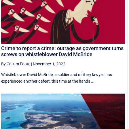
Crime to report a crime: outrage as government turns
screws on whistleblower David McBride
By Callum Foote
|
November 1, 2022
Whistleblower David McBride, a soldier and military lawyer, has
experienced another defeat, this time at the hands ...