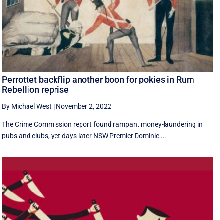
Perrottet backflip another boon for pokies in Rum
Rebellion reprise
By Michael West
|
November 2, 2022
The Crime Commission report found rampant money-laundering in
pubs and clubs, yet days later NSW Premier Dominic ...