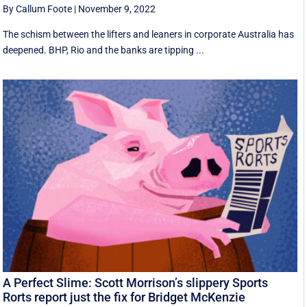
By Callum Foote
|
November 9, 2022
The schism between the lifters and leaners in corporate Australia has
deepened. BHP, Rio and the banks are tipping ...
A Perfect Slime: Scott Morrison’s slippery Sports
Rorts report just the fix for Bridget McKenzie