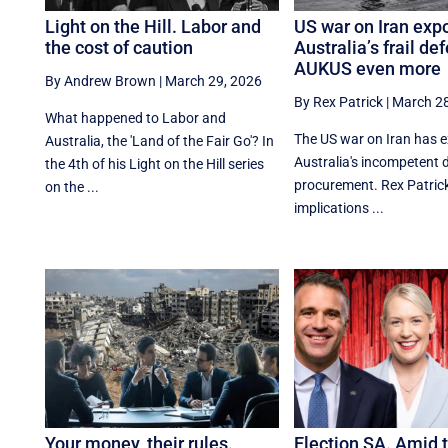
Light on the Hill. Labor and
US war on Iran exp
the cost of caution
Australia’s frail de
AUKUS even more
By Andrew Brown
|
March 29, 2026
By Rex Patrick
|
March 28
What happened to Labor and
The US war on Iran has 
Australia, the 'Land of the Fair Go'? In
Australia's incompetent 
the 4th of his Light on the Hill series
procurement. Rex Patrick
on the ...
implications ...
Your money, their rules.
Election SA. Amid 