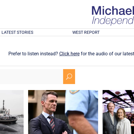
LATEST STORIES
WEST REPORT
Prefer to listen instead?
Click here
for the audio of our latest
U