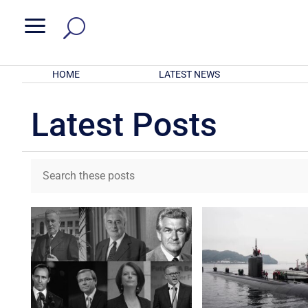
a
HOME
LATEST NEWS
Latest Posts