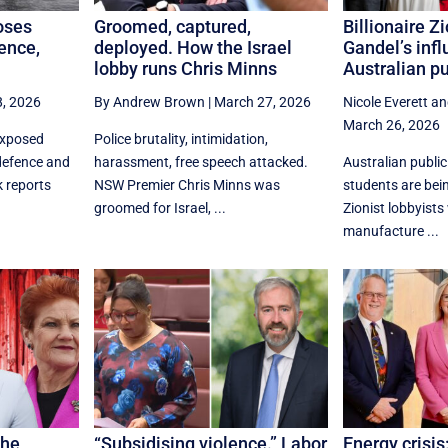
oses
Groomed, captured,
Billionaire Z
fence,
deployed. How the Israel
Gandel’s infl
lobby runs Chris Minns
Australian pu
, 2026
By Andrew Brown
|
March 27, 2026
Nicole Everett
an
March 26, 2026
exposed
Police brutality, intimidation,
defence and
harassment, free speech attacked.
Australian publi
 reports
NSW Premier Chris Minns was
students are bei
groomed for Israel, ...
Zionist lobbyists
manufacture ...
the
“Subsidising violence.” Labor
Energy crisis