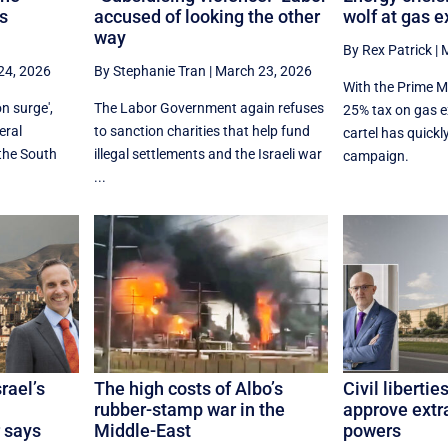
’s
accused of looking the other
wolf at gas e
way
By Rex Patrick
|
M
24, 2026
By Stephanie Tran
|
March 23, 2026
With the Prime M
n surge',
The Labor Government again refuses
25% tax on gas e
eral
to sanction charities that help fund
cartel has quick
 the South
illegal settlements and the Israeli war
campaign.
...
rael’s
The high costs of Albo’s
Civil libertie
rubber-stamp war in the
approve extr
 says
Middle-East
powers