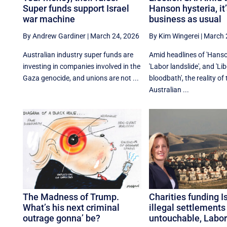
Super funds support Israel
Hanson hysteria, it
war machine
business as usual
By Andrew Gardiner
|
March 24, 2026
By Kim Wingerei
|
March 
Australian industry super funds are
Amid headlines of 'Hanso
investing in companies involved in the
'Labor landslide', and 'Lib
Gaza genocide, and unions are not ...
bloodbath', the reality of
Australian ...
The Madness of Trump.
Charities funding Is
What’s his next criminal
illegal settlements
outrage gonna’ be?
untouchable, Labor