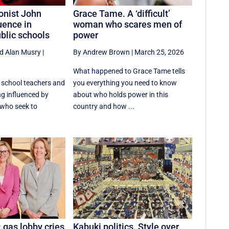
ionist John
Grace Tame. A ‘difficult’
uence in
woman who scares men of
blic schools
power
d
Alan Musry
|
By Andrew Brown
|
March 25, 2026
What happened to Grace Tame tells
c school teachers and
you everything you need to know
ng influenced by
about who holds power in this
 who seek to
country and how ...
: gas lobby cries
Kabuki politics. Style over