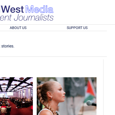
ABOUT US
SUPPORT US
 stories.