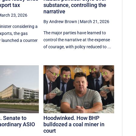
xport tax
substance, controlling the
narrative
arch 23, 2026
By Andrew Brown
|
March 21, 2026
inister considering a
The major parties have learned to
xports, the gas
control the narrative at the expense
ly launched a counter
of courage, with policy reduced to ...
s. Senate to
Hoodwinked. How BHP
aordinary ASIO
bulldozed a coal miner in
court