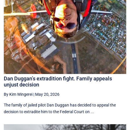
Dan Duggan’s extradition fight. Family appeals
unjust decision
By Kim Wingerei
|
May 20, 2026
The family of jailed pilot Dan Duggan has decided to appeal the
decision to extradite him to the Federal Court on ...