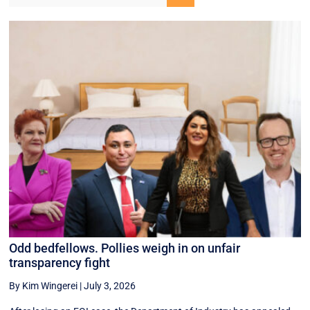
Odd bedfellows. Pollies weigh in on unfair
transparency fight
By Kim Wingerei
|
July 3, 2026