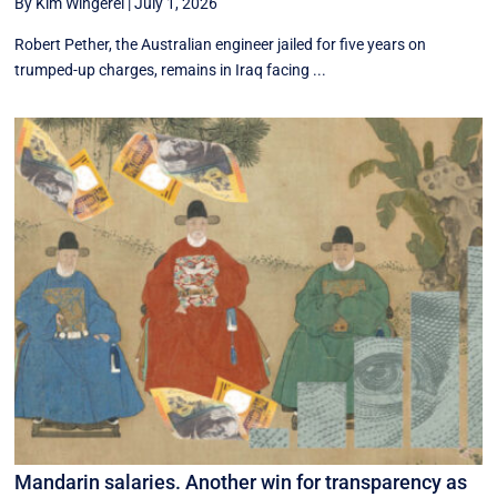
By Kim Wingerei
|
July 1, 2026
Robert Pether, the Australian engineer jailed for five years on
trumped-up charges, remains in Iraq facing ...
Mandarin salaries. Another win for transparency as