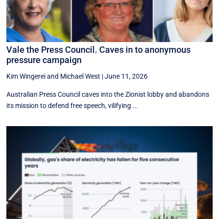
Vale the Press Council. Caves in to anonymous
pressure campaign
Kim Wingerei
and
Michael West
|
June 11, 2026
Australian Press Council caves into the Zionist lobby and abandons
its mission to defend free speech, vilifying ...