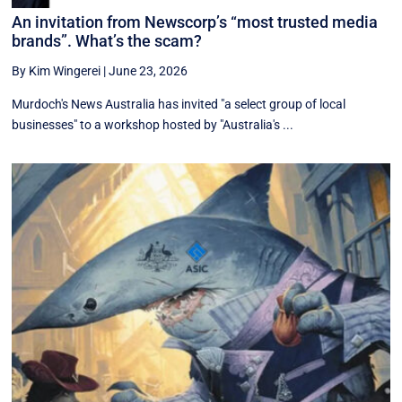
An invitation from Newscorp’s “most trusted media
brands”. What’s the scam?
By Kim Wingerei
|
June 23, 2026
Murdoch's News Australia has invited "a select group of local
businesses" to a workshop hosted by "Australia's ...