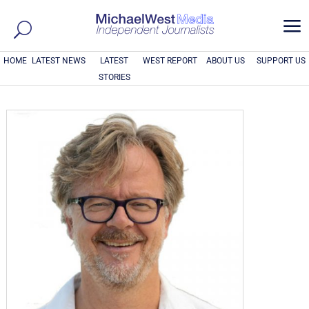
a
HOME
LATEST NEWS
LATEST
WEST REPORT
ABOUT US
SUPPORT US
STORIES