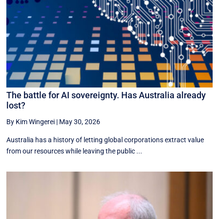
The battle for AI sovereignty. Has Australia already
lost?
By Kim Wingerei
|
May 30, 2026
Australia has a history of letting global corporations extract value
from our resources while leaving the public ...