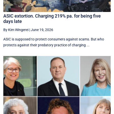
ASIC extortion. Charging 219% pa. for being five
days late
By Kim Wingerei
|
June 19, 2026
ASIC is supposed to protect consumers against scams. But who
protects against their predatory practice of charging ...