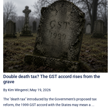
Double death tax? The GST accord rises from the
grave
By Kim Wingerei
|
May 19, 2026
The "death tax" introduced by the Government's proposed tax
reform, the 1999 GST accord with the States may mean a ...