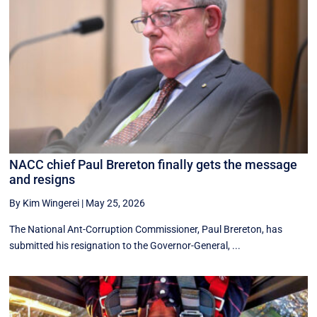
NACC chief Paul Brereton finally gets the message
and resigns
By Kim Wingerei
|
May 25, 2026
The National Ant-Corruption Commissioner, Paul Brereton, has
submitted his resignation to the Governor-General, ...