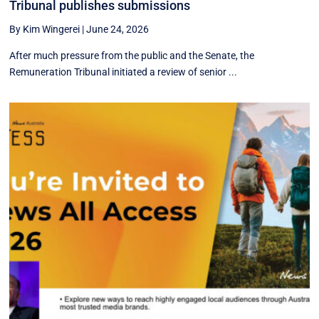
Tribunal publishes submissions
By Kim Wingerei
|
June 24, 2026
After much pressure from the public and the Senate, the
Remuneration Tribunal initiated a review of senior ...