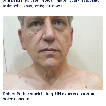
After losing an FOI case, the Department of Industry has appealed
to the Federal Court, seeking to recover its ...
Robert Pether stuck in Iraq. UN experts on torture
voice concern