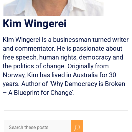
Kim Wingerei
Kim Wingerei is a businessman turned writer
and commentator. He is passionate about
free speech, human rights, democracy and
the politics of change. Originally from
Norway, Kim has lived in Australia for 30
years. Author of ‘Why Democracy is Broken
– A Blueprint for Change’.
U