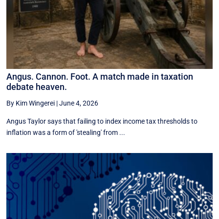
Angus. Cannon. Foot. A match made in taxation
debate heaven.
By Kim Wingerei
|
June 4, 2026
Angus Taylor says that failing to index income tax thresholds to
inflation was a form of 'stealing' from ...