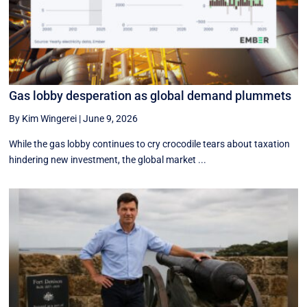
Gas lobby desperation as global demand plummets
By Kim Wingerei
|
June 9, 2026
While the gas lobby continues to cry crocodile tears about taxation
hindering new investment, the global market ...