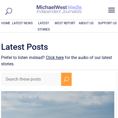
a
HOME
LATEST NEWS
LATEST
WEST REPORT
ABOUT US
SUPPORT US
STORIES
Latest Posts
Prefer to listen instead?
Click here
for the audio of our latest
stories.
U