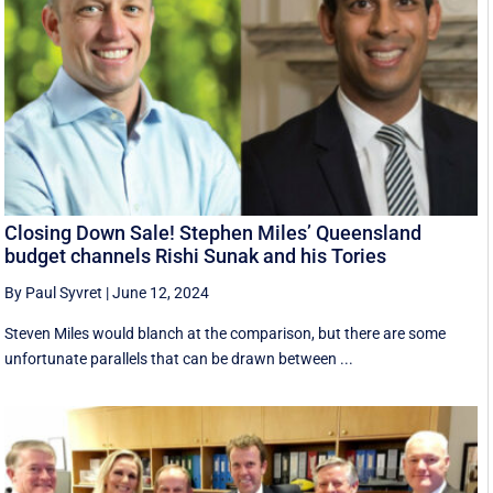
Closing Down Sale! Stephen Miles’ Queensland
budget channels Rishi Sunak and his Tories
By Paul Syvret
|
June 12, 2024
Steven Miles would blanch at the comparison, but there are some
unfortunate parallels that can be drawn between ...