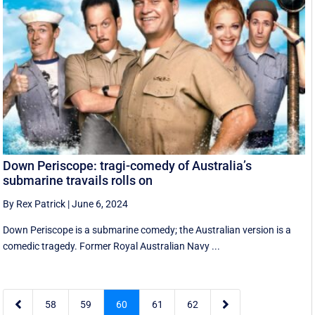
Down Periscope: tragi-comedy of Australia’s
submarine travails rolls on
By Rex Patrick
|
June 6, 2024
Down Periscope is a submarine comedy; the Australian version is a
comedic tragedy. Former Royal Australian Navy ...


58
59
60
61
62