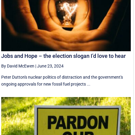
Jobs and Hope – the election slogan I’d love to hear
By David McEwen
|
June 23, 2024
Peter Dutton's nuclear politics of distraction and the government's
ongoing approvals for new fossil fuel projects ...