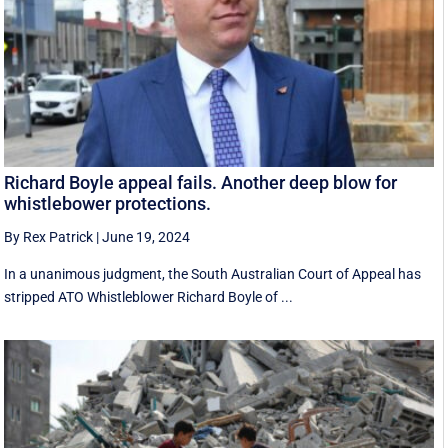
Richard Boyle appeal fails. Another deep blow for
whistlebower protections.
By Rex Patrick
|
June 19, 2024
In a unanimous judgment, the South Australian Court of Appeal has
stripped ATO Whistleblower Richard Boyle of ...