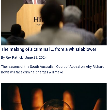
The making of a criminal … from a whistleblower
By Rex Patrick
|
June 23, 2024
The reasons of the South Australian Court of Appeal on why Richard
Boyle will face criminal charges will make ...