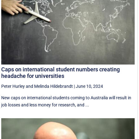
Caps on international student numbers creating
headache for universities
Peter Hurley
and
Melinda Hildebrandt
|
June 10, 2024
New caps on international students coming to Australia will result in
job losses and less money for research, and ...