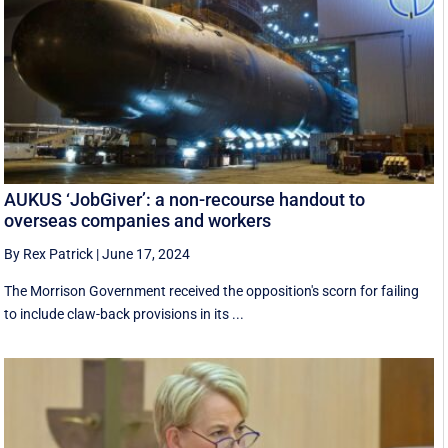
AUKUS ‘JobGiver’: a non-recourse handout to
overseas companies and workers
By Rex Patrick
|
June 17, 2024
The Morrison Government received the opposition's scorn for failing
to include claw-back provisions in its ...