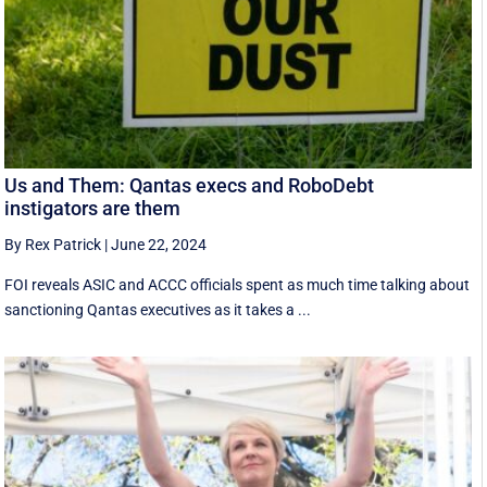
Us and Them: Qantas execs and RoboDebt
instigators are them
By Rex Patrick
|
June 22, 2024
FOI reveals ASIC and ACCC officials spent as much time talking about
sanctioning Qantas executives as it takes a ...