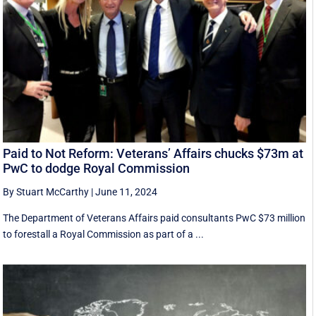
Paid to Not Reform: Veterans’ Affairs chucks $73m at
PwC to dodge Royal Commission
By Stuart McCarthy
|
June 11, 2024
The Department of Veterans Affairs paid consultants PwC $73 million
to forestall a Royal Commission as part of a ...