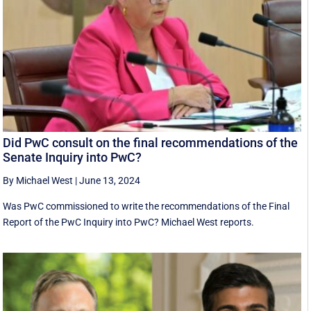
Did PwC consult on the final recommendations of the
Senate Inquiry into PwC?
By Michael West
|
June 13, 2024
Was PwC commissioned to write the recommendations of the Final
Report of the PwC Inquiry into PwC? Michael West reports.