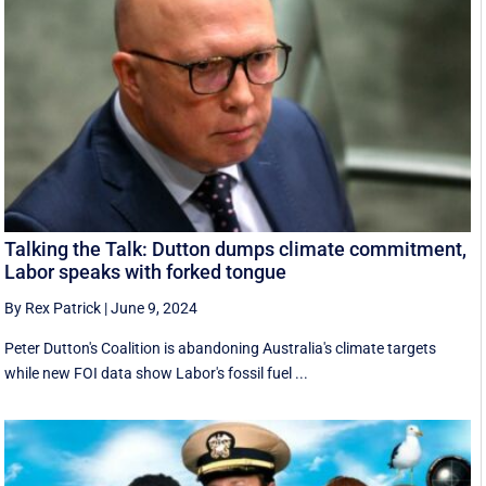
Talking the Talk: Dutton dumps climate commitment,
Labor speaks with forked tongue
By Rex Patrick
|
June 9, 2024
Peter Dutton's Coalition is abandoning Australia's climate targets
while new FOI data show Labor's fossil fuel ...