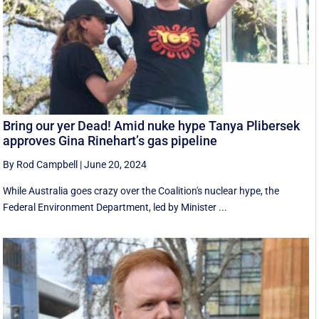
Bring our yer Dead! Amid nuke hype Tanya Plibersek
approves Gina Rinehart’s gas pipeline
By Rod Campbell
|
June 20, 2024
While Australia goes crazy over the Coalition's nuclear hype, the
Federal Environment Department, led by Minister ...