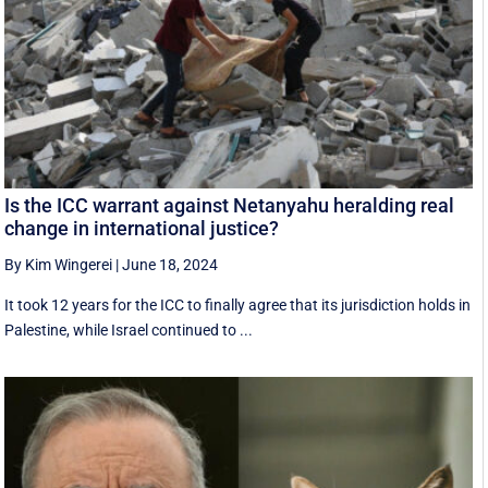
Is the ICC warrant against Netanyahu heralding real
change in international justice?
By Kim Wingerei
|
June 18, 2024
It took 12 years for the ICC to finally agree that its jurisdiction holds in
Palestine, while Israel continued to ...