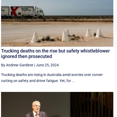
Trucking deaths on the rise but safety whistleblower
ignored then prosecuted
By Andrew Gardiner
|
June 25, 2024
Trucking deaths are rising in Australia amid worries over corner-
cutting on safety and driver fatigue. Yet, for ...