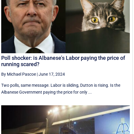
Poll shocker: is Albanese’s Labor paying the price of
running scared?
By Michael Pascoe
|
June 17, 2024
Two polls, same message. Labor is sliding, Dutton is rising. Is the
Albanese Government paying the price for only ...