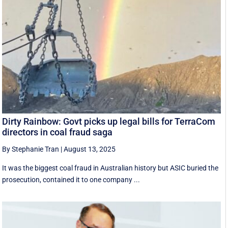
Dirty Rainbow: Govt picks up legal bills for TerraCom
directors in coal fraud saga
By Stephanie Tran
|
August 13, 2025
It was the biggest coal fraud in Australian history but ASIC buried the
prosecution, contained it to one company ...