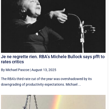
Je ne regrette rien. RBA’s Michele Bullock says pfft to
rates critics
By Michael Pascoe
|
August 13, 2025
The RBA’s third rate cut of the year was overshadowed by its
downgrading of productivity expectations. Michael ...