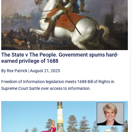
The State v The People. Government spurns hard-
earned privilege of 1688
By Rex Patrick
|
August 21, 2025
Freedom of Information legislation meets 1688 Bill of Rights in
Supreme Court battle over access to information.