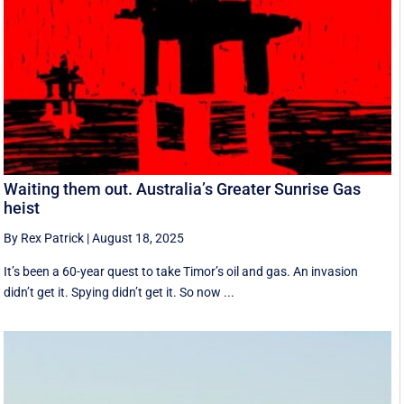
Waiting them out. Australia’s Greater Sunrise Gas
heist
By Rex Patrick
|
August 18, 2025
It’s been a 60-year quest to take Timor’s oil and gas. An invasion
didn’t get it. Spying didn’t get it. So now ...