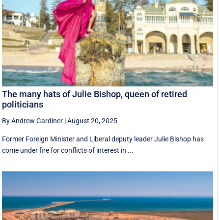
The many hats of Julie Bishop, queen of retired
politicians
By Andrew Gardiner
|
August 20, 2025
Former Foreign Minister and Liberal deputy leader Julie Bishop has
come under fire for conflicts of interest in ...