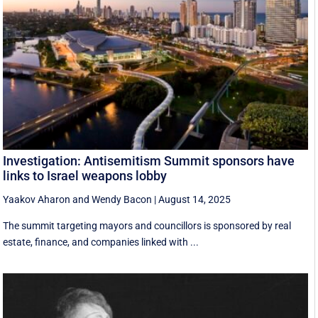
Investigation: Antisemitism Summit sponsors have
links to Israel weapons lobby
Yaakov Aharon
and
Wendy Bacon
|
August 14, 2025
The summit targeting mayors and councillors is sponsored by real
estate, finance, and companies linked with ...