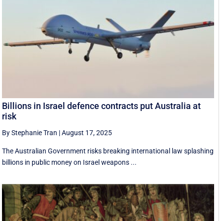
Billions in Israel defence contracts put Australia at
risk
By Stephanie Tran
|
August 17, 2025
The Australian Government risks breaking international law splashing
billions in public money on Israel weapons ...