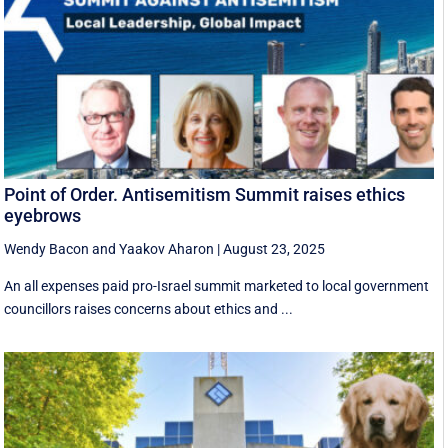
Point of Order. Antisemitism Summit raises ethics
eyebrows
Wendy Bacon
and
Yaakov Aharon
|
August 23, 2025
An all expenses paid pro-Israel summit marketed to local government
councillors raises concerns about ethics and ...