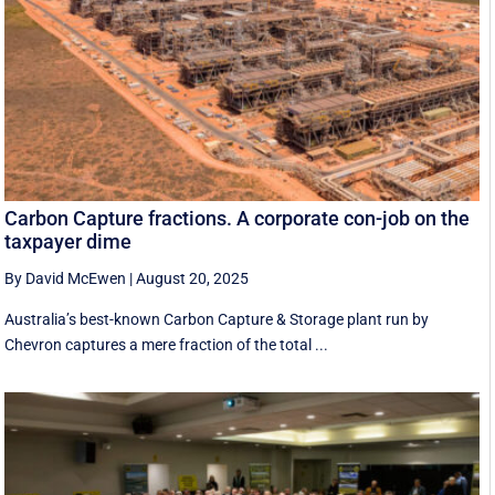
Carbon Capture fractions. A corporate con-job on the
taxpayer dime
By David McEwen
|
August 20, 2025
Australia’s best-known Carbon Capture & Storage plant run by
Chevron captures a mere fraction of the total ...