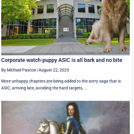
Corporate watch-puppy ASIC is all bark and no bite
By Michael Pascoe
|
August 22, 2025
More unhappy chapters are being added to the sorry saga that is
ASIC, arriving late, avoiding the hard targets, ...