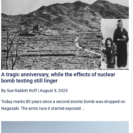
A tragic anniversary, while the effects of nuclear
bomb testing still linger
By Sue Rabbitt Roff
|
August 9, 2025
Today marks 80 years since a second atomic bomb was dropped on
Nagasaki. The arms race it started exposed ...