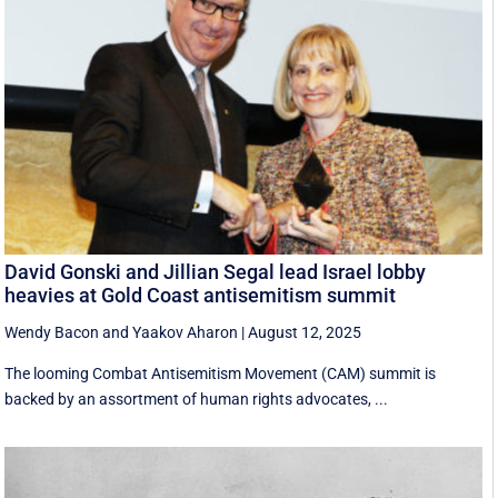
David Gonski and Jillian Segal lead Israel lobby
heavies at Gold Coast antisemitism summit
Wendy Bacon
and
Yaakov Aharon
|
August 12, 2025
The looming Combat Antisemitism Movement (CAM) summit is
backed by an assortment of human rights advocates, ...