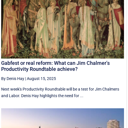
Gabfest or real reform: What can Jim Chalmer’s
Productivity Roundtable achieve?
By Denis Hay
|
August 15, 2025
Next week's Productivity Roundtable will be a test for Jim Chalmers
and Labor. Denis Hay highlights the need for ...