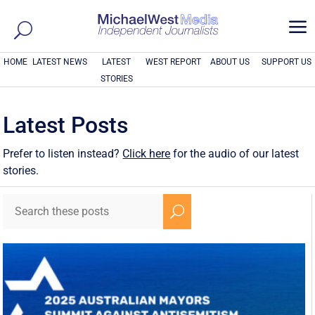
a
HOME
LATEST NEWS
LATEST
WEST REPORT
ABOUT US
SUPPORT US
STORIES
Latest Posts
Prefer to listen instead?
Click here
for the audio of our latest
stories.
U