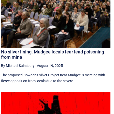
No silver lining. Mudgee locals fear lead poisoning
from mine
By Michael Sainsbury
|
August 19, 2025
The proposed Bowdens Silver Project near Mudgee is meeting with
fierce opposition from locals due to the severe ...