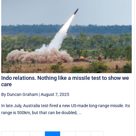
Indo relations. Nothing like a missile test to show we
care
By Duncan Graham
|
August 7, 2025
In late July, Australia test-fired a new US-made long-range missile. Its
range is 500km, but that can be doubled, ...