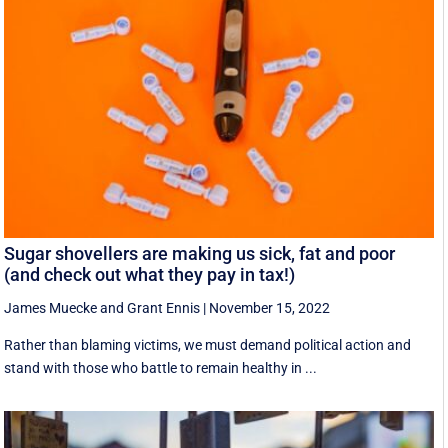
Sugar shovellers are making us sick, fat and poor
(and check out what they pay in tax!)
James Muecke
and
Grant Ennis
|
November 15, 2022
Rather than blaming victims, we must demand political action and
stand with those who battle to remain healthy in ...