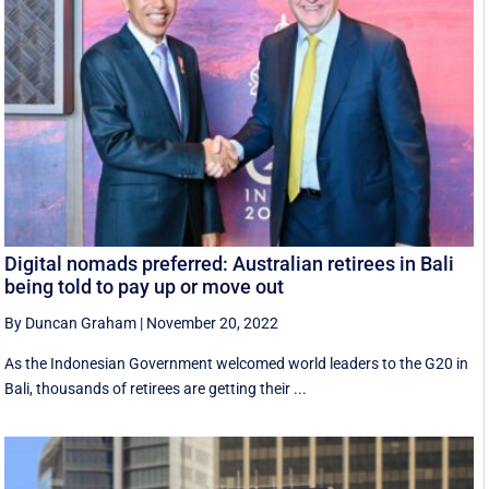
Digital nomads preferred: Australian retirees in Bali
being told to pay up or move out
By Duncan Graham
|
November 20, 2022
As the Indonesian Government welcomed world leaders to the G20 in
Bali, thousands of retirees are getting their ...