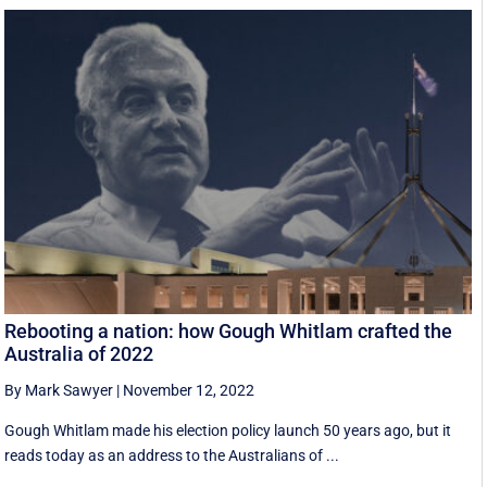
Rebooting a nation: how Gough Whitlam crafted the
Australia of 2022
By Mark Sawyer
|
November 12, 2022
Gough Whitlam made his election policy launch 50 years ago, but it
reads today as an address to the Australians of ...