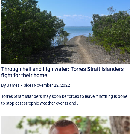
Through hell and high water: Torres Strait Islanders
fight for their home
By James F Sice
|
November 22, 2022
Torres Strait Islanders may soon be forced to leave if nothing is done
to stop catastrophic weather events and ...