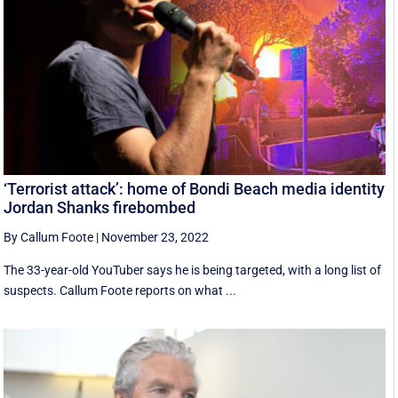
‘Terrorist attack’: home of Bondi Beach media identity
Jordan Shanks firebombed
By Callum Foote
|
November 23, 2022
The 33-year-old YouTuber says he is being targeted, with a long list of
suspects. Callum Foote reports on what ...