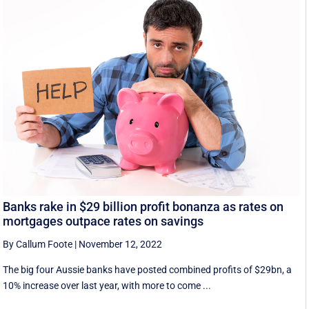
Banks rake in $29 billion profit bonanza as rates on
mortgages outpace rates on savings
By Callum Foote
|
November 12, 2022
The big four Aussie banks have posted combined profits of $29bn, a
10% increase over last year, with more to come ...