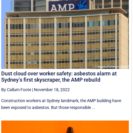
Dust cloud over worker safety: asbestos alarm at
Sydney’s first skyscraper, the AMP rebuild
By Callum Foote
|
November 18, 2022
Construction workers at Sydney landmark, the AMP building have
been exposed to asbestos. But those responsible ...