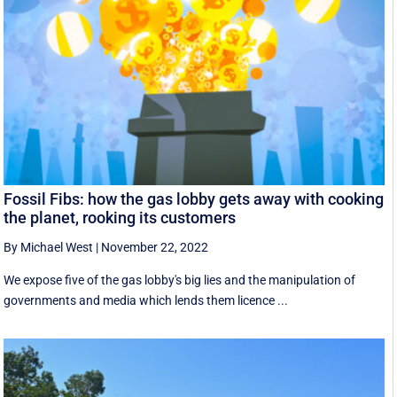
Fossil Fibs: how the gas lobby gets away with cooking
the planet, rooking its customers
By Michael West
|
November 22, 2022
We expose five of the gas lobby's big lies and the manipulation of
governments and media which lends them licence ...