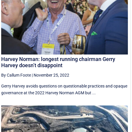
Harvey Norman: longest running chairman Gerry
Harvey doesn’t disappoint
By Callum Foote
|
November 25, 2022
Gerry Harvey avoids questions on questionable practices and opaque
governance at the 2022 Harvey Norman AGM but ...