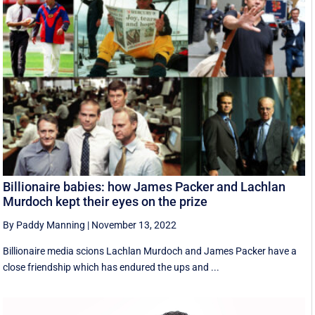
Billionaire babies: how James Packer and Lachlan
Murdoch kept their eyes on the prize
By Paddy Manning
|
November 13, 2022
Billionaire media scions Lachlan Murdoch and James Packer have a
close friendship which has endured the ups and ...