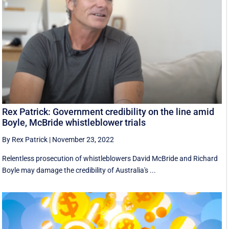
Rex Patrick: Government credibility on the line amid
Boyle, McBride whistleblower trials
By Rex Patrick
|
November 23, 2022
Relentless prosecution of whistleblowers David McBride and Richard
Boyle may damage the credibility of Australia's ...