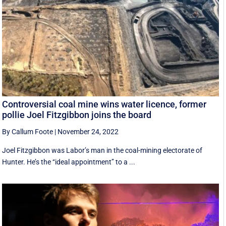
Controversial coal mine wins water licence, former
pollie Joel Fitzgibbon joins the board
By Callum Foote
|
November 24, 2022
Joel Fitzgibbon was Labor’s man in the coal-mining electorate of
Hunter. He’s the ‘‘ideal appointment’’ to a ...