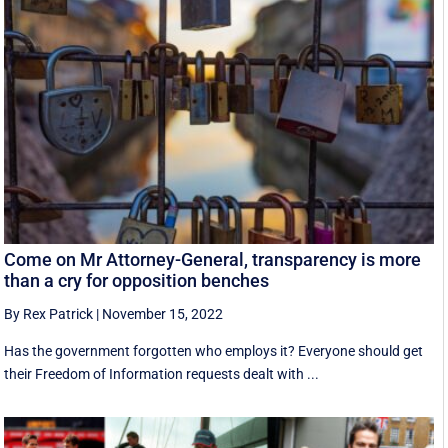
Come on Mr Attorney-General, transparency is more
than a cry for opposition benches
By Rex Patrick
|
November 15, 2022
Has the government forgotten who employs it? Everyone should get
their Freedom of Information requests dealt with ...