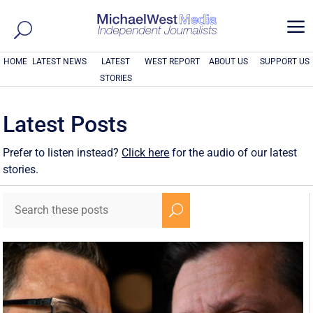
a
HOME
LATEST NEWS
LATEST
WEST REPORT
ABOUT US
SUPPORT US
STORIES
Latest Posts
Prefer to listen instead?
Click here
for the audio of our latest
stories.
U