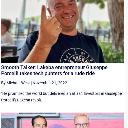
Smooth Talker: Lakeba entrepreneur Giuseppe
Porcelli takes tech punters for a rude ride
By Michael West
|
November 21, 2022
"He promised the world but delivered an atlas". Investors in Giuseppe
Porcelli's Lakeba revolt.