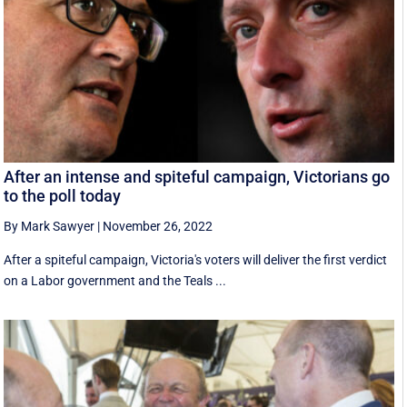
After an intense and spiteful campaign, Victorians go
to the poll today
By Mark Sawyer
|
November 26, 2022
After a spiteful campaign, Victoria's voters will deliver the first verdict
on a Labor government and the Teals ...