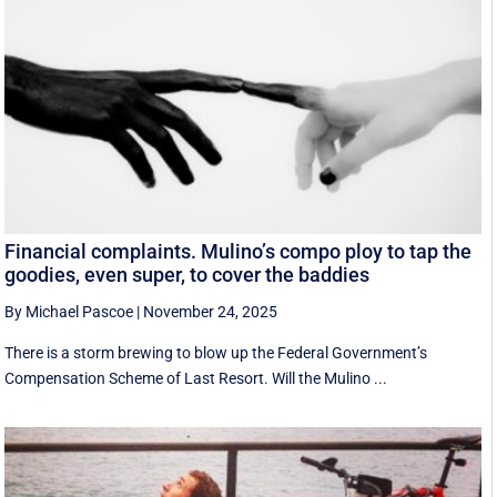
Financial complaints. Mulino’s compo ploy to tap the
goodies, even super, to cover the baddies
By Michael Pascoe
|
November 24, 2025
There is a storm brewing to blow up the Federal Government’s
Compensation Scheme of Last Resort. Will the Mulino ...