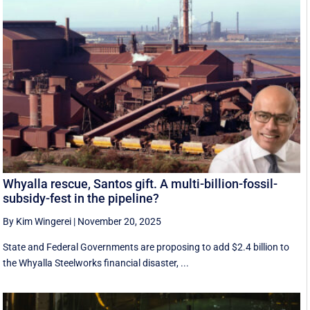
Whyalla rescue, Santos gift. A multi-billion-fossil-
subsidy-fest in the pipeline?
By Kim Wingerei
|
November 20, 2025
State and Federal Governments are proposing to add $2.4 billion to
the Whyalla Steelworks financial disaster, ...