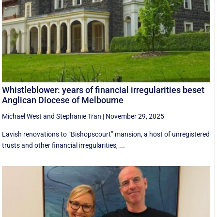
Whistleblower: years of financial irregularities beset
Anglican Diocese of Melbourne
Michael West
and
Stephanie Tran
|
November 29, 2025
Lavish renovations to “Bishopscourt” mansion, a host of unregistered
trusts and other financial irregularities, ...