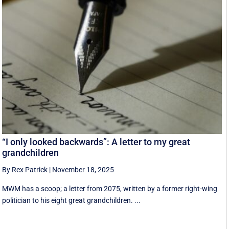
“I only looked backwards”: A letter to my great
grandchildren
By Rex Patrick
|
November 18, 2025
MWM has a scoop; a letter from 2075, written by a former right-wing
politician to his eight great grandchildren. ...