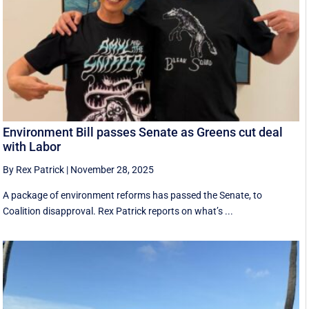
Environment Bill passes Senate as Greens cut deal
with Labor
By Rex Patrick
|
November 28, 2025
A package of environment reforms has passed the Senate, to
Coalition disapproval. Rex Patrick reports on what’s ...