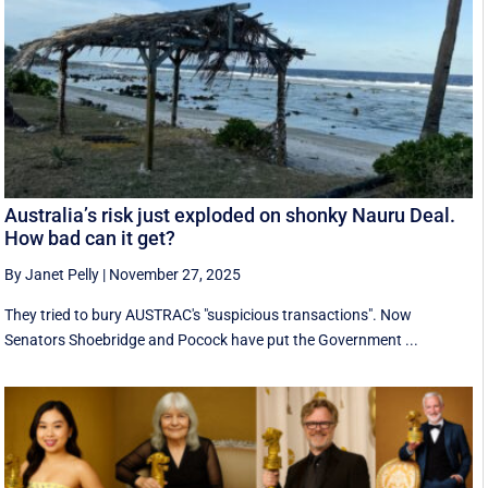
Australia’s risk just exploded on shonky Nauru Deal.
How bad can it get?
By Janet Pelly
|
November 27, 2025
They tried to bury AUSTRAC's "suspicious transactions". Now
Senators Shoebridge and Pocock have put the Government ...