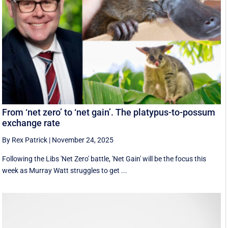
From ‘net zero’ to ‘net gain’. The platypus-to-possum
exchange rate
By Rex Patrick
|
November 24, 2025
Following the Libs 'Net Zero' battle, 'Net Gain' will be the focus this
week as Murray Watt struggles to get ...