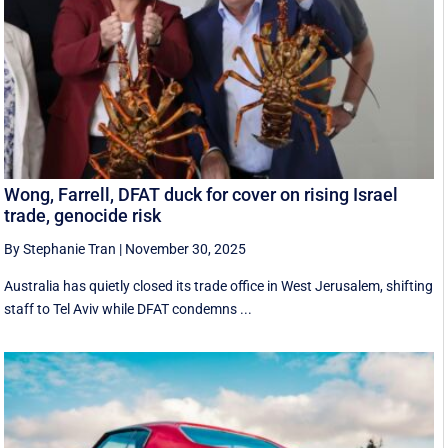
Wong, Farrell, DFAT duck for cover on rising Israel
trade, genocide risk
By Stephanie Tran
|
November 30, 2025
Australia has quietly closed its trade office in West Jerusalem, shifting
staff to Tel Aviv while DFAT condemns ...