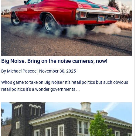
Big Noise. Bring on the noise cameras, now!
By Michael Pascoe
|
November 30, 2025
Who’s game to take on Big Noise? It’s retail politics but such obvious
retail politics it’s a wonder governments ...