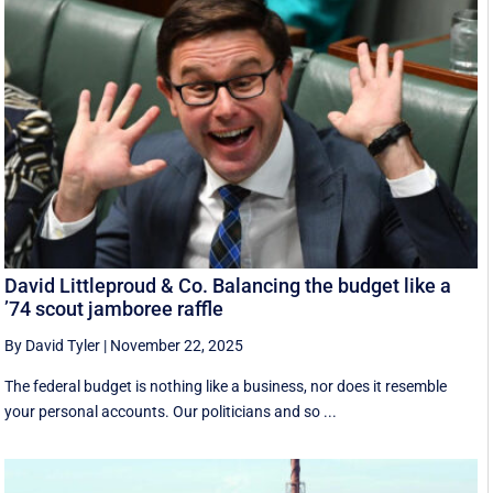
David Littleproud & Co. Balancing the budget like a
’74 scout jamboree raffle
By David Tyler
|
November 22, 2025
The federal budget is nothing like a business, nor does it resemble
your personal accounts. Our politicians and so ...