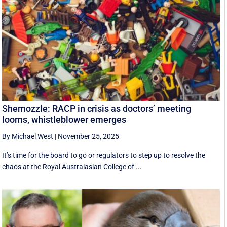
Shemozzle: RACP in crisis as doctors’ meeting
looms, whistleblower emerges
By Michael West
|
November 25, 2025
It’s time for the board to go or regulators to step up to resolve the
chaos at the Royal Australasian College of ...