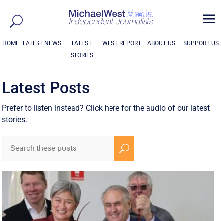
a
HOME
LATEST NEWS
LATEST
WEST REPORT
ABOUT US
SUPPORT US
STORIES
Latest Posts
Prefer to listen instead?
Click here
for the audio of our latest
stories.
U