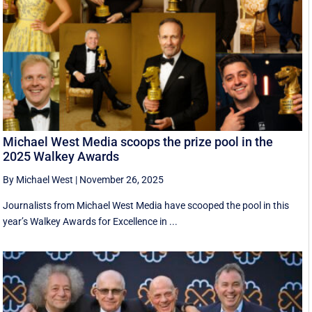
Michael West Media scoops the prize pool in the
2025 Walkey Awards
By Michael West
|
November 26, 2025
Journalists from Michael West Media have scooped the pool in this
year’s Walkey Awards for Excellence in ...