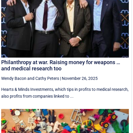
Philanthropy at war. Raising money for weapons …
and medical research too
Wendy Bacon
and
Cathy Peters
|
November 26, 2025
Hearts & Minds Investments, which tips in profits to medical research,
also profits from companies linked to ...