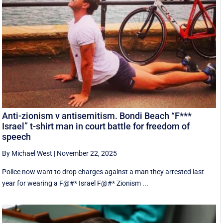
Anti-zionism v antisemitism. Bondi Beach “F***
Israel” t-shirt man in court battle for freedom of
speech
By Michael West
|
November 22, 2025
Police now want to drop charges against a man they arrested last
year for wearing a F@#* Israel F@#* Zionism ...