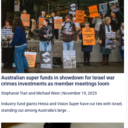
Australian super funds in showdown for Israel war
crimes investments as member meetings loom
Stephanie Tran
and
Michael West
|
November 19, 2025
Industry fund giants Hesta and Vision Super have cut ties with Israel,
standing out among Australia’s large ...