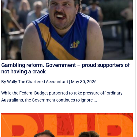
Gambling reform. Government – proud supporters of
not having a crack
By Wally The Chartered Accountant
|
May 30, 2026
While the Federal Budget purported to take pressure off ordinary
Australians, the Government continues to ignore ...