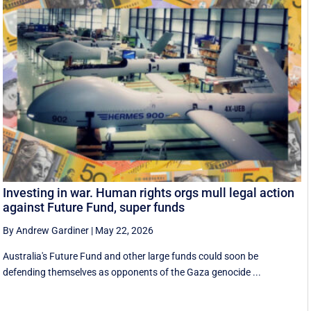
Investing in war. Human rights orgs mull legal action
against Future Fund, super funds
By Andrew Gardiner
|
May 22, 2026
Australia's Future Fund and other large funds could soon be
defending themselves as opponents of the Gaza genocide ...