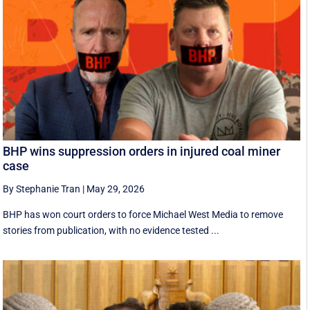
BHP wins suppression orders in injured coal miner
case
By Stephanie Tran
|
May 29, 2026
BHP has won court orders to force Michael West Media to remove
stories from publication, with no evidence tested ...