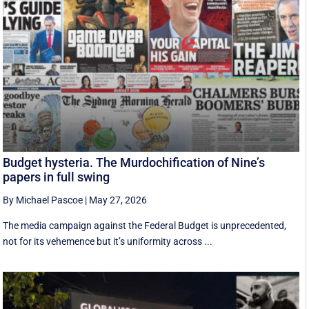
Budget hysteria. The Murdochification of Nine’s
papers in full swing
By Michael Pascoe
|
May 27, 2026
The media campaign against the Federal Budget is unprecedented,
not for its vehemence but it’s uniformity across ...