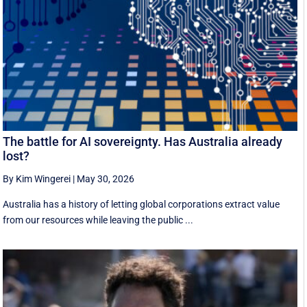
The battle for AI sovereignty. Has Australia already
lost?
By Kim Wingerei
|
May 30, 2026
Australia has a history of letting global corporations extract value
from our resources while leaving the public ...