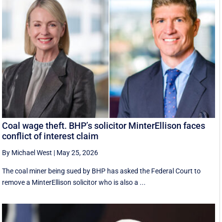
Coal wage theft. BHP’s solicitor MinterEllison faces
conflict of interest claim
By Michael West
|
May 25, 2026
The coal miner being sued by BHP has asked the Federal Court to
remove a MinterEllison solicitor who is also a ...