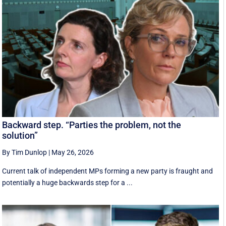
Backward step. “Parties the problem, not the
solution”
By Tim Dunlop
|
May 26, 2026
Current talk of independent MPs forming a new party is fraught and
potentially a huge backwards step for a ...