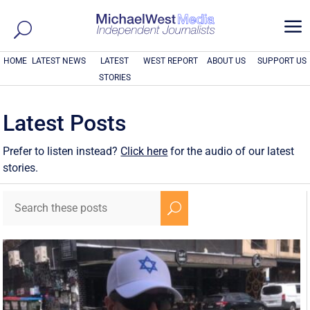
a
HOME
LATEST NEWS
LATEST
WEST REPORT
ABOUT US
SUPPORT US
STORIES
Latest Posts
Prefer to listen instead?
Click here
for the audio of our latest
stories.
U