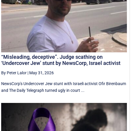
“Misleading, deceptive”. Judge scathing on
‘Undercover Jew’ stunt by NewsCorp, Israel activist
By Peter Lalor
|
May 31, 2026
NewsCorp's Undercover Jew stunt with Israeli activist Ofir Birenbaum
and The Daily Telegraph turned ugly in court ...