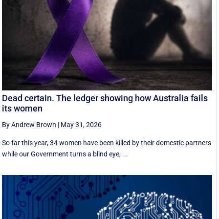
Dead certain. The ledger showing how Australia fails
its women
By Andrew Brown
|
May 31, 2026
So far this year, 34 women have been killed by their domestic partners
while our Government turns a blind eye, ...