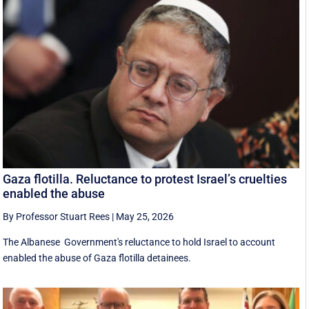
Gaza flotilla. Reluctance to protest Israel’s cruelties
enabled the abuse
By Professor Stuart Rees
|
May 25, 2026
The Albanese Government's reluctance to hold Israel to account
enabled the abuse of Gaza flotilla detainees.