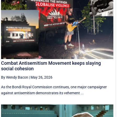
Combat Antisemitism Movement keeps slaying
social cohesion
By Wendy Bacon
|
May 26, 2026
As the Bondi Royal Commission continues, one major campaigner
against antisemitism demonstrates its vehement ...