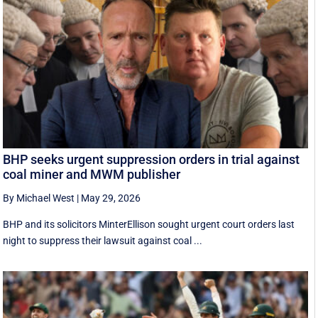
BHP seeks urgent suppression orders in trial against
coal miner and MWM publisher
By Michael West
|
May 29, 2026
BHP and its solicitors MinterEllison sought urgent court orders last
night to suppress their lawsuit against coal ...