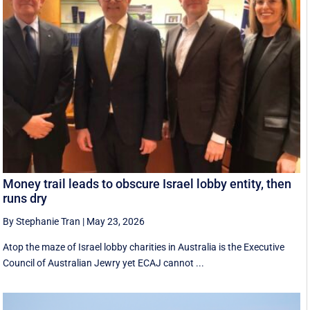
Money trail leads to obscure Israel lobby entity, then
runs dry
By Stephanie Tran
|
May 23, 2026
Atop the maze of Israel lobby charities in Australia is the Executive
Council of Australian Jewry yet ECAJ cannot ...