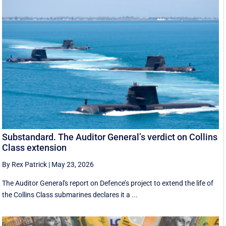
Substandard. The Auditor General’s verdict on Collins
Class extension
By Rex Patrick
|
May 23, 2026
The Auditor General's report on Defence’s project to extend the life of
the Collins Class submarines declares it a ...