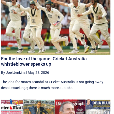
For the love of the game. Cricket Australia
whistleblower speaks up
By Joel Jenkins
|
May 28, 2026
The jobs-for-mates scandal at Cricket Australia is not going away
despite sackings; there is much more at stake.