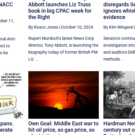
s NACC
Abbott launches Liz Truss
disregards S
book in big CPAC week for
ignores whis
the Right
evidence
ober 11,
By Rosco Jones
|
October 10, 2024
By Kim Wingerei
Rupert Murdoch’s latest News Corp
Senators continu
nal Anti-
director, Tony Abbott, is launching the
investigation int
ot to
biography today of former British PM
and auditors Dell
to be
Liz ...
methods ...
tpans.
Own Goal: Middle East war to
Hardman Net
erate
hit oil price, so gas price, so
century out o