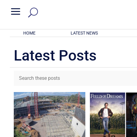
a
HOME
LATEST NEWS
Latest Posts