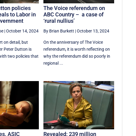
tton policies
The Voice referendum on
als to Labor in
ABC Country – a case of
overnment
‘rural nullius’
oe
|
October 14, 2024
By Brian Burkett
|
October 13, 2024
 on detail, but
On the anniversary of The Voice
r Peter Dutton is
referendum, it is worth reflecting on
ith two policies that
why the referendum did so poorly in
regional ...
res. ASIC
Revealed: 239 million