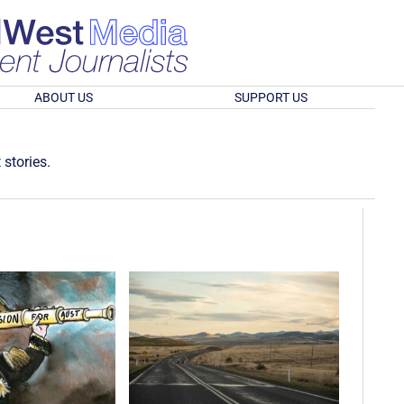
ABOUT US
SUPPORT US
 stories.