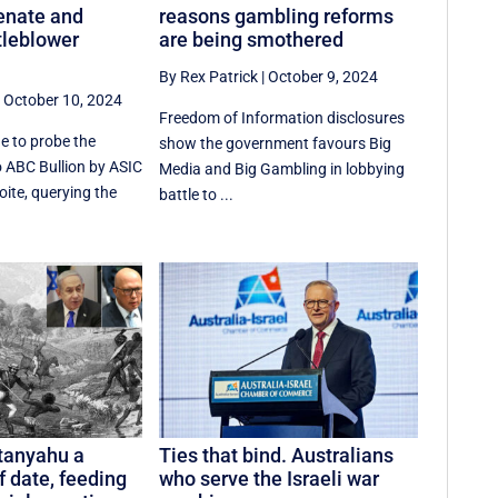
enate and
reasons gambling reforms
tleblower
are being smothered
By Rex Patrick
|
October 9, 2024
|
October 10, 2024
Freedom of Information disclosures
e to probe the
show the government favours Big
o ABC Bullion by ASIC
Media and Big Gambling in lobbying
oite, querying the
battle to ...
anyahu a
Ties that bind. Australians
f date, feeding
who serve the Israeli war