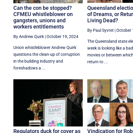
Can the con be stopped?
Queensland electio
CFMEU whistleblower on
of Dreams, or Retur
gangsters, unions and
Living Dead?
workers entitlements
By Paul Syvret
|
October 
By Andrew Quirk
|
October 19, 2024
The Queensland state ele
Union whistleblower Andrew Quirk
week is looking like a bad
questions the clean-up of corruption
movies or between whic
in the building industry and
return to ...
foreshadows a ...
Regulators duck for cover as
Vindication for Ro