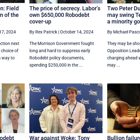
n: Field
The price of secrecy. Labor’s
Two Peter Du
n of the
own $650,000 Robodebt
may swing Te
cover-up
a minority g
17, 2024
By Rex Patrick
|
October 14, 2024
By Michael Pasc
ction next
The Morrison Government fought
They may be short
 choice of
long and hard to suppress early
Opposition Leade
h way to
Robodebt policy documents,
charging ahead w
spending $250,000 in the ...
may ...
bodebt
War against Woke: Tony
Bullion failu