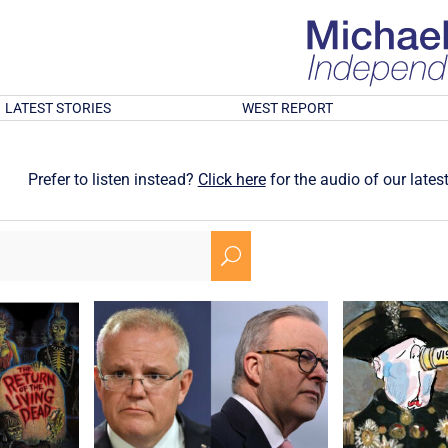
LATEST STORIES
WEST REPORT
Prefer to listen instead?
Click here
for the audio of our latest
U