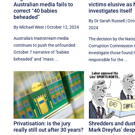
Australian media fails to
victims elusive a
correct “40 babies
investigates itself
beheaded”
By Dr Sarah Russell
|
Oct
By Michael West
|
October 12, 2024
2024
Australia's mainstream media
The decision by the Natio
continues to push the unfounded
Corruption Commission n
October 7 narrative of "babies
investigate those found 
beheaded" and "mass ...
responsible for the ...
Privatisation: is the jury
Shredders and dus
really still out after 30 years?
Mark Dreyfus’ desp