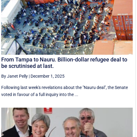
From Tampa to Nauru. Billion-dollar refugee deal to
be scrutinised at last.
By Janet Pelly
|
December 1, 2025
Following last week's revelations about the "Nauru deal", the Senate
voted in favour of a full inquiry into the ...