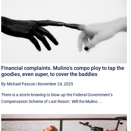
Financial complaints. Mulino’s compo ploy to tap the
goodies, even super, to cover the baddies
By Michael Pascoe
|
November 24, 2025
There is a storm brewing to blow up the Federal Government’s
Compensation Scheme of Last Resort. Will the Mulino ...