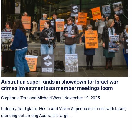
Australian super funds in showdown for Israel war
crimes investments as member meetings loom
Stephanie Tran
and
Michael West
|
November 19, 2025
Industry fund giants Hesta and Vision Super have cut ties with Israel,
standing out among Australia’s large ...