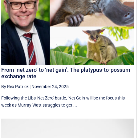
From ‘net zero’ to ‘net gain’. The platypus-to-possum
exchange rate
By Rex Patrick
|
November 24, 2025
Following the Libs 'Net Zero' battle, 'Net Gain' will be the focus this
week as Murray Watt struggles to get ...