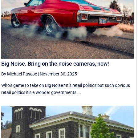
Big Noise. Bring on the noise cameras, now!
By Michael Pascoe
|
November 30, 2025
Who’s game to take on Big Noise? It’s retail politics but such obvious
retail politics it’s a wonder governments ...