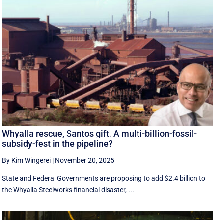
Whyalla rescue, Santos gift. A multi-billion-fossil-
subsidy-fest in the pipeline?
By Kim Wingerei
|
November 20, 2025
State and Federal Governments are proposing to add $2.4 billion to
the Whyalla Steelworks financial disaster, ...