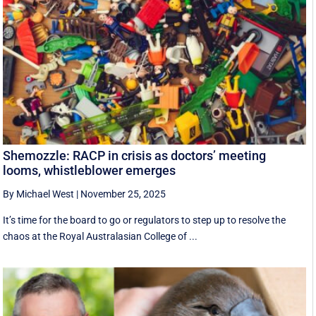
Shemozzle: RACP in crisis as doctors’ meeting
looms, whistleblower emerges
By Michael West
|
November 25, 2025
It’s time for the board to go or regulators to step up to resolve the
chaos at the Royal Australasian College of ...