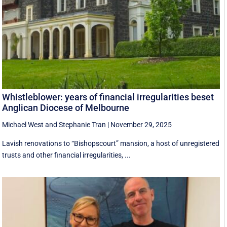
Whistleblower: years of financial irregularities beset
Anglican Diocese of Melbourne
Michael West
and
Stephanie Tran
|
November 29, 2025
Lavish renovations to “Bishopscourt” mansion, a host of unregistered
trusts and other financial irregularities, ...