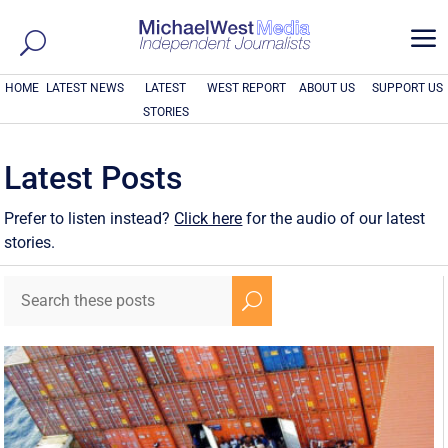
a
HOME
LATEST NEWS
LATEST
WEST REPORT
ABOUT US
SUPPORT US
STORIES
Latest Posts
Prefer to listen instead?
Click here
for the audio of our latest
stories.
U