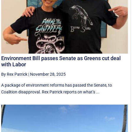
Environment Bill passes Senate as Greens cut deal
with Labor
By Rex Patrick
|
November 28, 2025
A package of environment reforms has passed the Senate, to
Coalition disapproval. Rex Patrick reports on what’s ...