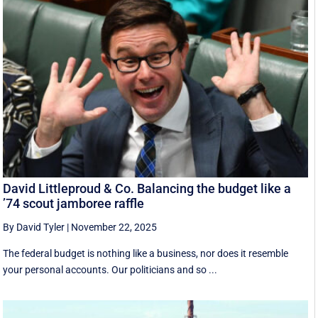
David Littleproud & Co. Balancing the budget like a
’74 scout jamboree raffle
By David Tyler
|
November 22, 2025
The federal budget is nothing like a business, nor does it resemble
your personal accounts. Our politicians and so ...