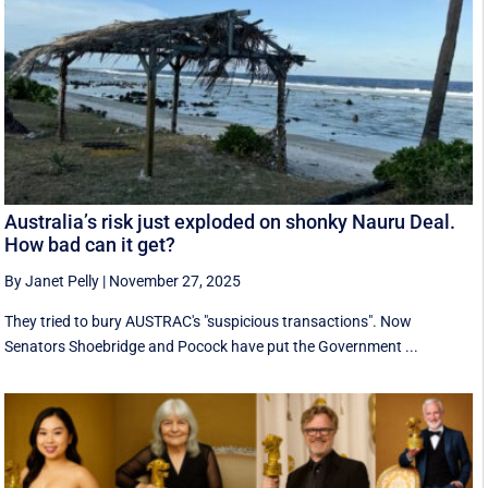
Australia’s risk just exploded on shonky Nauru Deal.
How bad can it get?
By Janet Pelly
|
November 27, 2025
They tried to bury AUSTRAC's "suspicious transactions". Now
Senators Shoebridge and Pocock have put the Government ...