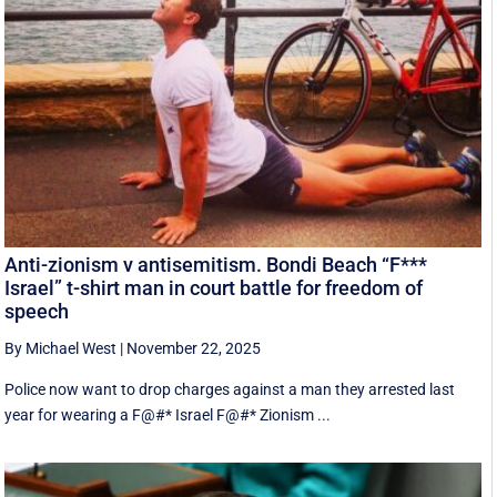
Anti-zionism v antisemitism. Bondi Beach “F***
Israel” t-shirt man in court battle for freedom of
speech
By Michael West
|
November 22, 2025
Police now want to drop charges against a man they arrested last
year for wearing a F@#* Israel F@#* Zionism ...