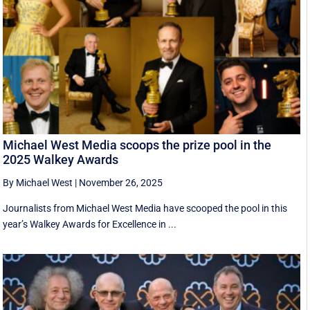
Michael West Media scoops the prize pool in the
2025 Walkey Awards
By Michael West
|
November 26, 2025
Journalists from Michael West Media have scooped the pool in this
year’s Walkey Awards for Excellence in ...