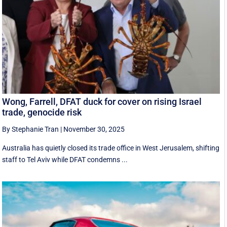
Wong, Farrell, DFAT duck for cover on rising Israel
trade, genocide risk
By Stephanie Tran
|
November 30, 2025
Australia has quietly closed its trade office in West Jerusalem, shifting
staff to Tel Aviv while DFAT condemns ...