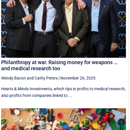
Philanthropy at war. Raising money for weapons …
and medical research too
Wendy Bacon
and
Cathy Peters
|
November 26, 2025
Hearts & Minds Investments, which tips in profits to medical research,
also profits from companies linked to ...