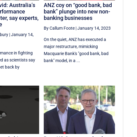
id: Australia’s
ANZ coy on “good bank, bad
rformance
bank” plunge into new non-
er, say experts,
banking businesses
e
By Callum Foote
|
January 14, 2023
sbury
|
January 14,
On the quiet, ANZ has executed a
major restructure, mimicking
rmance in fighting
Macquarie Bank's "good bank, bad
d as scientists say
bank" model, in a ...
set back by