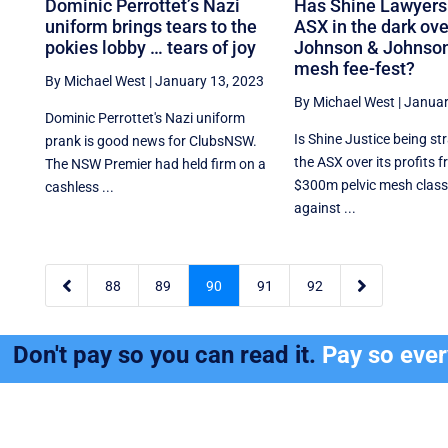
Dominic Perrottet’s Nazi
Has Shine Lawyers 
uniform brings tears to the
ASX in the dark ove
pokies lobby … tears of joy
Johnson & Johnson
mesh fee-fest?
By Michael West
|
January 13, 2023
By Michael West
|
Januar
Dominic Perrottet's Nazi uniform
Is Shine Justice being st
prank is good news for ClubsNSW.
the ASX over its profits 
The NSW Premier had held firm on a
$300m pelvic mesh class
cashless ...
against ...


88
89
90
91
92
Don't pay so you can read it.
Pay so eve