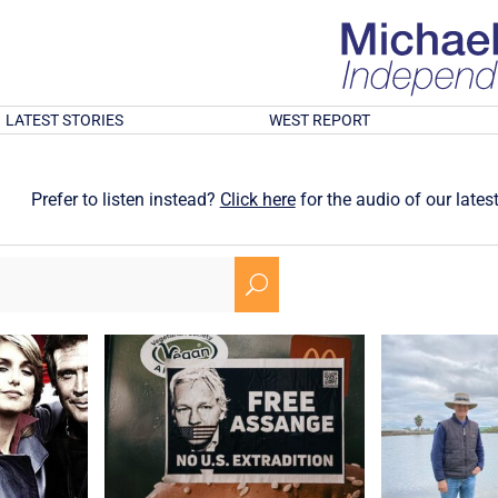
LATEST STORIES
WEST REPORT
Prefer to listen instead?
Click here
for the audio of our latest
U