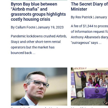
Byron Bay blue between
The Secret Diary o
“Airbnb mafia” and
Minister
grassroots groups highlights
By Rex Patrick
|
January 
costly housing crisis
A fee of $1,344 to proce
By Callum Foote
|
January 19, 2023
of Information request f
Pandemic lockdowns crushed Airbnb,
Anthony Albanese's diary
Stayz and other short-term rental
"outrageous" says ...
operators but the market has
bounced back ...