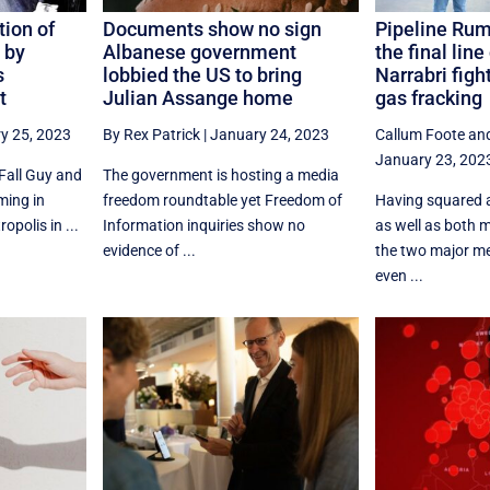
tion of
Documents show no sign
Pipeline Rum
 by
Albanese government
the final line
s
lobbied the US to bring
Narrabri figh
t
Julian Assange home
gas fracking
y 25, 2023
By Rex Patrick
|
January 24, 2023
Callum Foote
an
January 23, 202
Fall Guy and
The government is hosting a media
ming in
freedom roundtable yet Freedom of
Having squared 
opolis in ...
Information inquiries show no
as well as both ma
evidence of ...
the two major m
even ...