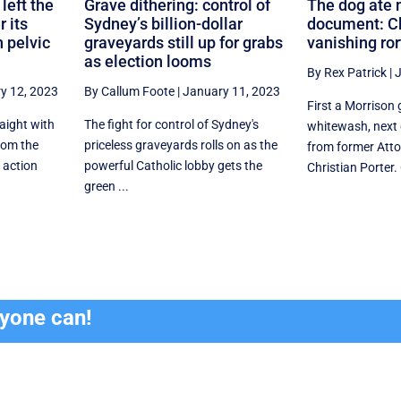
left the
Grave dithering: control of
The dog ate 
r its
Sydney’s billion-dollar
document: Ch
 pelvic
graveyards still up for grabs
vanishing ror
as election looms
By Rex Patrick
|
J
y 12, 2023
By Callum Foote
|
January 11, 2023
First a Morrison
raight with
The fight for control of Sydney's
whitewash, next 
from the
priceless graveyards rolls on as the
from former Atto
 action
powerful Catholic lobby gets the
Christian Porter. 
green ...
ryone can!