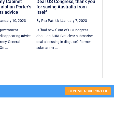
my Cabinet
Dear US Congress, thank you
ristian Porter’s
for saving Australia from
ts advice
itself
anuary 10, 2023
By Rex Patrick
|
January 7, 2023
 government
Is "bad news" out of US Congress
disappearing advice
about an AUKUS nuclear submarine
rney-General
deal a blessing in disguise? Former
On ...
submariner ...
BECOME A SUPPORTER