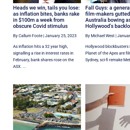
Heads we win, tails you lose:
Fall Guys: a genera
as inflation bites, banks rake
film-makers gutted
in $100m a week from
Australia bowing a
obscure Covid stimulus
Hollywood’s backlo
By Callum Foote
|
January 25, 2023
By Michael West
|
Januar
As inflation hits a 32 year high,
Hollywood blockbusters 
signalling a rise in interest rates in
Planet of the Apes are fil
February, bank shares rose on the
Sydney, sci-fi remake Metr
ASX. ...