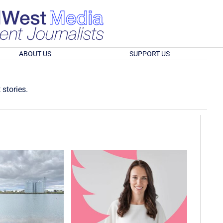
ABOUT US
SUPPORT US
 stories.