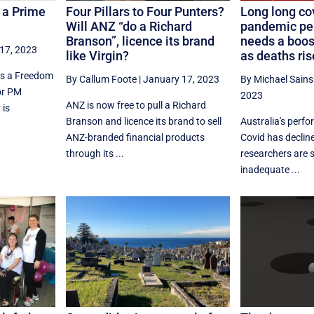
f a Prime
Four Pillars to Four Punters?
Long long cov
Will ANZ “do a Richard
pandemic pe
Branson”, licence its brand
needs a boost
17, 2023
like Virgin?
as deaths ris
ss a Freedom
By Callum Foote
|
January 17, 2023
By Michael Sain
or PM
2023
ANZ is now free to pull a Richard
 is
Branson and licence its brand to sell
Australia's perfo
ANZ-branded financial products
Covid has decline
through its ...
researchers are 
inadequate ...