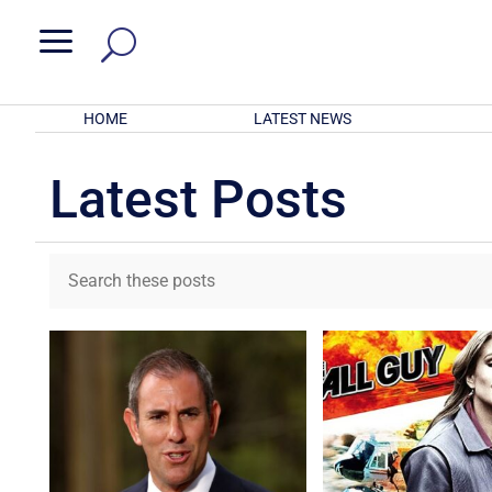
a
HOME
LATEST NEWS
Latest Posts