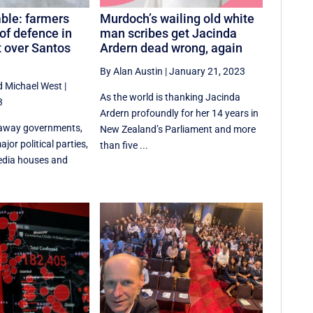
ble: farmers
Murdoch’s wailing old white
 of defence in
man scribes get Jacinda
t over Santos
Ardern dead wrong, again
By Alan Austin
|
January 21, 2023
d
Michael West
|
As the world is thanking Jacinda
3
Ardern profoundly for her 14 years in
away governments,
New Zealand’s Parliament and more
jor political parties,
than five ...
edia houses and