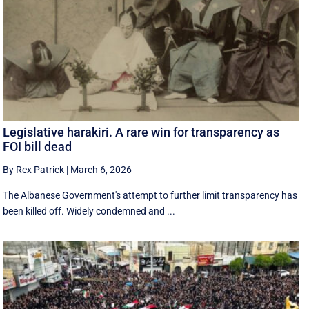
Legislative harakiri. A rare win for transparency as
FOI bill dead
By Rex Patrick
|
March 6, 2026
The Albanese Government's attempt to further limit transparency has
been killed off. Widely condemned and ...