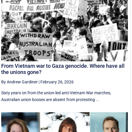
From Vietnam war to Gaza genocide. Where have all
the unions gone?
By Andrew Gardiner
|
February 26, 2026
Sixty years on from the union-led anti-Vietnam War marches,
Australian union bosses are absent from protesting ...