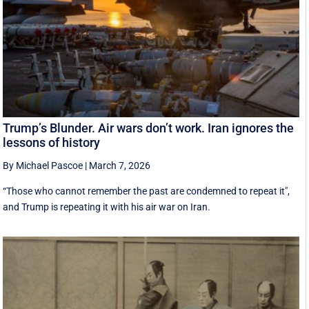
Trump’s Blunder. Air wars don’t work. Iran ignores the
lessons of history
By Michael Pascoe
|
March 7, 2026
“Those who cannot remember the past are condemned to repeat it",
and Trump is repeating it with his air war on Iran.