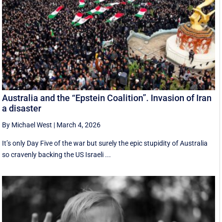
Australia and the “Epstein Coalition”. Invasion of Iran
a disaster
By Michael West
|
March 4, 2026
It’s only Day Five of the war but surely the epic stupidity of Australia
so cravenly backing the US Israeli ...