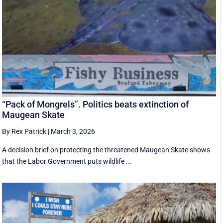
“Pack of Mongrels”. Politics beats extinction of
Maugean Skate
By Rex Patrick
|
March 3, 2026
A decision brief on protecting the threatened Maugean Skate shows
that the Labor Government puts wildlife ...