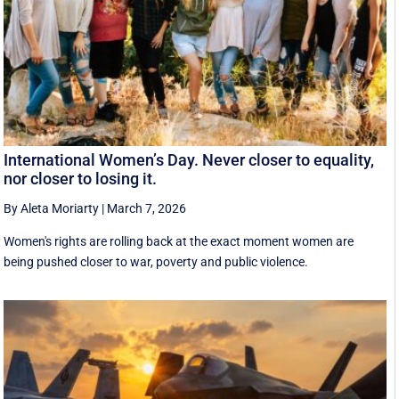
International Women’s Day. Never closer to equality,
nor closer to losing it.
By Aleta Moriarty
|
March 7, 2026
Women's rights are rolling back at the exact moment women are
being pushed closer to war, poverty and public violence.