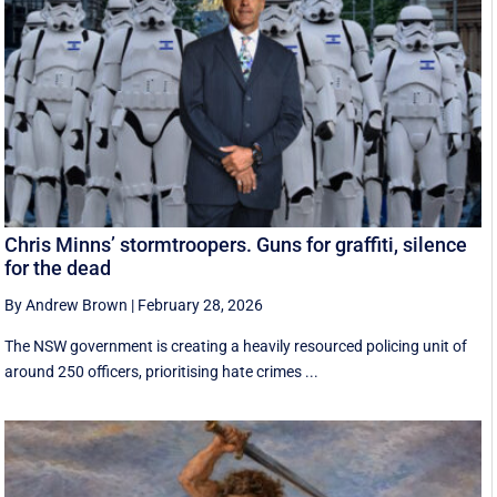
Chris Minns’ stormtroopers. Guns for graffiti, silence
for the dead
By Andrew Brown
|
February 28, 2026
The NSW government is creating a heavily resourced policing unit of
around 250 officers, prioritising hate crimes ...