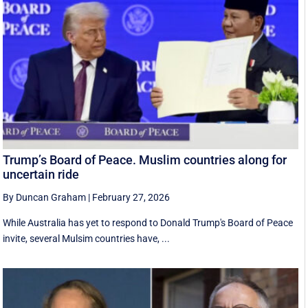
Trump’s Board of Peace. Muslim countries along for
uncertain ride
By Duncan Graham
|
February 27, 2026
While Australia has yet to respond to Donald Trump's Board of Peace
invite, several Mulsim countries have, ...