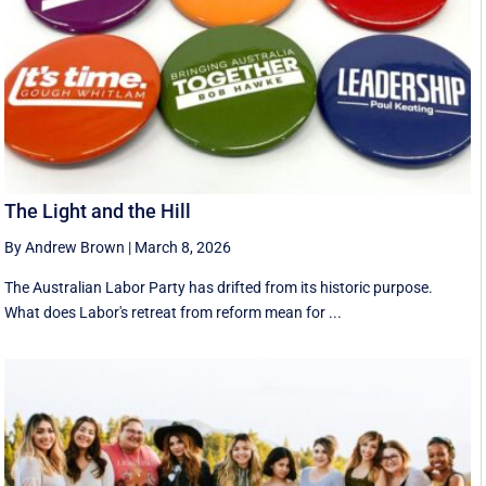
The Light and the Hill
By Andrew Brown
|
March 8, 2026
The Australian Labor Party has drifted from its historic purpose.
What does Labor's retreat from reform mean for ...