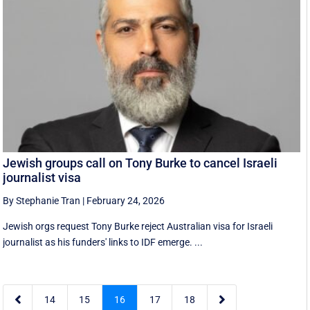
Jewish groups call on Tony Burke to cancel Israeli
journalist visa
By Stephanie Tran
|
February 24, 2026
Jewish orgs request Tony Burke reject Australian visa for Israeli
journalist as his funders' links to IDF emerge. ...


14
15
16
17
18