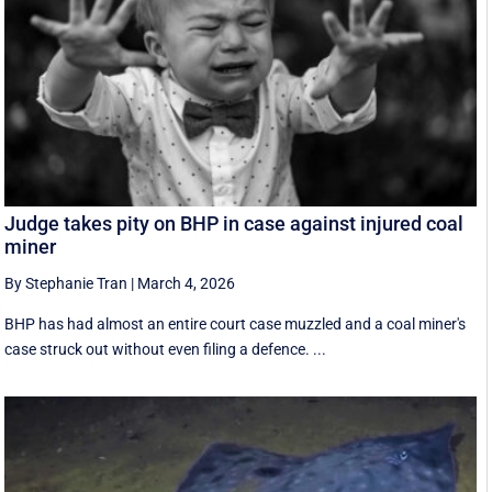
Judge takes pity on BHP in case against injured coal
miner
By Stephanie Tran
|
March 4, 2026
BHP has had almost an entire court case muzzled and a coal miner's
case struck out without even filing a defence. ...