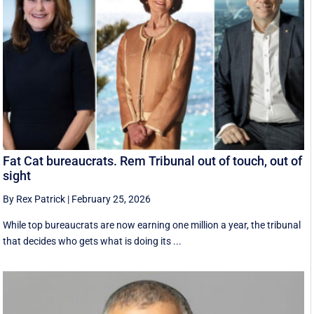
Fat Cat bureaucrats. Rem Tribunal out of touch, out of
sight
By Rex Patrick
|
February 25, 2026
While top bureaucrats are now earning one million a year, the tribunal
that decides who gets what is doing its ...