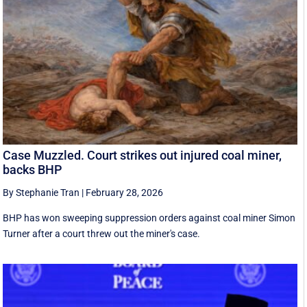
Case Muzzled. Court strikes out injured coal miner,
backs BHP
By Stephanie Tran
|
February 28, 2026
BHP has won sweeping suppression orders against coal miner Simon
Turner after a court threw out the miner's case.