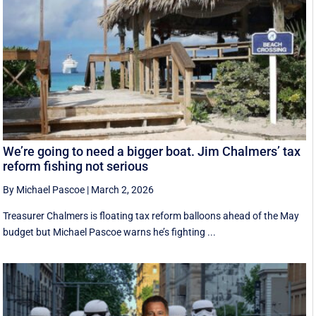
We’re going to need a bigger boat. Jim Chalmers’ tax
reform fishing not serious
By Michael Pascoe
|
March 2, 2026
Treasurer Chalmers is floating tax reform balloons ahead of the May
budget but Michael Pascoe warns he’s fighting ...