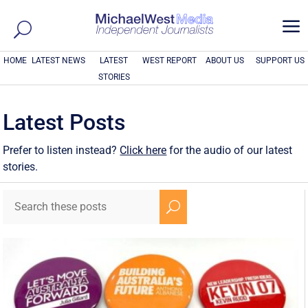
a
HOME
LATEST NEWS
LATEST
WEST REPORT
ABOUT US
SUPPORT US
STORIES
Latest Posts
Prefer to listen instead?
Click here
for the audio of our latest
stories.
U