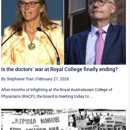
Is the doctors’ war at Royal College finally ending?
By Stephanie Tran
|
February 27, 2026
After months of infighting at the Royal Australasian College of
Physicians (RACP), the board is meeting today to ...