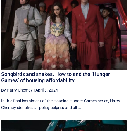
Songbirds and snakes. How to end the ‘Hunger
Games’ of housing affordability
By Harry Chemay
|
April 3, 2024
In this final instalment of the Housing Hunger Games series, Harry
Chemay identifies all policy culprits and all ...