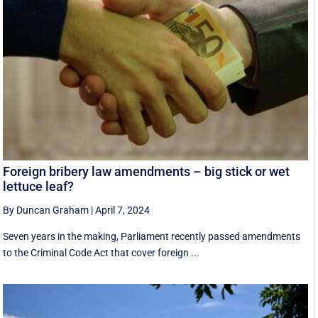
Foreign bribery law amendments – big stick or wet
lettuce leaf?
By Duncan Graham
|
April 7, 2024
Seven years in the making, Parliament recently passed amendments
to the Criminal Code Act that cover foreign ...