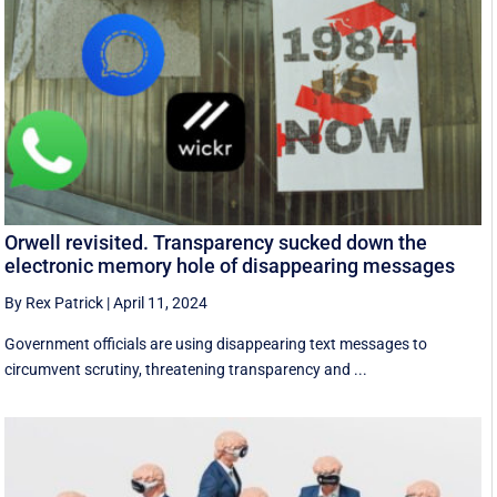
Orwell revisited. Transparency sucked down the
electronic memory hole of disappearing messages
By Rex Patrick
|
April 11, 2024
Government officials are using disappearing text messages to
circumvent scrutiny, threatening transparency and ...