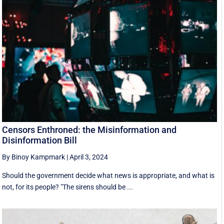
Censors Enthroned: the Misinformation and
Disinformation Bill
By Binoy Kampmark
|
April 3, 2024
Should the government decide what news is appropriate, and what is
not, for its people? "The sirens should be ...