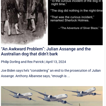
“An Awkward Problem”: Julian Assange and the
Australian dog that didn’t bark
Philip Dorling
and
Rex Patrick
|
April 13, 2024
Joe Biden says he’s “considering” an end to the prosecution of Julian
Assange. Anthony Albanese says, “enough is ...