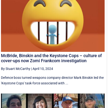
McBride, Binskin and the Keystone Cops – culture of
cover-ups now Zomi Frankcom investigation
By Stuart McCarthy
|
April 10, 2024
Defence boss turned weapons company director Mark Binskin led the
'Keystone Cops' task-force associated with ...