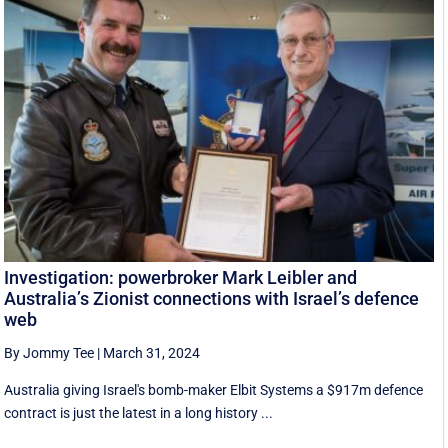
Investigation: powerbroker Mark Leibler and
Australia’s Zionist connections with Israel’s defence
web
By Jommy Tee
|
March 31, 2024
Australia giving Israel's bomb-maker Elbit Systems a $917m defence
contract is just the latest in a long history ...