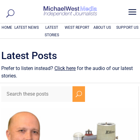
a
HOME
LATEST NEWS
LATEST
WEST REPORT
ABOUT US
SUPPORT US
STORIES
Latest Posts
Prefer to listen instead?
Click here
for the audio of our latest
stories.
U