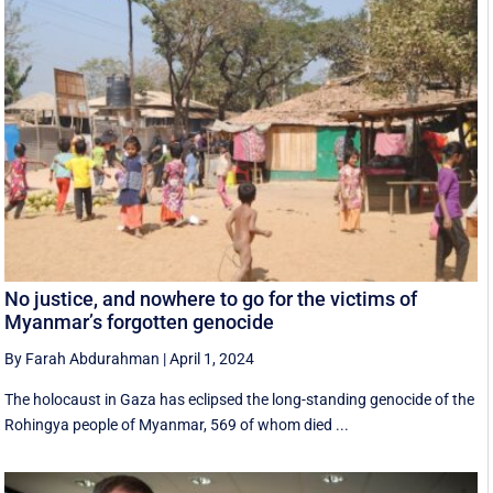
No justice, and nowhere to go for the victims of
Myanmar’s forgotten genocide
By Farah Abdurahman
|
April 1, 2024
The holocaust in Gaza has eclipsed the long-standing genocide of the
Rohingya people of Myanmar, 569 of whom died ...