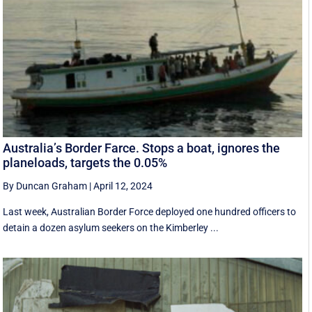
Australia’s Border Farce. Stops a boat, ignores the
planeloads, targets the 0.05%
By Duncan Graham
|
April 12, 2024
Last week, Australian Border Force deployed one hundred officers to
detain a dozen asylum seekers on the Kimberley ...