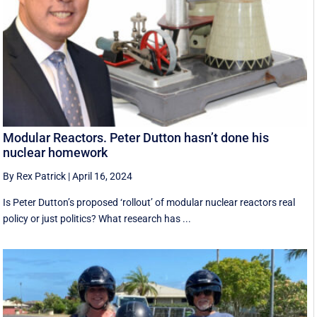
Modular Reactors. Peter Dutton hasn’t done his
nuclear homework
By Rex Patrick
|
April 16, 2024
Is Peter Dutton’s proposed ‘rollout’ of modular nuclear reactors real
policy or just politics? What research has ...