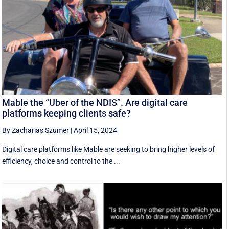
Mable the “Uber of the NDIS”. Are digital care
platforms keeping clients safe?
By Zacharias Szumer
|
April 15, 2024
Digital care platforms like Mable are seeking to bring higher levels of
efficiency, choice and control to the ...