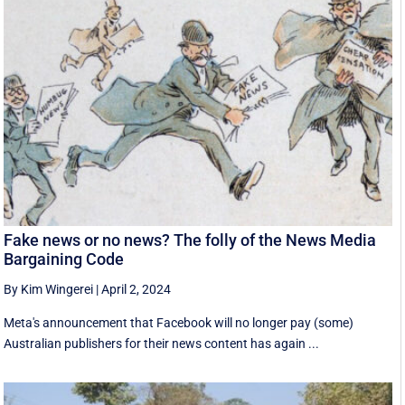
Fake news or no news? The folly of the News Media
Bargaining Code
By Kim Wingerei
|
April 2, 2024
Meta's announcement that Facebook will no longer pay (some)
Australian publishers for their news content has again ...