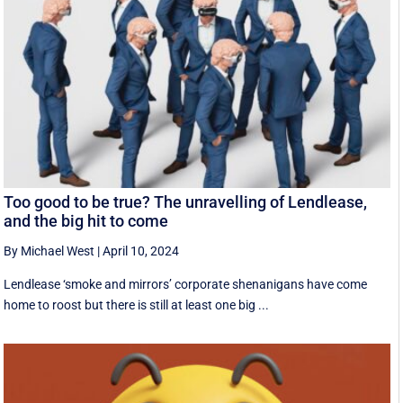
Too good to be true? The unravelling of Lendlease,
and the big hit to come
By Michael West
|
April 10, 2024
Lendlease ‘smoke and mirrors’ corporate shenanigans have come
home to roost but there is still at least one big ...