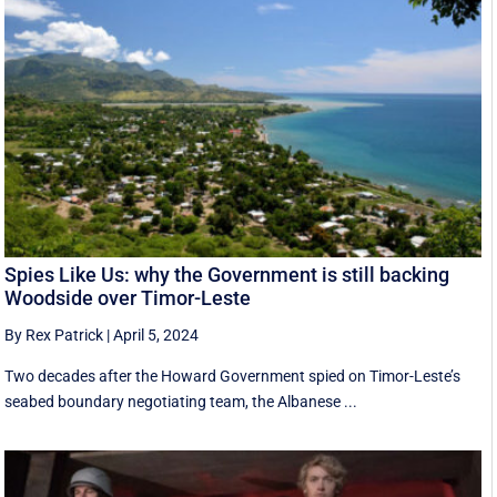
Spies Like Us: why the Government is still backing
Woodside over Timor-Leste
By Rex Patrick
|
April 5, 2024
Two decades after the Howard Government spied on Timor-Leste’s
seabed boundary negotiating team, the Albanese ...