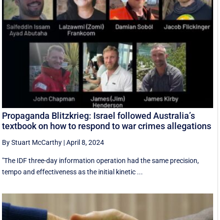
Propaganda Blitzkrieg: Israel followed Australia’s
textbook on how to respond to war crimes allegations
By Stuart McCarthy
|
April 8, 2024
"The IDF three-day information operation had the same precision,
tempo and effectiveness as the initial kinetic ...