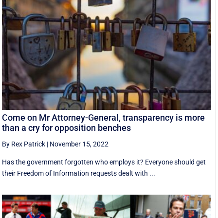
Come on Mr Attorney-General, transparency is more
than a cry for opposition benches
By Rex Patrick
|
November 15, 2022
Has the government forgotten who employs it? Everyone should get
their Freedom of Information requests dealt with ...