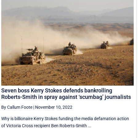
Seven boss Kerry Stokes defends bankrolling
Roberts-Smith in spray against ‘scumbag’ journalists
By Callum Foote
|
November 10, 2022
Why is billionaire Kerry Stokes funding the media defamation action
of Victoria Cross recipient Ben Roberts-Smith ...