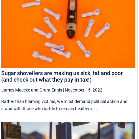
Sugar shovellers are making us sick, fat and poor
(and check out what they pay in tax!)
James Muecke
and
Grant Ennis
|
November 15, 2022
Rather than blaming victims, we must demand political action and
stand with those who battle to remain healthy in ...