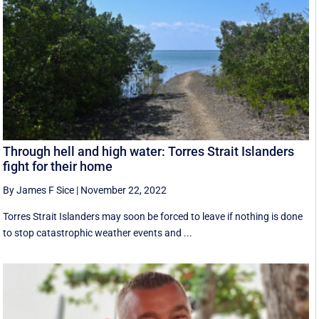
Through hell and high water: Torres Strait Islanders
fight for their home
By James F Sice
|
November 22, 2022
Torres Strait Islanders may soon be forced to leave if nothing is done
to stop catastrophic weather events and ...