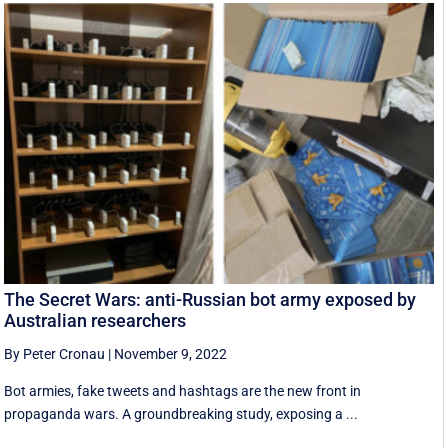
The Secret Wars: anti-Russian bot army exposed by
Australian researchers
By Peter Cronau
|
November 9, 2022
Bot armies, fake tweets and hashtags are the new front in
propaganda wars. A groundbreaking study, exposing a ...