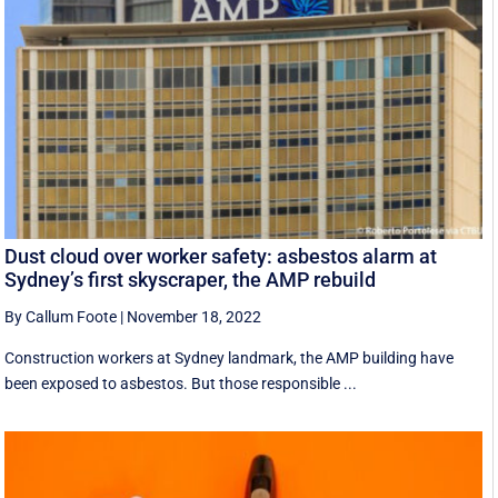
Dust cloud over worker safety: asbestos alarm at
Sydney’s first skyscraper, the AMP rebuild
By Callum Foote
|
November 18, 2022
Construction workers at Sydney landmark, the AMP building have
been exposed to asbestos. But those responsible ...