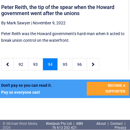
Peter Reith, the tip of the spear when the Howard
government went after the unions
By Mark Sawyer
|
November 9, 2022
Peter Reith was the Howard government's hard-man when it acted to
break union control on the waterfront.


92
93
94
95
96
Don't pay so you can read it.
BECOME A
SUPPORTER
Pay so everyone can!
© Michael West Media
Westpub Pty Ltd | ABN
About
|
Contact
|
2026
76 613 202 421
Privacy