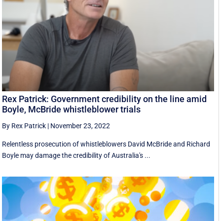
Rex Patrick: Government credibility on the line amid
Boyle, McBride whistleblower trials
By Rex Patrick
|
November 23, 2022
Relentless prosecution of whistleblowers David McBride and Richard
Boyle may damage the credibility of Australia's ...