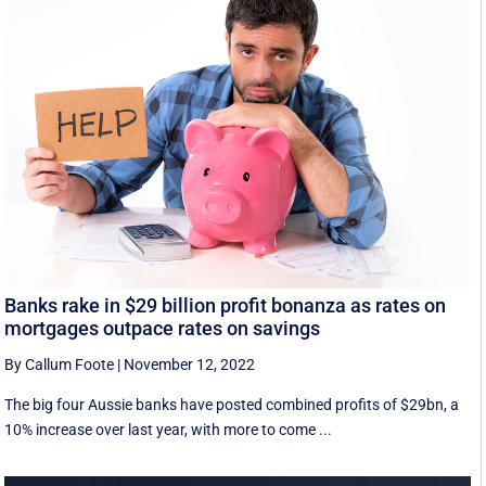
Banks rake in $29 billion profit bonanza as rates on
mortgages outpace rates on savings
By Callum Foote
|
November 12, 2022
The big four Aussie banks have posted combined profits of $29bn, a
10% increase over last year, with more to come ...