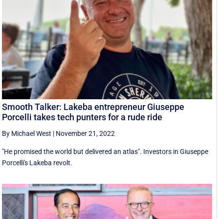
Smooth Talker: Lakeba entrepreneur Giuseppe
Porcelli takes tech punters for a rude ride
By Michael West
|
November 21, 2022
"He promised the world but delivered an atlas". Investors in Giuseppe
Porcelli's Lakeba revolt.