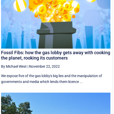
Fossil Fibs: how the gas lobby gets away with cooking
the planet, rooking its customers
By Michael West
|
November 22, 2022
We expose five of the gas lobby's big lies and the manipulation of
governments and media which lends them licence ...