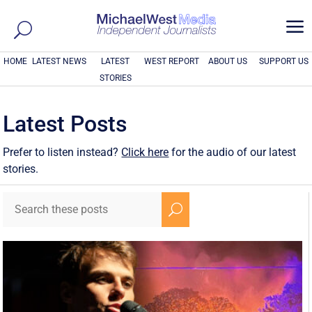
a
HOME
LATEST NEWS
LATEST
WEST REPORT
ABOUT US
SUPPORT US
STORIES
Latest Posts
Prefer to listen instead?
Click here
for the audio of our latest
stories.
U