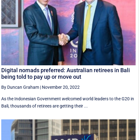
Digital nomads preferred: Australian retirees in Bali
being told to pay up or move out
By Duncan Graham
|
November 20, 2022
As the Indonesian Government welcomed world leaders to the G20 in
Bali, thousands of retirees are getting their ...