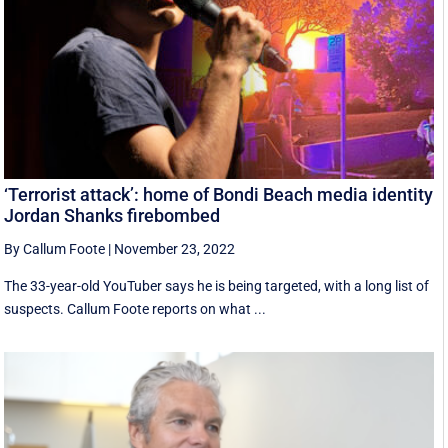
‘Terrorist attack’: home of Bondi Beach media identity
Jordan Shanks firebombed
By Callum Foote
|
November 23, 2022
The 33-year-old YouTuber says he is being targeted, with a long list of
suspects. Callum Foote reports on what ...