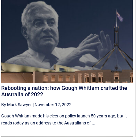
Rebooting a nation: how Gough Whitlam crafted the
Australia of 2022
By Mark Sawyer
|
November 12, 2022
Gough Whitlam made his election policy launch 50 years ago, but it
reads today as an address to the Australians of ...