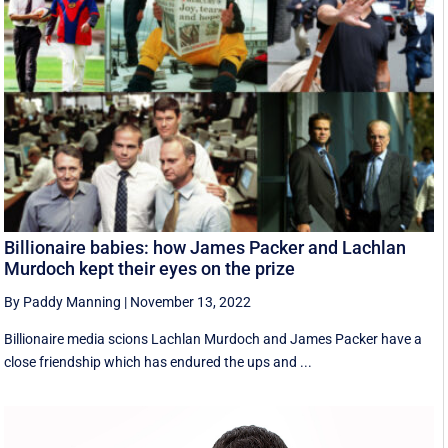
Billionaire babies: how James Packer and Lachlan
Murdoch kept their eyes on the prize
By Paddy Manning
|
November 13, 2022
Billionaire media scions Lachlan Murdoch and James Packer have a
close friendship which has endured the ups and ...