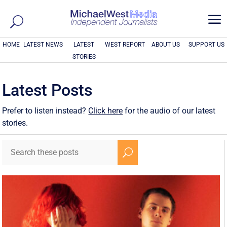
a
HOME
LATEST NEWS
LATEST
WEST REPORT
ABOUT US
SUPPORT US
STORIES
Latest Posts
Prefer to listen instead?
Click here
for the audio of our latest
stories.
U