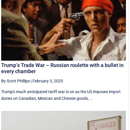
Trump’s Trade War – Russian roulette with a bullet in
every chamber
By Scott Phillips
|
February 3, 2025
Trump's much anticipated tariff war is on as the US imposes import
duties on Canadian, Mexican and Chinese goods, ...