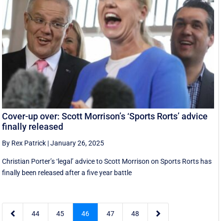
Cover-up over: Scott Morrison’s ‘Sports Rorts’ advice
finally released
By Rex Patrick
|
January 26, 2025
Christian Porter’s ‘legal’ advice to Scott Morrison on Sports Rorts has
finally been released after a five year battle


44
45
46
47
48