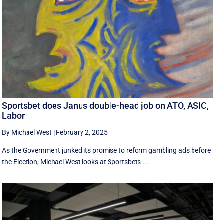
Sportsbet does Janus double-head job on ATO, ASIC,
Labor
By Michael West
|
February 2, 2025
As the Government junked its promise to reform gambling ads before
the Election, Michael West looks at Sportsbets ...