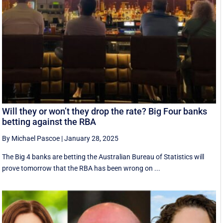
Will they or won’t they drop the rate? Big Four banks
betting against the RBA
By Michael Pascoe
|
January 28, 2025
The Big 4 banks are betting the Australian Bureau of Statistics will
prove tomorrow that the RBA has been wrong on ...