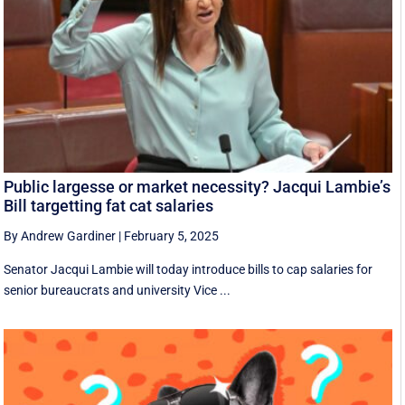
Public largesse or market necessity? Jacqui Lambie’s
Bill targetting fat cat salaries
By Andrew Gardiner
|
February 5, 2025
Senator Jacqui Lambie will today introduce bills to cap salaries for
senior bureaucrats and university Vice ...