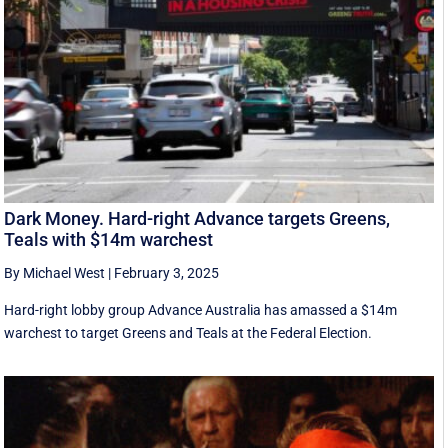
Dark Money. Hard-right Advance targets Greens,
Teals with $14m warchest
By Michael West
|
February 3, 2025
Hard-right lobby group Advance Australia has amassed a $14m
warchest to target Greens and Teals at the Federal Election.