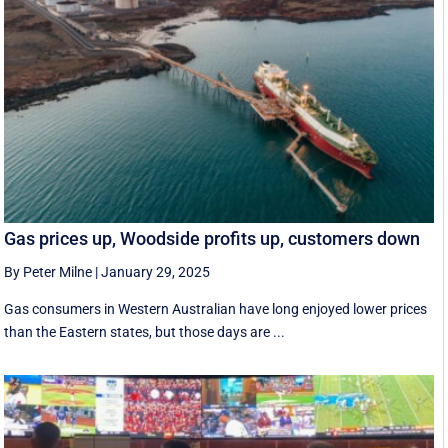
Gas prices up, Woodside profits up, customers down
By Peter Milne
|
January 29, 2025
Gas consumers in Western Australian have long enjoyed lower prices
than the Eastern states, but those days are ...