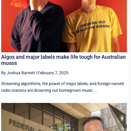
Algos and major labels make life tough for Australian
musos
By Joshua Barnett
|
February 7, 2025
Streaming algorithms, the power of major labels, and foreign-owned
radio stations are drowning out homegrown music ...