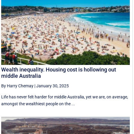
Wealth inequality. Housing cost is hollowing out
middle Australia
By Harry Chemay
|
January 30, 2025
Life has never felt harder for middle Australia, yet we are, on average,
amongst the wealthiest people on the ...