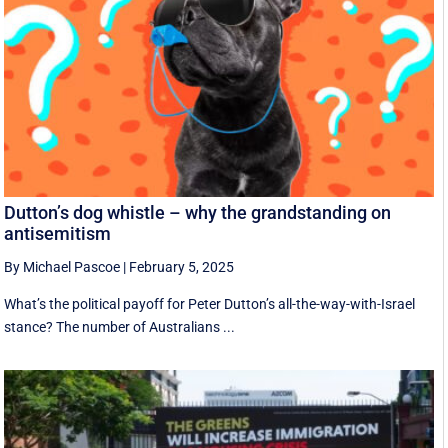
Dutton’s dog whistle – why the grandstanding on
antisemitism
By Michael Pascoe
|
February 5, 2025
What’s the political payoff for Peter Dutton’s all-the-way-with-Israel
stance? The number of Australians ...