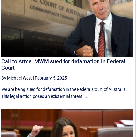
Call to Arms: MWM sued for defamation in Federal
Court
By Michael West
|
February 5, 2025
We are being sued for defamation in the Federal Court of Australia.
This legal action poses an existential threat ...