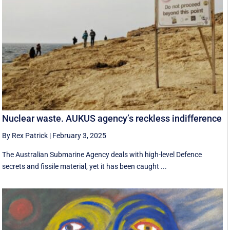
Nuclear waste. AUKUS agency’s reckless indifference
By Rex Patrick
|
February 3, 2025
The Australian Submarine Agency deals with high-level Defence
secrets and fissile material, yet it has been caught ...