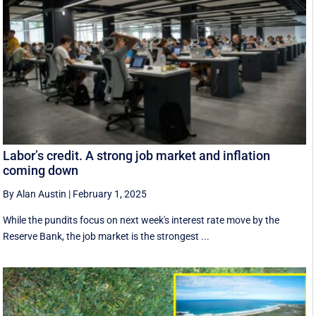
Labor’s credit. A strong job market and inflation
coming down
By Alan Austin
|
February 1, 2025
While the pundits focus on next week's interest rate move by the
Reserve Bank, the job market is the strongest ...