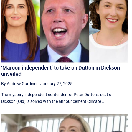
‘Maroon independent’ to take on Dutton in Dickson
unveiled
By Andrew Gardiner
|
January 27, 2025
The mystery independent contender for Peter Dutton’s seat of
Dickson (Qld) is solved with the announcement Climate ...