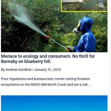
Menace to ecology and consumers. No thrill for
Barnaby on blueberry hill.
By Andrew Gardiner
|
January 31, 2025
Poor regulations and bureaucratic corner-cutting threaten
ecosystems on the NSW’s Mid-North Coast and are a risk ...