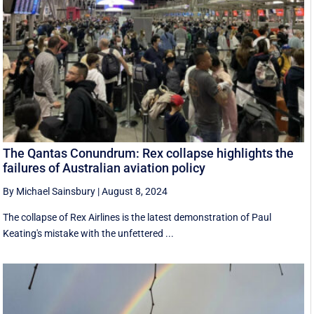
The Qantas Conundrum: Rex collapse highlights the
failures of Australian aviation policy
By Michael Sainsbury
|
August 8, 2024
The collapse of Rex Airlines is the latest demonstration of Paul
Keating's mistake with the unfettered ...