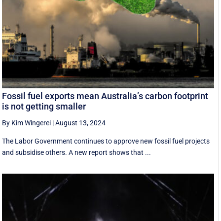
Fossil fuel exports mean Australia’s carbon footprint
is not getting smaller
By Kim Wingerei
|
August 13, 2024
The Labor Government continues to approve new fossil fuel projects
and subsidise others. A new report shows that ...