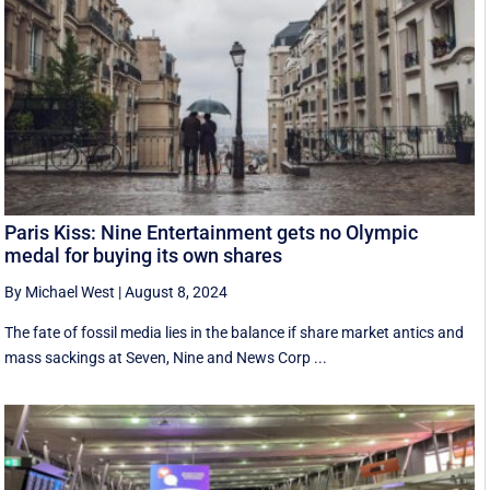
Paris Kiss: Nine Entertainment gets no Olympic
medal for buying its own shares
By Michael West
|
August 8, 2024
The fate of fossil media lies in the balance if share market antics and
mass sackings at Seven, Nine and News Corp ...