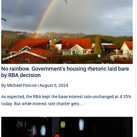
No rainbow. Government’s housing rhetoric laid bare
by RBA decision
By Michael Pascoe
|
August 6, 2024
As expected, the RBA kept the base interest rate unchanged at 4.35%
today. But while interest rate chatter gets ...