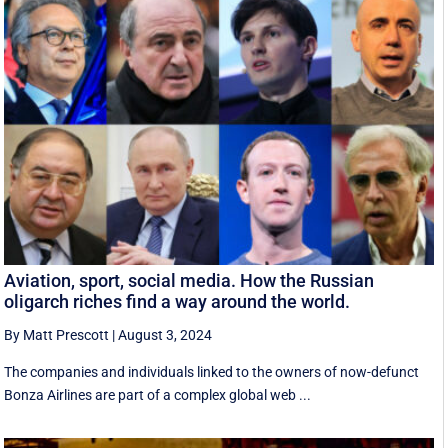
Aviation, sport, social media. How the Russian
oligarch riches find a way around the world.
By Matt Prescott
|
August 3, 2024
The companies and individuals linked to the owners of now-defunct
Bonza Airlines are part of a complex global web ...