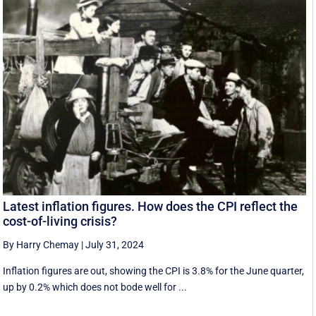
Latest inflation figures. How does the CPI reflect the
cost-of-living crisis?
By Harry Chemay
|
July 31, 2024
Inflation figures are out, showing the CPI is 3.8% for the June quarter,
up by 0.2% which does not bode well for ...