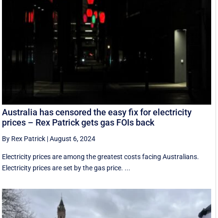
Australia has censored the easy fix for electricity
prices – Rex Patrick gets gas FOIs back
By Rex Patrick
|
August 6, 2024
Electricity prices are among the greatest costs facing Australians.
Electricity prices are set by the gas price. ...