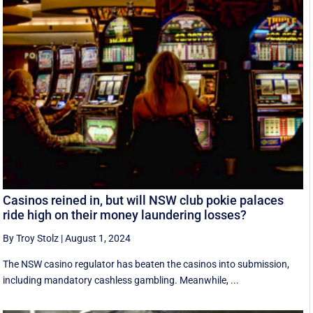
Casinos reined in, but will NSW club pokie palaces
ride high on their money laundering losses?
By Troy Stolz
|
August 1, 2024
The NSW casino regulator has beaten the casinos into submission,
including mandatory cashless gambling. Meanwhile, ...