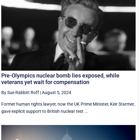
Pre-Olympics nuclear bomb lies exposed, while
veterans yet wait for compensation
By Sue Rabbitt Roff
|
August 5, 2024
Former human rights lawyer, now the UK Prime Minister, Keir Starmer,
gave explicit support to British nuclear test ...