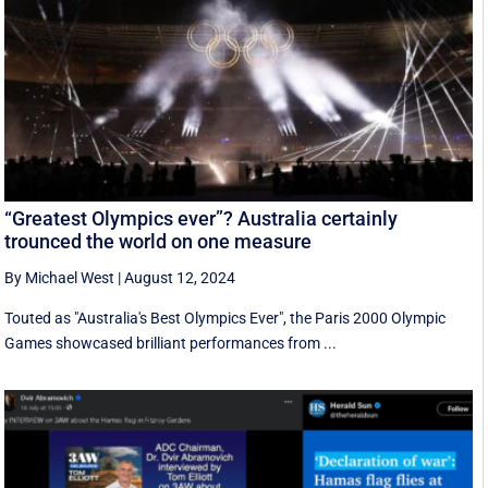
“Greatest Olympics ever”? Australia certainly
trounced the world on one measure
By Michael West
|
August 12, 2024
Touted as "Australia's Best Olympics Ever", the Paris 2000 Olympic
Games showcased brilliant performances from ...