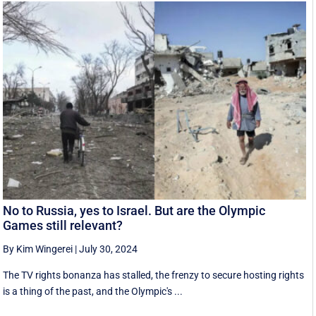
No to Russia, yes to Israel. But are the Olympic
Games still relevant?
By Kim Wingerei
|
July 30, 2024
The TV rights bonanza has stalled, the frenzy to secure hosting rights
is a thing of the past, and the Olympic's ...