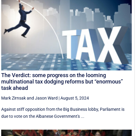
The Verdict: some progress on the looming
multinational tax dodging reforms but “enormous”
task ahead
Mark Zirnsak
and
Jason Ward
|
August 5, 2024
Against stiff opposition from the Big Business lobby, Parliament is
due to vote on the Albanese Government's ...