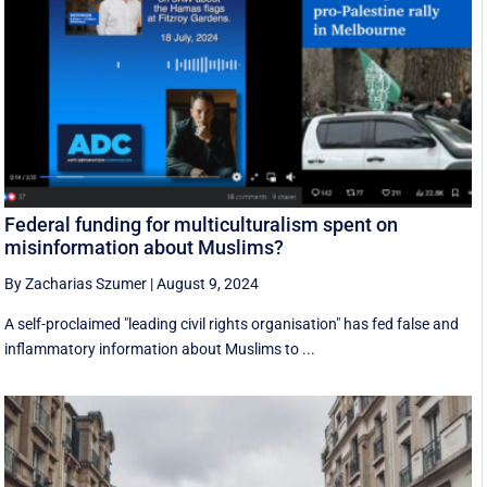
Federal funding for multiculturalism spent on
misinformation about Muslims?
By Zacharias Szumer
|
August 9, 2024
A self-proclaimed "leading civil rights organisation" has fed false and
inflammatory information about Muslims to ...