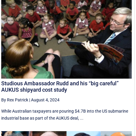
Studious Ambassador Rudd and his “big careful”
AUKUS shipyard cost study
By Rex Patrick
|
August 4, 2024
While Australian taxpayers are pouring $4.7B into the US submarine
industrial base as part of the AUKUS deal, ...