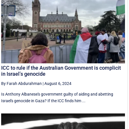
ICC to rule if the Australian Government is complicit
in Israel’s genocide
By Farah Abdurahman
|
August 6, 2024
Is Anthony Albanese's government guilty of aiding and abetting
Israel's genocide in Gaza? If the ICC finds him ...