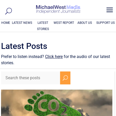
a
HOME
LATEST NEWS
LATEST
WEST REPORT
ABOUT US
SUPPORT US
STORIES
Latest Posts
Prefer to listen instead?
Click here
for the audio of our latest
stories.
U