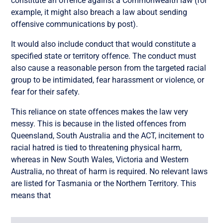
constitute an offence against a Commonwealth law (for
example, it might also breach a law about sending
offensive communications by post).
It would also include conduct that would constitute a
specified state or territory offence. The conduct must
also cause a reasonable person from the targeted racial
group to be intimidated, fear harassment or violence, or
fear for their safety.
This reliance on state offences makes the law very
messy. This is because in the listed offences from
Queensland, South Australia and the ACT, incitement to
racial hatred is tied to threatening physical harm,
whereas in New South Wales, Victoria and Western
Australia, no threat of harm is required. No relevant laws
are listed for Tasmania or the Northern Territory. This
means that