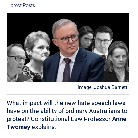
Latest Posts
Image: Joshua Barnett
What impact will the new hate speech laws
have on the ability of ordinary Australians to
protest? Constitutional Law Professor
Anne
Twomey
explains.