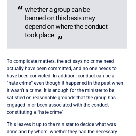
whether a group can be
banned on this basis may
depend on where the conduct
took place.
To complicate matters, the act says no crime need
actually have been committed, and no one needs to
have been convicted. In addition, conduct can be a
“hate crime” even though it happened in the past when
it wasn’t a crime. It is enough for the minister to be
satisfied on reasonable grounds that the group has
engaged in or been associated with the conduct
constituting a “hate crime”.
This leaves it up to the minister to decide what was
done and by whom, whether they had the necessary