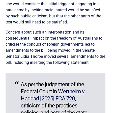
she would consider the initial trigger of engaging in a
hate crime by inciting racial hatred would be satisfied
by such public criticism, but that the other parts of the
test would still need to be satisfied.
Concern about such an interpretation and its
consequential impact on the freedom of Australians to
criticise the conduct of foreign governments led to
amendments to the bill being moved in the Senate.
Senator Lidia Thorpe moved
several
amendments
to the
bill, including inserting the following statement:
As per the judgement of the
Federal Court in
Wertheim v
Haddad [2025] FCA 720
,
criticism of the practices,
policies, and acts of the state