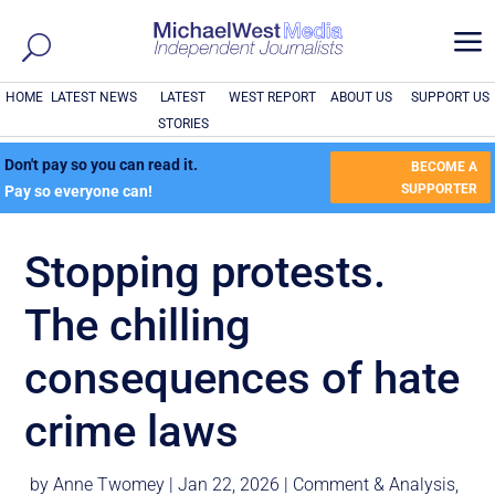
a
HOME
LATEST NEWS
LATEST
WEST REPORT
ABOUT US
SUPPORT US
STORIES
Don't pay so you can read it.
BECOME A
SUPPORTER
Pay so everyone can!
Stopping protests.
The chilling
consequences of hate
crime laws
by
Anne Twomey
|
Jan 22, 2026
|
Comment & Analysis
,