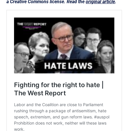
a Creative Commons license. Read the
original article
.