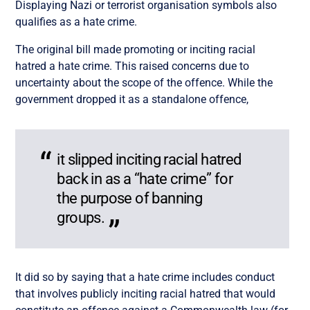
Displaying Nazi or terrorist organisation symbols also
qualifies as a hate crime.
The original bill made promoting or inciting racial
hatred a hate crime. This raised concerns due to
uncertainty about the scope of the offence. While the
government dropped it as a standalone offence,
it slipped inciting racial hatred
back in as a “hate crime” for
the purpose of banning
groups.
It did so by saying that a hate crime includes conduct
that involves publicly inciting racial hatred that would