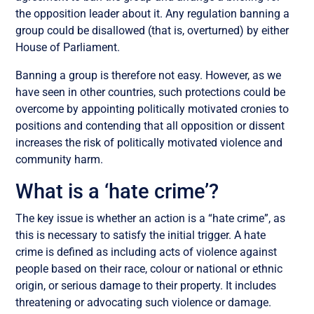
the opposition leader about it. Any regulation banning a
group could be disallowed (that is, overturned) by either
House of Parliament.
Banning a group is therefore not easy. However, as we
have seen in other countries, such protections could be
overcome by appointing politically motivated cronies to
positions and contending that all opposition or dissent
increases the risk of politically motivated violence and
community harm.
What is a ‘hate crime’?
The key issue is whether an action is a “hate crime”, as
this is necessary to satisfy the initial trigger. A hate
crime is defined as including acts of violence against
people based on their race, colour or national or ethnic
origin, or serious damage to their property. It includes
threatening or advocating such violence or damage.