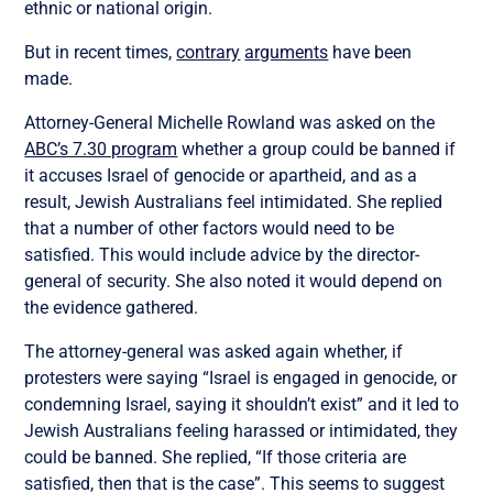
ethnic or national origin.
But in recent times,
contrary
arguments
have been
made.
Attorney-General Michelle Rowland was asked on the
ABC’s 7.30 program
whether a group could be banned if
it accuses Israel of genocide or apartheid, and as a
result, Jewish Australians feel intimidated. She replied
that a number of other factors would need to be
satisfied. This would include advice by the director-
general of security. She also noted it would depend on
the evidence gathered.
The attorney-general was asked again whether, if
protesters were saying “Israel is engaged in genocide, or
condemning Israel, saying it shouldn’t exist” and it led to
Jewish Australians feeling harassed or intimidated, they
could be banned. She replied, “If those criteria are
satisfied, then that is the case”. This seems to suggest