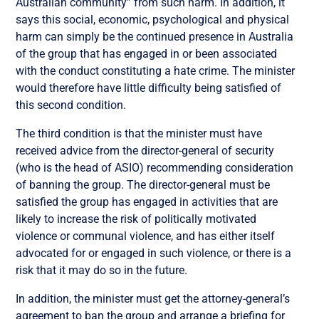
Australian community” from such harm. In addition, it
says this social, economic, psychological and physical
harm can simply be the continued presence in Australia
of the group that has engaged in or been associated
with the conduct constituting a hate crime. The minister
would therefore have little difficulty being satisfied of
this second condition.
The third condition is that the minister must have
received advice from the director-general of security
(who is the head of ASIO) recommending consideration
of banning the group. The director-general must be
satisfied the group has engaged in activities that are
likely to increase the risk of politically motivated
violence or communal violence, and has either itself
advocated for or engaged in such violence, or there is a
risk that it may do so in the future.
In addition, the minister must get the attorney-general’s
agreement to ban the group and arrange a briefing for