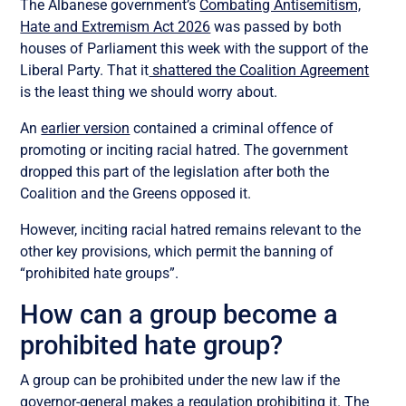
The Albanese government’s
Combating Antisemitism,
Hate and Extremism Act 2026
was passed by both
houses of Parliament this week with the support of the
Liberal Party. That it
shattered the Coalition Agreement
is the least thing we should worry about.
An
earlier version
contained a criminal offence of
promoting or inciting racial hatred. The government
dropped this part of the legislation after both the
Coalition and the Greens opposed it.
However, inciting racial hatred remains relevant to the
other key provisions, which permit the banning of
“prohibited hate groups”.
How can a group become a
prohibited hate group?
A group can be prohibited under the new law if the
governor-general makes a regulation prohibiting it. The