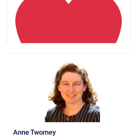
Anne Twomey