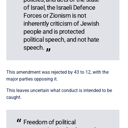
of Israel, the Israeli Defence
Forces or Zionism is not
inherently criticism of Jewish
people and is protected
political speech, and not hate
speech.
This amendment was rejected by 43 to 12, with the
major parties opposing it.
This leaves uncertain what conduct is intended to be
caught.
Freedom of political