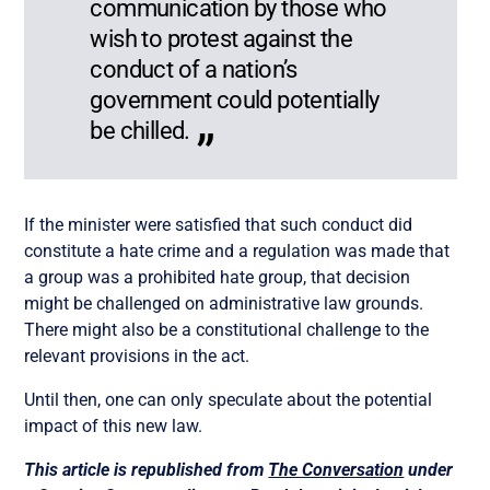
communication by those who
wish to protest against the
conduct of a nation’s
government could potentially
be chilled.
If the minister were satisfied that such conduct did
constitute a hate crime and a regulation was made that
a group was a prohibited hate group, that decision
might be challenged on administrative law grounds.
There might also be a constitutional challenge to the
relevant provisions in the act.
Until then, one can only speculate about the potential
impact of this new law.
This article is republished from
The Conversation
under