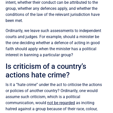
intent, whether their conduct can be attributed to the
group, whether any defences apply, and whether the
conditions of the law of the relevant jurisdiction have
been met.
Ordinarily, we leave such assessments to independent
courts and judges. For example, should a minister be
the one deciding whether a defence of acting in good
faith should apply when the minister has a political
interest in banning a particular group?
Is criticism of a country’s
actions hate crime?
Is it a “hate crime” under the act to criticise the actions
or policies of another country? Ordinarily, one would
assume such criticism, which is a political
communication, would
not be regarded
as inciting
hatred against a group because of their race, colour,