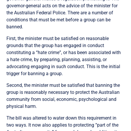
governor-general acts on the advice of the minister for
the Australian Federal Police. There are a number of
conditions that must be met before a group can be
banned.
First, the minister must be satisfied on reasonable
grounds that the group has engaged in conduct
constituting a “hate crime”, or has been associated with
a hate crime, by preparing, planning, assisting, or
advocating engaging in such conduct. This is the initial
trigger for banning a group.
Second, the minister must be satisfied that banning the
group is reasonably necessary to protect the Australian
community from social, economic, psychological and
physical harm.
The bill was altered to water down this requirement in
two ways. It now also applies to protecting “part of the