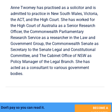
Anne Twomey has practised as a solicitor and is
admitted to practice in New South Wales, Victoria,
the ACT, and the High Court. She has worked for
the High Court of Australia as a Senior Research
Officer, the Commonwealth Parliamentary
Research Service as a researcher in the Law and
Government Group, the Commonwealth Senate as
Secretary to the Senate Legal and Constitutional
Committee, and The Cabinet Office of NSW as
Policy Manager of the Legal Branch. She has
acted as a consultant to various government
bodies.
Don't pay so you can read it.
BECOME A