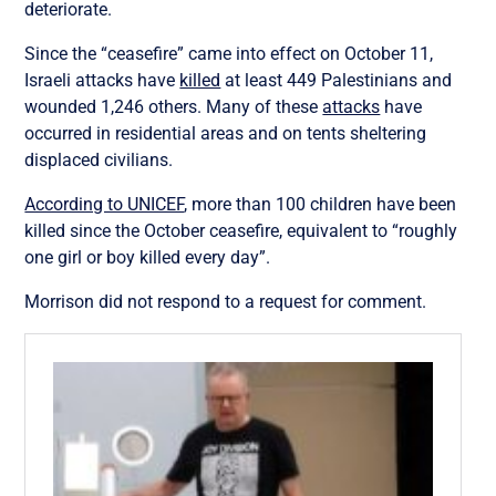
deteriorate.
Since the “ceasefire” came into effect on October 11,
Israeli attacks have
killed
at least 449 Palestinians and
wounded 1,246 others. Many of these
attacks
have
occurred in residential areas and on tents sheltering
displaced civilians.
According to UNICEF
, more than 100 children have been
killed since the October ceasefire, equivalent to “roughly
one girl or boy killed every day”.
Morrison did not respond to a request for comment.