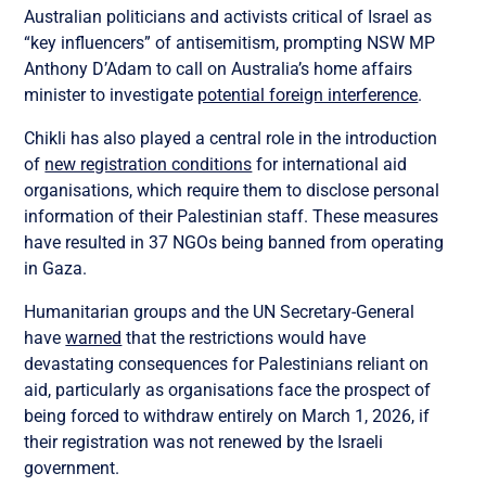
Australian politicians and activists critical of Israel as
“key influencers” of antisemitism, prompting NSW MP
Anthony D’Adam to call on Australia’s home affairs
minister to investigate
potential foreign interference
.
Chikli has also played a central role in the introduction
of
new registration conditions
for international aid
organisations, which require them to disclose personal
information of their Palestinian staff. These measures
have resulted in 37 NGOs being banned from operating
in Gaza.
Humanitarian groups and the UN Secretary-General
have
warned
that the restrictions would have
devastating consequences for Palestinians reliant on
aid, particularly as organisations face the prospect of
being forced to withdraw entirely on March 1, 2026, if
their registration was not renewed by the Israeli
government.