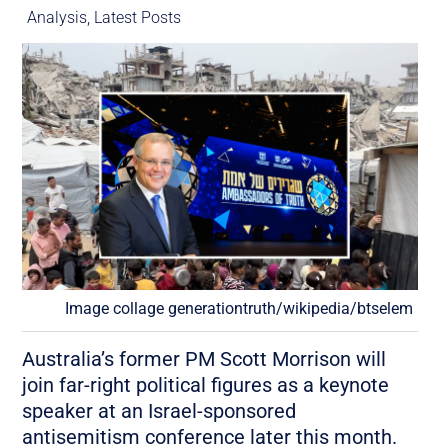
Analysis
,
Latest Posts
Image collage generationtruth/wikipedia/btselem
Australia’s former PM Scott Morrison will
join far-right political figures as a keynote
speaker at an Israel-sponsored
antisemitism conference later this month.