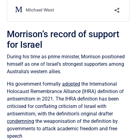
Morrison’s record of support
for Israel
During his time as prime minister, Morrison positioned
himself as one of Israel’s strongest supporters among
Australia’s western allies.
His government formally
adopted
the International
Holocaust Remembrance Alliance (IHRA) definition of
antisemitism in 2021. The IHRA definition has been
criticised for conflating criticism of Israel with
antisemitism, with the definition’s original drafter
condemning
the weaponisation of the definition by
governments to attack academic freedom and free
speech