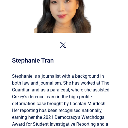
Stephanie Tran
Stephanie is a journalist with a background in
both law and journalism. She has worked at The
Guardian and as a paralegal, where she assisted
Crikey’s defence team in the high-profile
defamation case brought by Lachlan Murdoch.
Her reporting has been recognised nationally,
earning her the 2021 Democracy’s Watchdogs
Award for Student Investigative Reporting and a