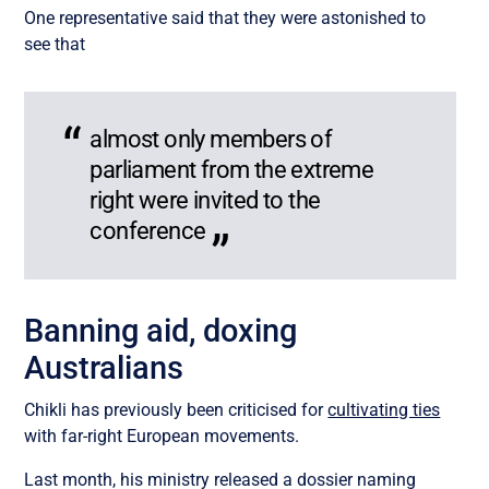
One representative said that they were astonished to
see that
almost only members of
parliament from the extreme
right were invited to the
conference
Banning aid, doxing
Australians
Chikli has previously been criticised for
cultivating ties
with far-right European movements.
Last month, his ministry released a dossier naming