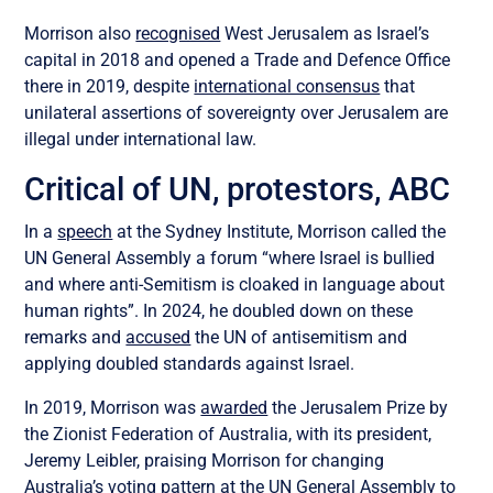
Morrison also
recognised
West Jerusalem as Israel’s
capital in 2018 and opened a Trade and Defence Office
there in 2019, despite
international consensus
that
unilateral assertions of sovereignty over Jerusalem are
illegal under international law.
Critical of UN, protestors, ABC
In a
speech
at the Sydney Institute, Morrison called the
UN General Assembly a forum “where Israel is bullied
and where anti-Semitism is cloaked in language about
human rights”. In 2024, he doubled down on these
remarks and
accused
the UN of antisemitism and
applying doubled standards against Israel.
In 2019, Morrison was
awarded
the Jerusalem Prize by
the Zionist Federation of Australia, with its president,
Jeremy Leibler, praising Morrison for changing
Australia’s voting pattern at the UN General Assembly to