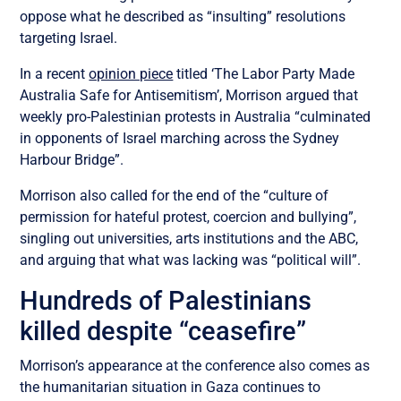
oppose what he described as “insulting” resolutions
targeting Israel.
In a recent
opinion piece
titled ‘The Labor Party Made
Australia Safe for Antisemitism’, Morrison argued that
weekly pro-Palestinian protests in Australia “
culminated
in opponents of Israel marching across the Sydney
Harbour Bridge”.
Morrison also called for the end of the “culture of
permission for hateful protest, coercion and bullying”,
singling out universities, arts institutions and the ABC,
and arguing that what was lacking was “political will”.
Hundreds of Palestinians
killed despite “ceasefire”
Morrison’s appearance at the conference also comes as
the humanitarian situation in Gaza continues to