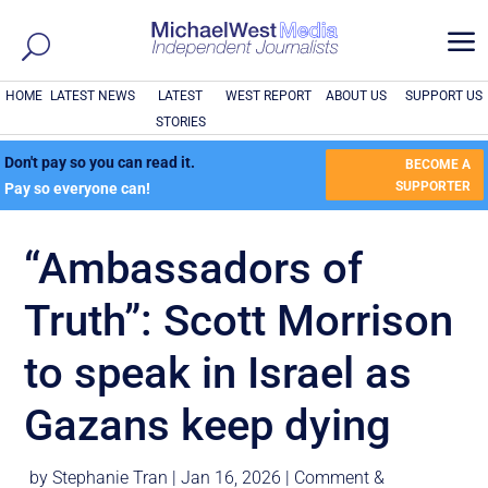
a
HOME
LATEST NEWS
LATEST
WEST REPORT
ABOUT US
SUPPORT US
STORIES
Don't pay so you can read it.
BECOME A
SUPPORTER
Pay so everyone can!
“Ambassadors of
Truth”: Scott Morrison
to speak in Israel as
Gazans keep dying
by
Stephanie Tran
|
Jan 16, 2026
|
Comment &