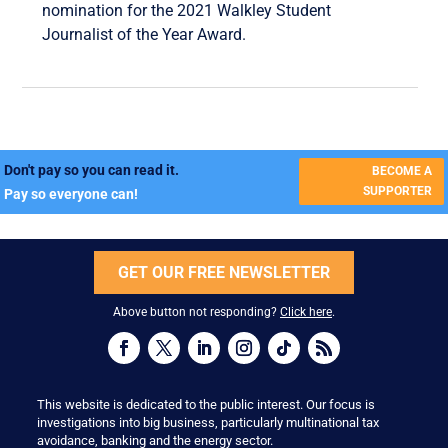
nomination for the 2021 Walkley Student
Journalist of the Year Award.
Don't pay so you can read it.
BECOME A
SUPPORTER
Pay so everyone can!
GET OUR FREE NEWSLETTER
Above button not responding?
Click here
.
This website is dedicated to the public interest. Our focus is
investigations into big business, particularly multinational tax
avoidance, banking and the energy sector.