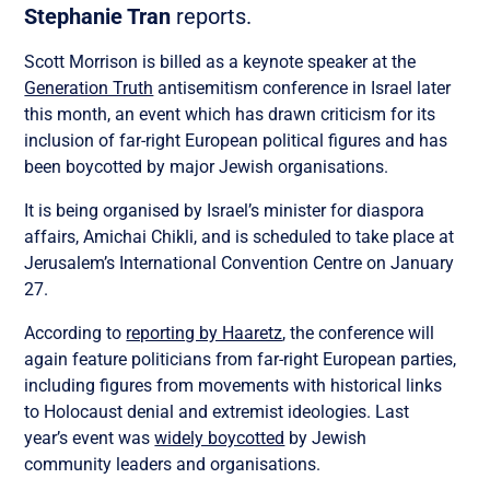
Stephanie Tran
reports.
Scott Morrison is billed as a keynote speaker at the
Generation Truth
antisemitism conference in Israel later
this month, an event which has drawn criticism for its
inclusion of far-right European political figures and has
been boycotted by major Jewish organisations.
It is being organised by Israel’s minister for diaspora
affairs, Amichai Chikli, and is scheduled to take place at
Jerusalem’s International Convention Centre on January
27.
According to
reporting by Haaretz
, the conference will
again feature politicians from far-right European parties,
including figures from movements with historical links
to Holocaust denial and extremist ideologies. Last
year’s event was
widely boycotted
by Jewish
community leaders and organisations.