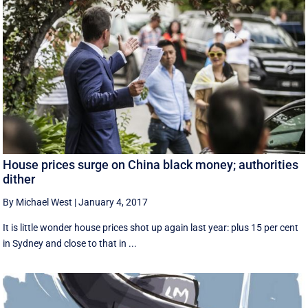
House prices surge on China black money; authorities
dither
By Michael West
|
January 4, 2017
It is little wonder house prices shot up again last year: plus 15 per cent
in Sydney and close to that in ...