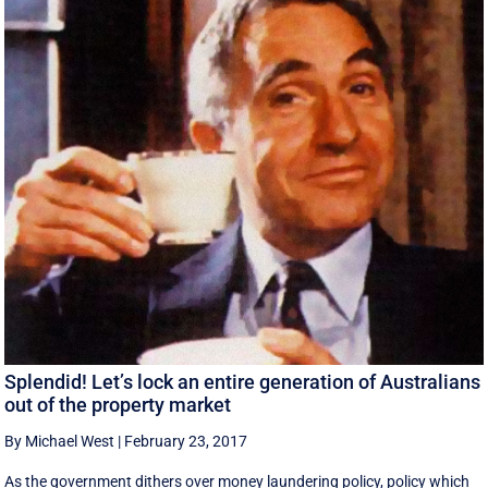
Splendid! Let’s lock an entire generation of Australians
out of the property market
By Michael West
|
February 23, 2017
As the government dithers over money laundering policy, policy which