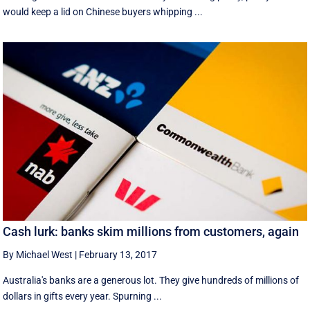
would keep a lid on Chinese buyers whipping ...
Cash lurk: banks skim millions from customers, again
By Michael West
|
February 13, 2017
Australia's banks are a generous lot. They give hundreds of millions of
dollars in gifts every year. Spurning ...