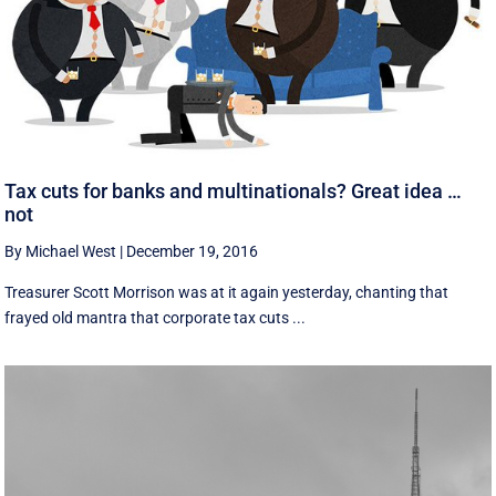
Tax cuts for banks and multinationals? Great idea …
not
By Michael West
|
December 19, 2016
Treasurer Scott Morrison was at it again yesterday, chanting that
frayed old mantra that corporate tax cuts ...