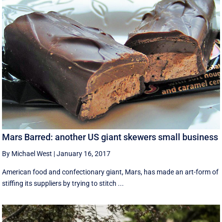
Mars Barred: another US giant skewers small business
By Michael West
|
January 16, 2017
American food and confectionary giant, Mars, has made an art-form of
stiffing its suppliers by trying to stitch ...