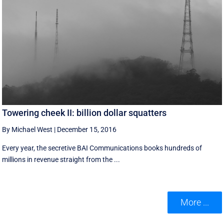
Towering cheek II: billion dollar squatters
By Michael West
|
December 15, 2016
Every year, the secretive BAI Communications books hundreds of
millions in revenue straight from the ...
More ...