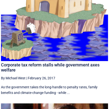
Corporate tax reform stalls while government axes
welfare
By Michael West
|
February 26, 2017
As the government takes the long-handle to penalty rates, family
benefits and climate-change funding - while ...