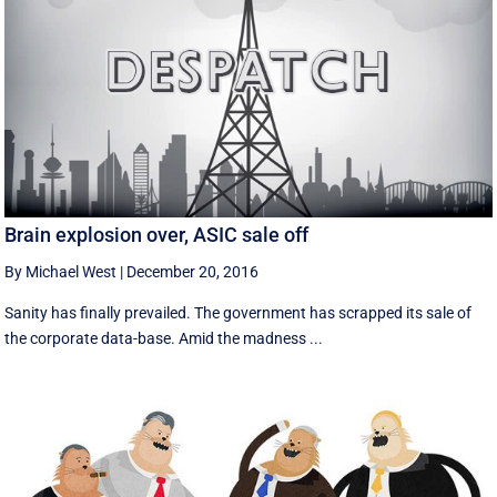
Brain explosion over, ASIC sale off
By Michael West
|
December 20, 2016
Sanity has finally prevailed. The government has scrapped its sale of
the corporate data-base. Amid the madness ...