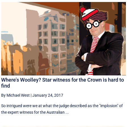
Where’s Woolley? Star witness for the Crown is hard to
find
By Michael West
|
January 24, 2017
So intrigued were we at what the judge described as the "implosion" of
the expert witness for the Australian ...