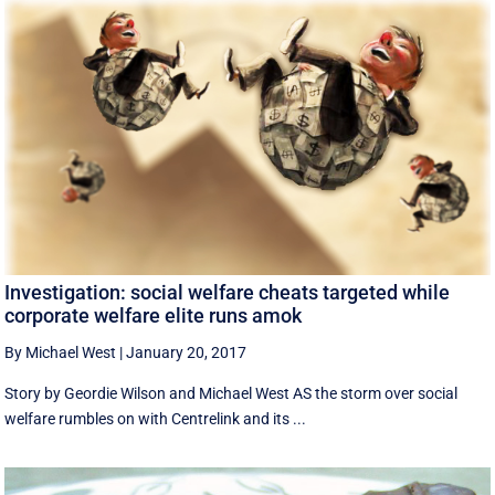
Investigation: social welfare cheats targeted while
corporate welfare elite runs amok
By Michael West
|
January 20, 2017
Story by Geordie Wilson and Michael West AS the storm over social
welfare rumbles on with Centrelink and its ...