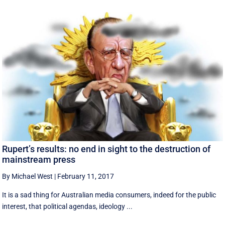
Rupert’s results: no end in sight to the destruction of
mainstream press
By Michael West
|
February 11, 2017
It is a sad thing for Australian media consumers, indeed for the public
interest, that political agendas, ideology ...