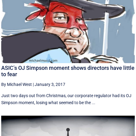
ASIC’s OJ Simpson moment shows directors have little
to fear
By Michael West
|
January 3, 2017
Just two days out from Christmas, our corporate regulator had its OJ
Simpson moment, losing what seemed to be the ...