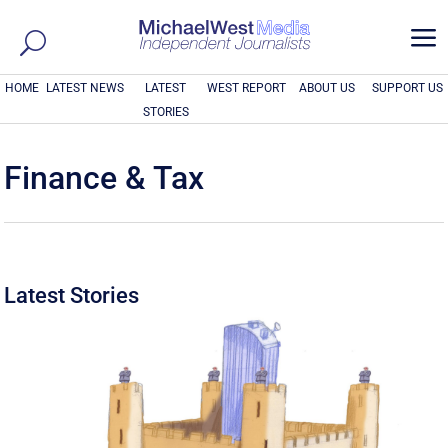
a
HOME
LATEST NEWS
LATEST
WEST REPORT
ABOUT US
SUPPORT US
STORIES
Finance & Tax
Latest Stories