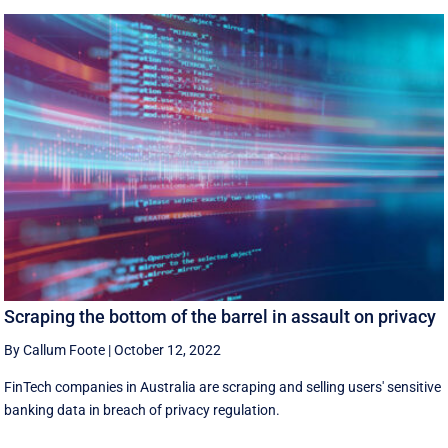
Scraping the bottom of the barrel in assault on privacy
By Callum Foote
|
October 12, 2022
FinTech companies in Australia are scraping and selling users' sensitive
banking data in breach of privacy regulation.