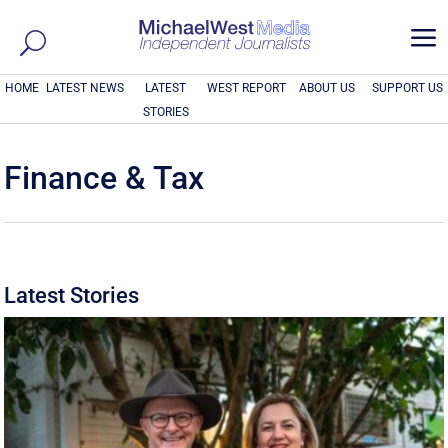
a
HOME
LATEST NEWS
LATEST
WEST REPORT
ABOUT US
SUPPORT US
STORIES
Finance & Tax
Latest Stories