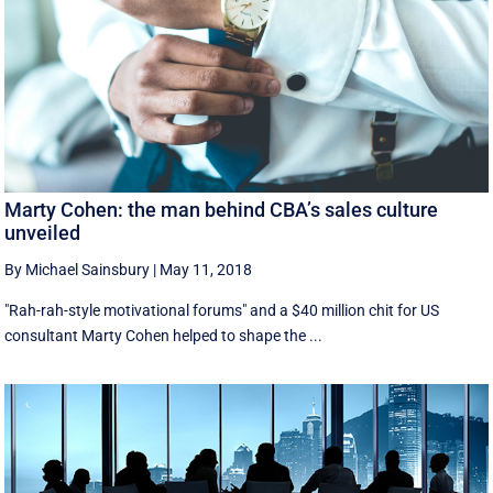
Marty Cohen: the man behind CBA’s sales culture
unveiled
By Michael Sainsbury
|
May 11, 2018
"Rah-rah-style motivational forums" and a $40 million chit for US
consultant Marty Cohen helped to shape the ...