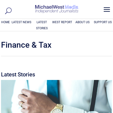
a
HOME
LATEST NEWS
LATEST
WEST REPORT
ABOUT US
SUPPORT US
STORIES
Finance & Tax
Latest Stories