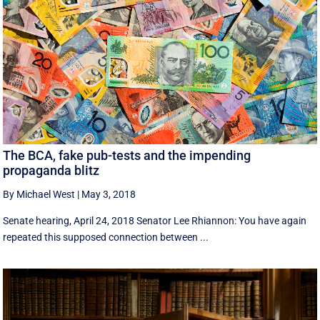
The BCA, fake pub-tests and the impending
propaganda blitz
By Michael West
|
May 3, 2018
Senate hearing, April 24, 2018 Senator Lee Rhiannon: You have again
repeated this supposed connection between ...