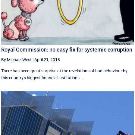
Royal Commission: no easy fix for systemic corruption
By Michael West
|
April 21, 2018
There has been great surprise at the revelations of bad behaviour by
this country's biggest financial institutions ...