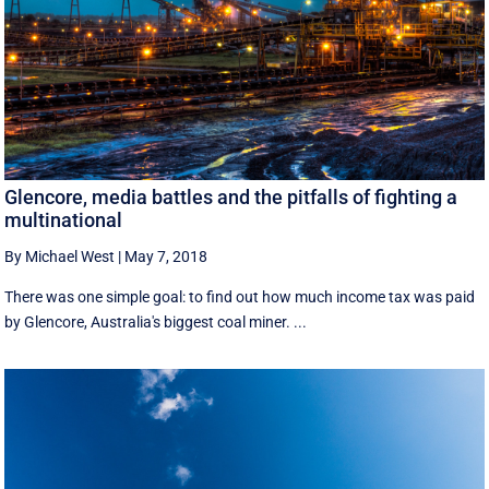
Glencore, media battles and the pitfalls of fighting a
multinational
By Michael West
|
May 7, 2018
There was one simple goal: to find out how much income tax was paid
by Glencore, Australia's biggest coal miner. ...