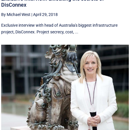
DisConnex
By Michael West
|
April 29, 2018
Exclusive interview with head of Australia's biggest infrastructure
project, DisConnex. Project secrecy, cost, ...