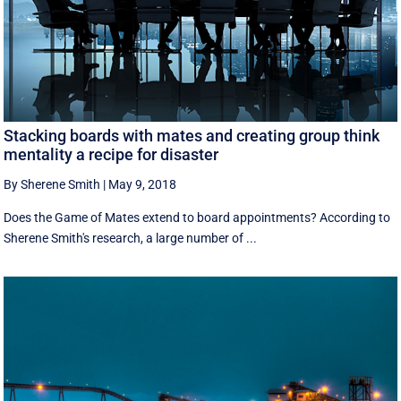
Stacking boards with mates and creating group think
mentality a recipe for disaster
By Sherene Smith
|
May 9, 2018
Does the Game of Mates extend to board appointments? According to
Sherene Smith's research, a large number of ...