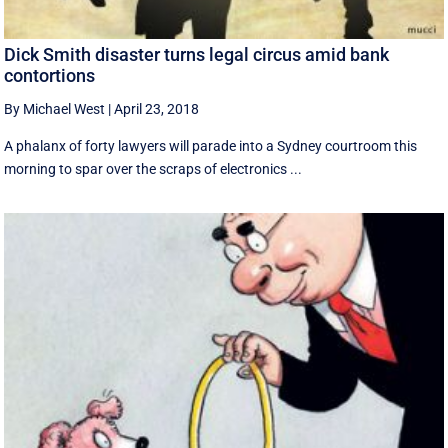
Dick Smith disaster turns legal circus amid bank
contortions
By Michael West
|
April 23, 2018
A phalanx of forty lawyers will parade into a Sydney courtroom this
morning to spar over the scraps of electronics ...