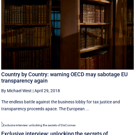
Country by Country: warning OECD may sabotage EU
transparency again
By Michael West
|
April 29, 2018
The endless battle against the business lobby for tax justice and
transparency proceeds apace. The European ...
Exclusive interview: unlocking the secrets of