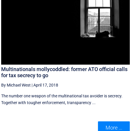
Multinationals mollycoddled: former ATO official calls
for tax secrecy to go
By Michael West
|
April 17, 2018
The number one weapon of the multinational tax avoider is secrecy.
Together with tougher enforcement, transparency ...
More ...