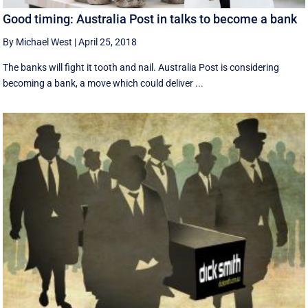
Good timing: Australia Post in talks to become a bank
By Michael West
|
April 25, 2018
The banks will fight it tooth and nail. Australia Post is considering
becoming a bank, a move which could deliver ...