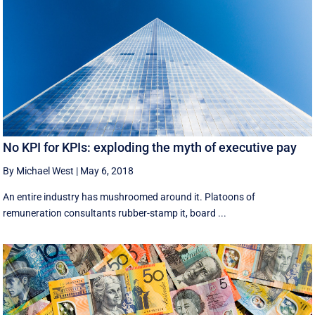
No KPI for KPIs: exploding the myth of executive pay
By Michael West
|
May 6, 2018
An entire industry has mushroomed around it. Platoons of
remuneration consultants rubber-stamp it, board ...