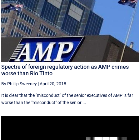
Spectre of foreign regulatory action as AMP crimes
worse than Rio Tinto
By Phillip Sweeney
|
April 20, 2018
It is clear that the "misconduct" of the senior executives of AMP is far
worse than the "misconduct" of the senior ...