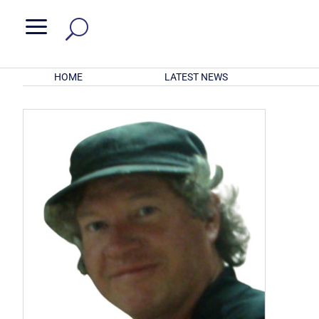
a
HOME
LATEST NEWS