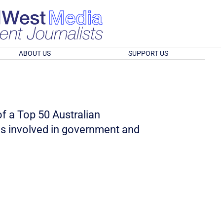
ABOUT US
SUPPORT US
of a Top 50 Australian
as involved in government and