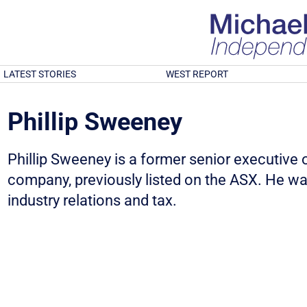
LATEST STORIES
WEST REPORT
Phillip Sweeney
Phillip Sweeney is a former senior executive 
company, previously listed on the ASX. He w
industry relations and tax.