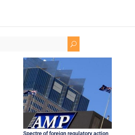
U
Spectre of foreign regulatory action