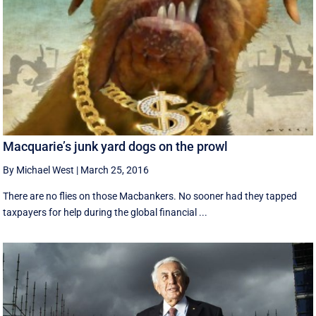
Macquarie’s junk yard dogs on the prowl
By Michael West
|
March 25, 2016
There are no flies on those Macbankers. No sooner had they tapped
taxpayers for help during the global financial ...