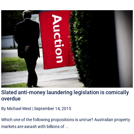
Slated anti-money laundering legislation is comically
overdue
By Michael West
|
September 14, 2015
Which one of the following propositions is untrue? Australian property
markets are awash with billions of ...