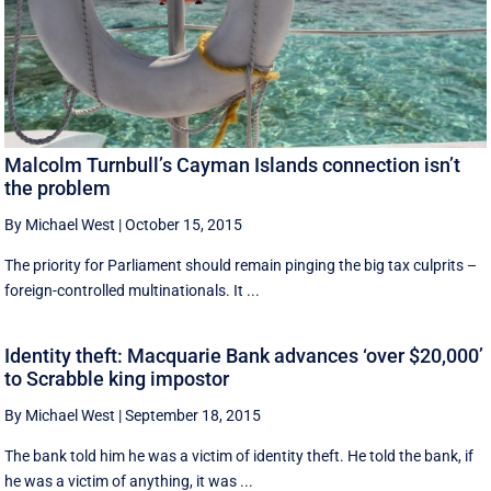
Malcolm Turnbull’s Cayman Islands connection isn’t
the problem
By Michael West
|
October 15, 2015
The priority for Parliament should remain pinging the big tax culprits –
foreign-controlled multinationals. It ...
Identity theft: Macquarie Bank advances ‘over $20,000’
to Scrabble king impostor
By Michael West
|
September 18, 2015
The bank told him he was a victim of identity theft. He told the bank, if
he was a victim of anything, it was ...