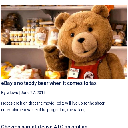
eBay’s no teddy bear when it comes to tax
By wlaws
|
June 27, 2015
Hopes are high that the movie Ted 2 will live up to the sheer
entertainment value of its progenitor, the talking ...
Chevron parents leave ATO an orphan