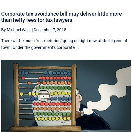
Corporate tax avoidance bill may deliver little more
than hefty fees for tax lawyers
By Michael West
|
December 7, 2015
There will be much "restructuring" going on right now at the big end of
town. Under the government's corporate ...