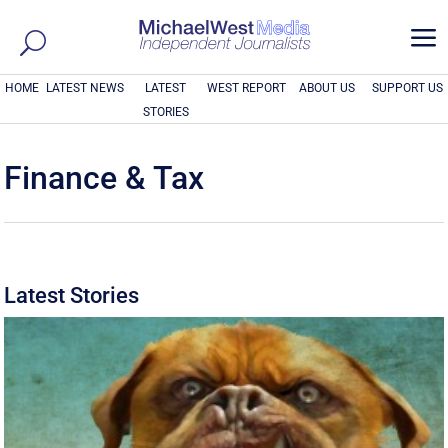
a
HOME
LATEST NEWS
LATEST
WEST REPORT
ABOUT US
SUPPORT US
STORIES
Finance & Tax
Latest Stories