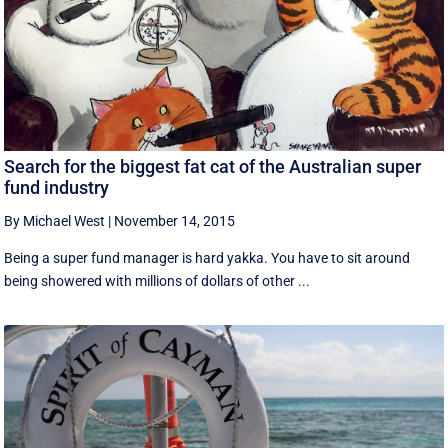
Search for the biggest fat cat of the Australian super
fund industry
By Michael West
|
November 14, 2015
Being a super fund manager is hard yakka. You have to sit around
being showered with millions of dollars of other ...