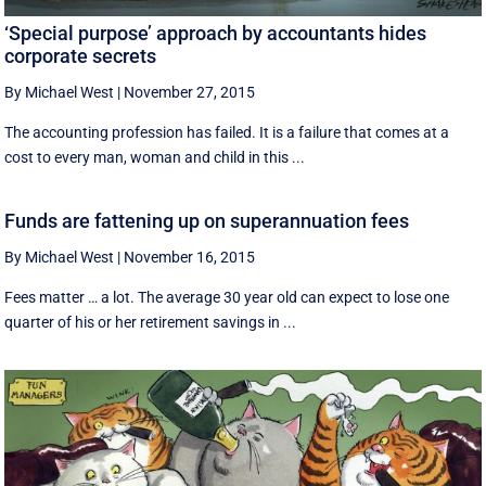
‘Special purpose’ approach by accountants hides
corporate secrets
By Michael West
|
November 27, 2015
The accounting profession has failed. It is a failure that comes at a
cost to every man, woman and child in this ...
Funds are fattening up on superannuation fees
By Michael West
|
November 16, 2015
Fees matter … a lot. The average 30 year old can expect to lose one
quarter of his or her retirement savings in ...