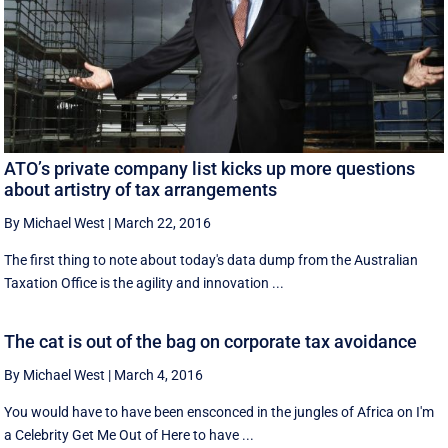
ATO’s private company list kicks up more questions
about artistry of tax arrangements
By Michael West
|
March 22, 2016
The first thing to note about today's data dump from the Australian
Taxation Office is the agility and innovation ...
The cat is out of the bag on corporate tax avoidance
By Michael West
|
March 4, 2016
You would have to have been ensconced in the jungles of Africa on I'm
a Celebrity Get Me Out of Here to have ...