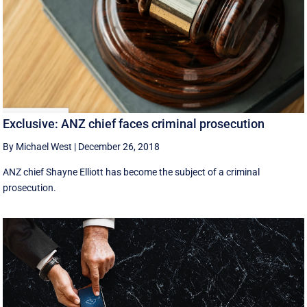
Exclusive: ANZ chief faces criminal prosecution
By Michael West
|
December 26, 2018
ANZ chief Shayne Elliott has become the subject of a criminal
prosecution.