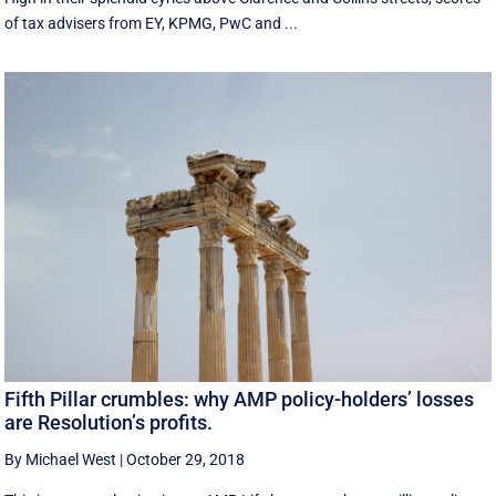
of tax advisers from EY, KPMG, PwC and ...
Fifth Pillar crumbles: why AMP policy-holders’ losses
are Resolution’s profits.
By Michael West
|
October 29, 2018