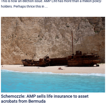
This is now an election issue. AMP Life has more than a million policy-
holders. Perhaps thrice this in ...
Schemozzle: AMP sells life insurance to asset
acrobats from Bermuda