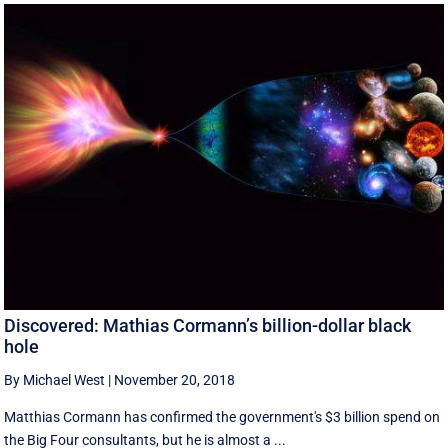
Discovered: Mathias Cormann’s billion-dollar black
hole
By Michael West
|
November 20, 2018
Matthias Cormann has confirmed the government's $3 billion spend on
the Big Four consultants, but he is almost a ...