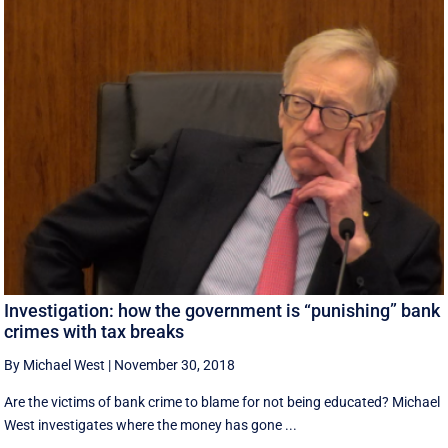
Investigation: how the government is “punishing” bank
crimes with tax breaks
By Michael West
|
November 30, 2018
Are the victims of bank crime to blame for not being educated? Michael
West investigates where the money has gone ...