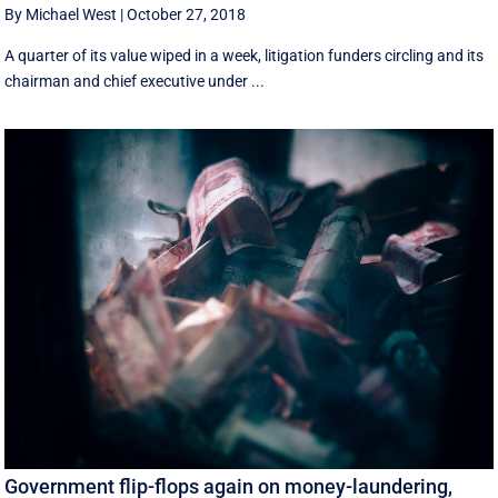
By Michael West
|
October 27, 2018
A quarter of its value wiped in a week, litigation funders circling and its
chairman and chief executive under ...
Government flip-flops again on money-laundering,