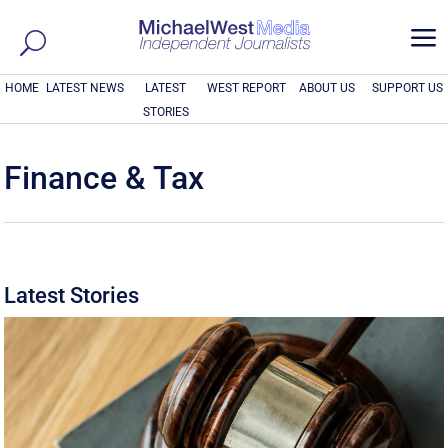
a
HOME
LATEST NEWS
LATEST
WEST REPORT
ABOUT US
SUPPORT US
STORIES
Finance & Tax
Latest Stories