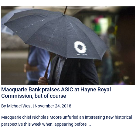
Macquarie Bank praises ASIC at Hayne Royal
Commission, but of course
By Michael West
|
November 24, 2018
Macquarie chief Nicholas Moore unfurled an interesting new historical
perspective this week when, appearing before ...