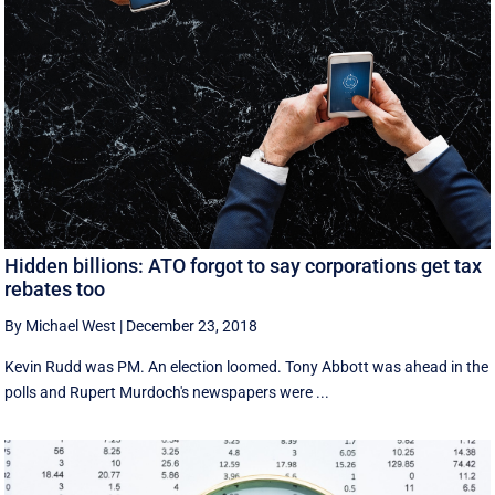
Hidden billions: ATO forgot to say corporations get tax
rebates too
By Michael West
|
December 23, 2018
Kevin Rudd was PM. An election loomed. Tony Abbott was ahead in the
polls and Rupert Murdoch's newspapers were ...