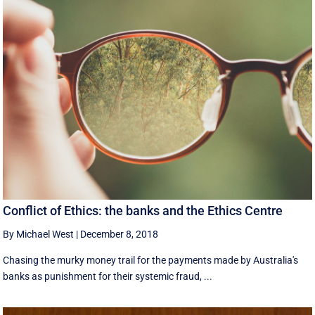
Conflict of Ethics: the banks and the Ethics Centre
By Michael West
|
December 8, 2018
Chasing the murky money trail for the payments made by Australia's
banks as punishment for their systemic fraud, ...