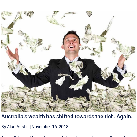
Australia’s wealth has shifted towards the rich. Again.
By Alan Austin
|
November 16, 2018