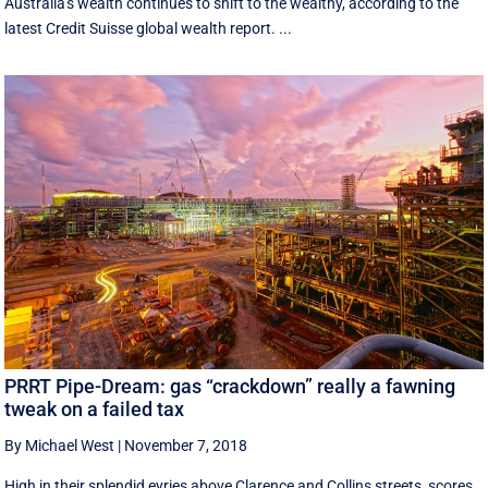
Australia's wealth continues to shift to the wealthy, according to the
latest Credit Suisse global wealth report. ...
PRRT Pipe-Dream: gas “crackdown” really a fawning
tweak on a failed tax
By Michael West
|
November 7, 2018
High in their splendid eyries above Clarence and Collins streets, scores