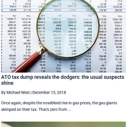
ATO tax dump reveals the dodgers: the usual suspects
shine
By Michael West
|
December 13, 2018
Once again, despite the nosebleed rise in gas prices, the gas giants
skimped on their tax. That's zero from ...