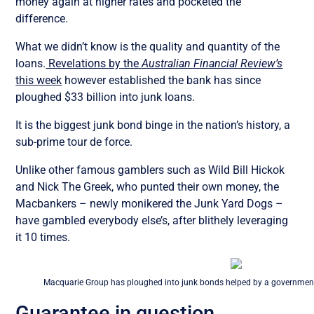
money again at higher rates and pocketed the
difference.
What we didn’t know is the quality and quantity of the
loans.
Revelations by the
Australian Financial Review’s
this week
however established the bank has since
ploughed $33 billion into junk loans.
It is the biggest junk bond binge in the nation’s history, a
sub-prime tour de force.
Unlike other famous gamblers such as Wild Bill Hickok
and Nick The Greek, who punted their own money, the
Macbankers – newly monikered the Junk Yard Dogs –
have gambled everybody else’s, after blithely leveraging
it 10 times.
Macquarie Group has ploughed into junk bonds helped by a government
Guarantee in question