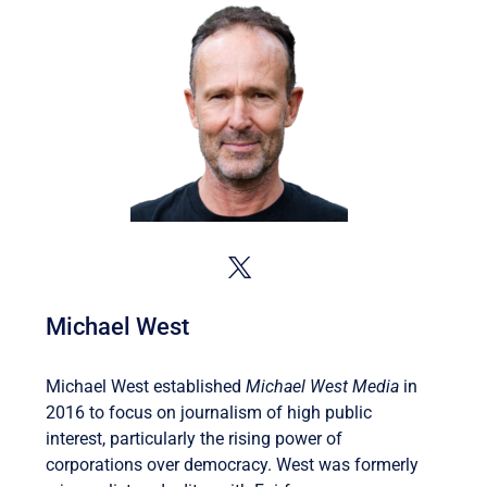
Michael West
Michael West established
Michael West Media
in
2016 to focus on journalism of high public
interest, particularly the rising power of
corporations over democracy. West was formerly