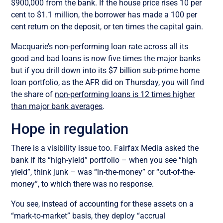
$900,000 from the bank. If the house price rises 10 per
cent to $1.1 million, the borrower has made a 100 per
cent return on the deposit, or ten times the capital gain.
Macquarie’s non-performing loan rate across all its
good and bad loans is now five times the major banks
but if you drill down into its $7 billion sub-prime home
loan portfolio, as the AFR did on Thursday, you will find
the share of
non-performing loans is 12 times higher
than major bank averages
.
Hope in regulation
There is a visibility issue too. Fairfax Media asked the
bank if its “high-yield” portfolio – when you see “high
yield”, think junk – was “in-the-money” or “out-of-the-
money”, to which there was no response.
You see, instead of accounting for these assets on a
“mark-to-market” basis, they deploy “accrual