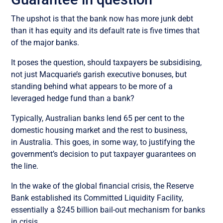
The upshot is that the bank now has more junk debt
than it has equity and its default rate is five times that
of the major banks.
It poses the question, should taxpayers be subsidising,
not just Macquarie’s garish executive bonuses, but
standing behind what appears to be more of a
leveraged hedge fund than a bank?
Typically, Australian banks lend 65 per cent to the
domestic housing market and the rest to business,
in Australia. This goes, in some way, to justifying the
government’s decision to put taxpayer guarantees on
the line.
In the wake of the global financial crisis, the Reserve
Bank established its Committed Liquidity Facility,
essentially a $245 billion bail-out mechanism for banks
in crisis.