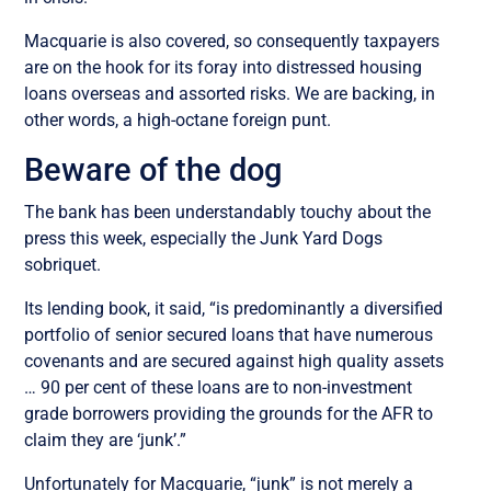
Macquarie is also covered, so consequently taxpayers
are on the hook for its foray into distressed housing
loans overseas and assorted risks. We are backing, in
other words, a high-octane foreign punt.
Beware of the dog
The bank has been understandably touchy about the
press this week, especially the Junk Yard Dogs
sobriquet.
Its lending book, it said, “is predominantly a diversified
portfolio of senior secured loans that have numerous
covenants and are secured against high quality assets
… 90 per cent of these loans are to non-investment
grade borrowers providing the grounds for the AFR to
claim they are ‘junk’.”
Unfortunately for Macquarie, “junk” is not merely a