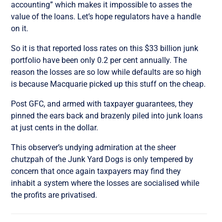
accounting” which makes it impossible to asses the
value of the loans. Let’s hope regulators have a handle
on it.
So it is that reported loss rates on this $33 billion junk
portfolio have been only 0.2 per cent annually. The
reason the losses are so low while defaults are so high
is because Macquarie picked up this stuff on the cheap.
Post GFC, and armed with taxpayer guarantees, they
pinned the ears back and brazenly piled into junk loans
at just cents in the dollar.
This observer’s undying admiration at the sheer
chutzpah of the Junk Yard Dogs is only tempered by
concern that once again taxpayers may find they
inhabit a system where the losses are socialised while
the profits are privatised.