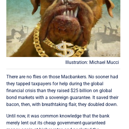
Illustration: Michael Mucci
There are no flies on those Macbankers. No sooner had
they tapped taxpayers for help during the global
financial crisis than they raised $25 billion on global
bond markets with a sovereign guarantee. It saved their
bacon, then, with breathtaking flair, they doubled down.
Until now, it was common knowledge that the bank
merely lent out its cheap government-guaranteed