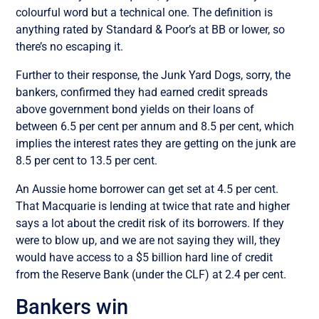
colourful word but a technical one. The definition is
anything rated by Standard & Poor’s at BB or lower, so
there’s no escaping it.
Further to their response, the Junk Yard Dogs, sorry, the
bankers, confirmed they had earned credit spreads
above government bond yields on their loans of
between 6.5 per cent per annum and 8.5 per cent, which
implies the interest rates they are getting on the junk are
8.5 per cent to 13.5 per cent.
An Aussie home borrower can get set at 4.5 per cent.
That Macquarie is lending at twice that rate and higher
says a lot about the credit risk of its borrowers. If they
were to blow up, and we are not saying they will, they
would have access to a $5 billion hard line of credit
from the Reserve Bank (under the CLF) at 2.4 per cent.
Bankers win