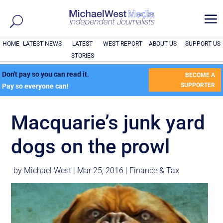
a
HOME
LATEST NEWS
LATEST
WEST REPORT
ABOUT US
SUPPORT US
STORIES
Don't pay so you can read it.
BECOME A
SUPPORTER
Pay so everyone can!
Macquarie’s junk yard
dogs on the prowl
by
Michael West
|
Mar 25, 2016
|
Finance & Tax