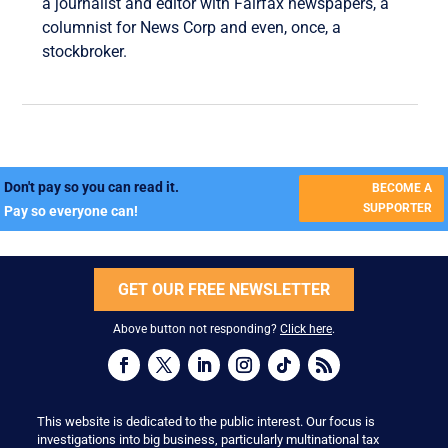
a journalist and editor with Fairfax newspapers, a
columnist for News Corp and even, once, a
stockbroker.
Don't pay so you can read it.
BECOME A
SUPPORTER
Pay so everyone can!
GET OUR FREE NEWSLETTER
Above button not responding?
Click here
.
This website is dedicated to the public interest. Our focus is
investigations into big business, particularly multinational tax