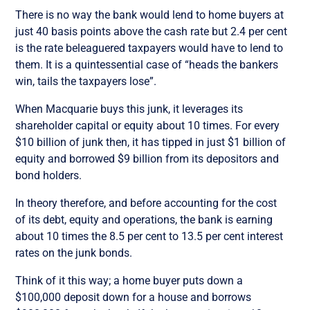
There is no way the bank would lend to home buyers at
just 40 basis points above the cash rate but 2.4 per cent
is the rate beleaguered taxpayers would have to lend to
them. It is a quintessential case of “heads the bankers
win, tails the taxpayers lose”.
When Macquarie buys this junk, it leverages its
shareholder capital or equity about 10 times. For every
$10 billion of junk then, it has tipped in just $1 billion of
equity and borrowed $9 billion from its depositors and
bond holders.
In theory therefore, and before accounting for the cost
of its debt, equity and operations, the bank is earning
about 10 times the 8.5 per cent to 13.5 per cent interest
rates on the junk bonds.
Think of it this way; a home buyer puts down a
$100,000 deposit down for a house and borrows