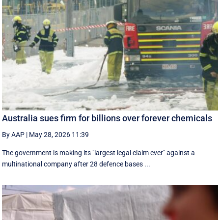
Australia sues firm for billions over forever chemicals
By AAP
|
May 28, 2026 11:39
The government is making its "largest legal claim ever" against a
multinational company after 28 defence bases ...