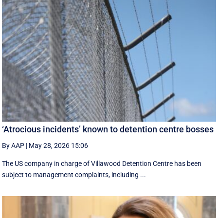
‘Atrocious incidents’ known to detention centre bosses
By AAP
|
May 28, 2026 15:06
The US company in charge of Villawood Detention Centre has been
subject to management complaints, including ...