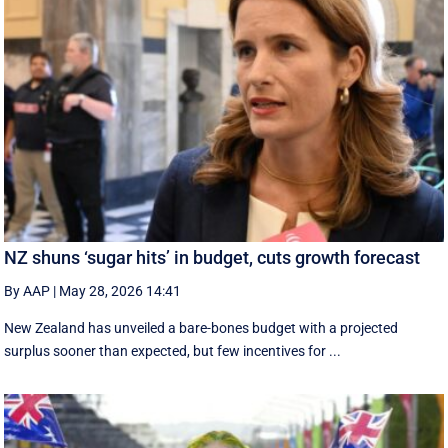
NZ shuns ‘sugar hits’ in budget, cuts growth forecast
By AAP
|
May 28, 2026 14:41
New Zealand has unveiled a bare-bones budget with a projected
surplus sooner than expected, but few incentives for ...