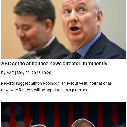
ABC set to announce news director imminently
By AAP
|
May 28, 2026 10:20
Reports suggest Simon Robinson, an executive at international
newswire Reuters, will be appointed to a plum role ...