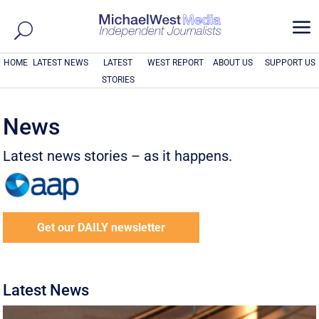
a
HOME
LATEST NEWS
LATEST
WEST REPORT
ABOUT US
SUPPORT US
STORIES
News
Latest news stories – as it happens.
Get our DAILY newsletter
Latest News