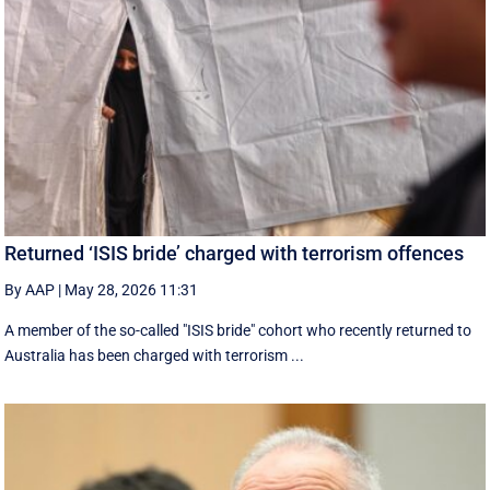
Returned ‘ISIS bride’ charged with terrorism offences
By AAP
|
May 28, 2026 11:31
A member of the so-called "ISIS bride" cohort who recently returned to
Australia has been charged with terrorism ...