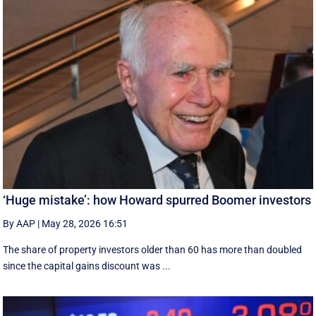
‘Huge mistake’: how Howard spurred Boomer investors
By AAP
|
May 28, 2026 16:51
The share of property investors older than 60 has more than doubled
since the capital gains discount was ...