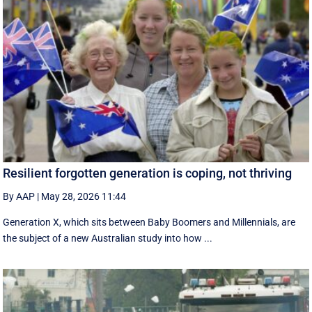
Resilient forgotten generation is coping, not thriving
By AAP
|
May 28, 2026 11:44
Generation X, which sits between Baby Boomers and Millennials, are
the subject of a new Australian study into how ...