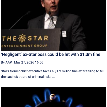
‘Negligent’ ex-Star boss could be hit with $1.3m fine
By AAP
|
May 27, 2026 16:56
Star's former chief executive faces a $1.3 million fine after failing to tell
the casino's board of criminal risks ...