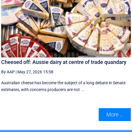
Cheesed off: Aussie dairy at centre of trade quandary
By AAP
|
May 27, 2026 15:58
Australian cheese has become the subject of a long debate in Senate
estimates, with concerns producers are not ...
More ...