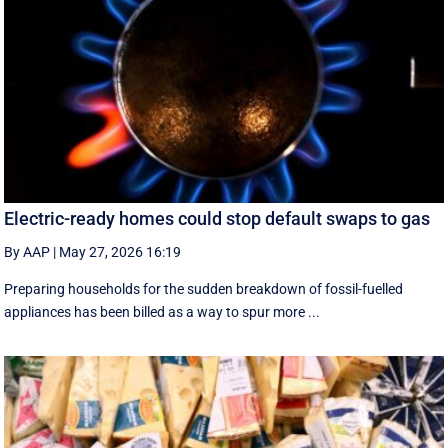
Electric-ready homes could stop default swaps to gas
By AAP
|
May 27, 2026 16:19
Preparing households for the sudden breakdown of fossil-fuelled
appliances has been billed as a way to spur more ...