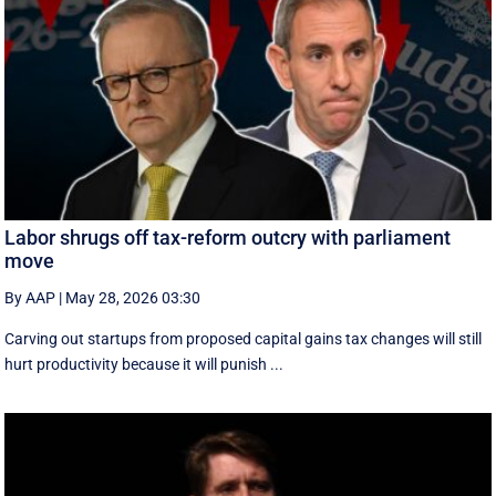
Labor shrugs off tax-reform outcry with parliament
move
By AAP
|
May 28, 2026 03:30
Carving out startups from proposed capital gains tax changes will still
hurt productivity because it will punish ...