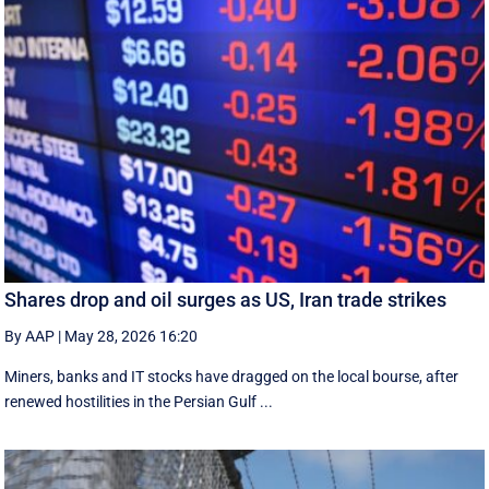
Shares drop and oil surges as US, Iran trade strikes
By AAP
|
May 28, 2026 16:20
Miners, banks and IT stocks have dragged on the local bourse, after
renewed hostilities in the Persian Gulf ...