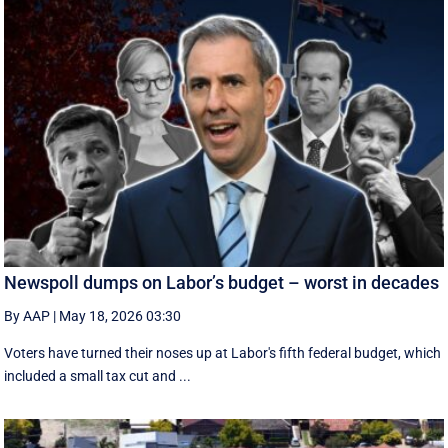
Newspoll dumps on Labor’s budget – worst in decades
By AAP
|
May 18, 2026 03:30
Voters have turned their noses up at Labor's fifth federal budget, which
included a small tax cut and ...