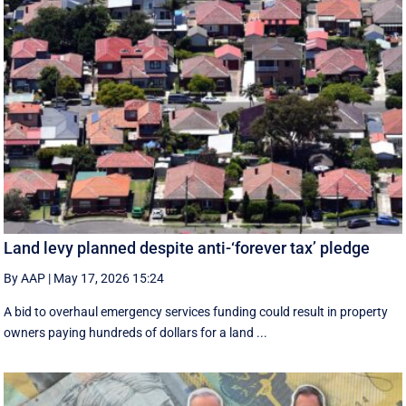
Land levy planned despite anti-‘forever tax’ pledge
By AAP
|
May 17, 2026 15:24
A bid to overhaul emergency services funding could result in property
owners paying hundreds of dollars for a land ...