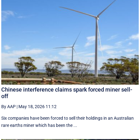
Chinese interference claims spark forced miner sell-
off
By AAP
|
May 18, 2026 11:12
Six companies have been forced to sell their holdings in an Australian
rare earths miner which has been the ...