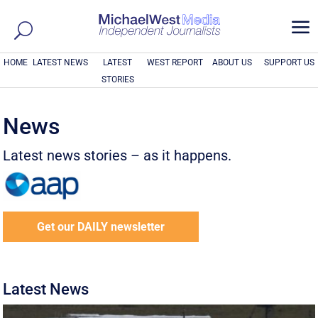
a
HOME
LATEST NEWS
LATEST
WEST REPORT
ABOUT US
SUPPORT US
STORIES
News
Latest news stories – as it happens.
Get our DAILY newsletter
Latest News