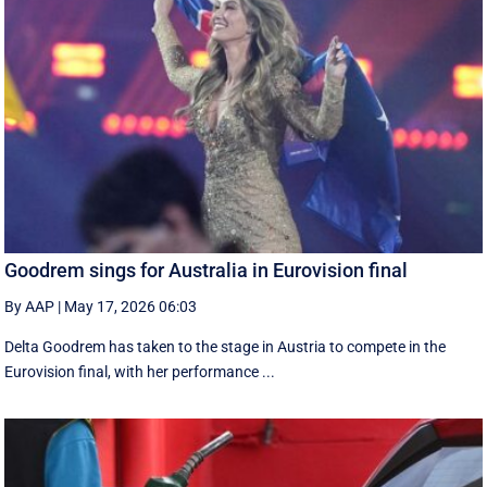
Goodrem sings for Australia in Eurovision final
By AAP
|
May 17, 2026 06:03
Delta Goodrem has taken to the stage in Austria to compete in the
Eurovision final, with her performance ...