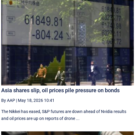
Asia shares slip, oil prices pile pressure on bonds
By AAP
|
May 18, 2026 10:41
The Nikkei has eased, S&P futures are down ahead of Nvidia results
and oil prices are up on reports of drone ...