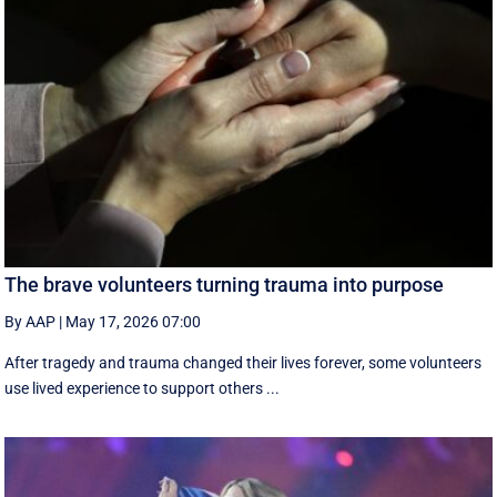
The brave volunteers turning trauma into purpose
By AAP
|
May 17, 2026 07:00
After tragedy and trauma changed their lives forever, some volunteers
use lived experience to support others ...