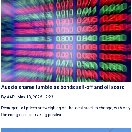
Aussie shares tumble as bonds sell-off and oil soars
By AAP
|
May 18, 2026 12:23
Resurgent oil prices are weighing on the local stock exchange, with only
the energy sector making positive ...