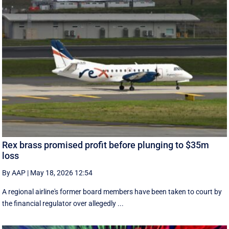
Rex brass promised profit before plunging to $35m
loss
By AAP
|
May 18, 2026 12:54
A regional airline's former board members have been taken to court by
the financial regulator over allegedly ...