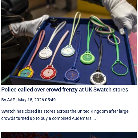
Police called over crowd frenzy at UK Swatch stores
By AAP
|
May 18, 2026 05:49
Swatch has closed its stores across the United Kingdom after large
crowds turned up to buy a combined Audemars ...