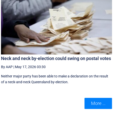
Neck and neck by-election could swing on postal votes
By AAP
|
May 17, 2026 03:30
Neither major party has been able to make a declaration on the result
of a neck-and-neck Queensland by-election.
More ...