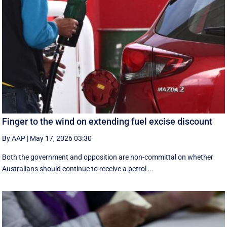
Finger to the wind on extending fuel excise discount
By AAP
|
May 17, 2026 03:30
Both the government and opposition are non-committal on whether
Australians should continue to receive a petrol ...