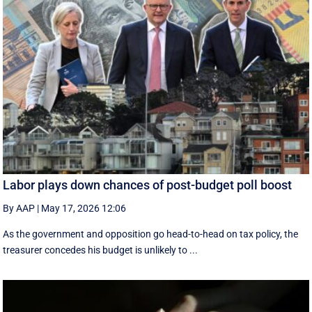
Labor plays down chances of post-budget poll boost
By AAP
|
May 17, 2026 12:06
As the government and opposition go head-to-head on tax policy, the
treasurer concedes his budget is unlikely to ...