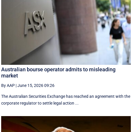
Australian bourse operator admits to misleading
market
By AAP
|
June 15, 2026 09:26
The Australian Securities Exchange has reached an agreement with the
corporate regulator to settle legal action ...