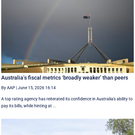
Australia’s fiscal metrics ‘broadly weaker’ than peers
By AAP
|
June 15, 2026 16:14
A top rating agency has reiterated its confidence in Australia's ability to
pay its bills, while hinting at ...