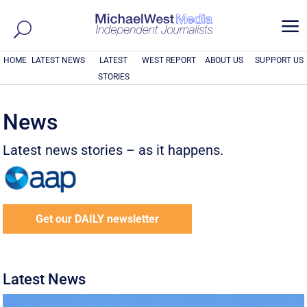
a
HOME
LATEST NEWS
LATEST
WEST REPORT
ABOUT US
SUPPORT US
STORIES
News
Latest news stories – as it happens.
Get our DAILY newsletter
Latest News