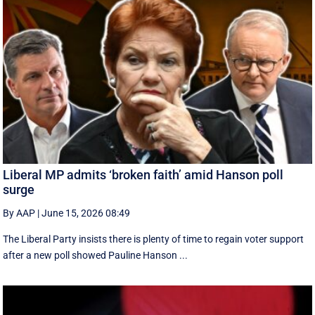
Liberal MP admits ‘broken faith’ amid Hanson poll
surge
By AAP
|
June 15, 2026 08:49
The Liberal Party insists there is plenty of time to regain voter support
after a new poll showed Pauline Hanson ...