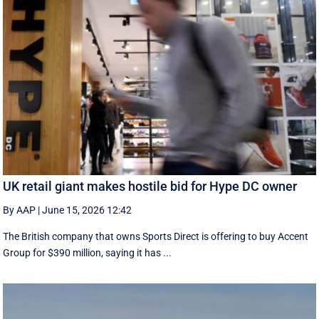
UK retail giant makes hostile bid for Hype DC owner
By AAP
|
June 15, 2026 12:42
The British company that owns Sports Direct is offering to buy Accent
Group for $390 million, saying it has ...