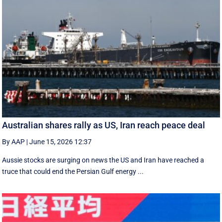
Australian shares rally as US, Iran reach peace deal
By AAP
|
June 15, 2026 12:37
Aussie stocks are surging on news the US and Iran have reached a
truce that could end the Persian Gulf energy ...