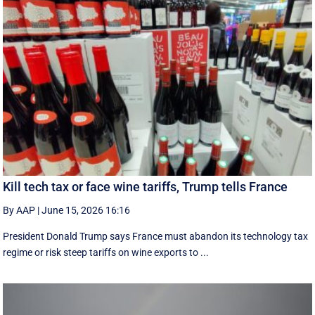
Kill tech tax or face wine tariffs, Trump tells France
By AAP
|
June 15, 2026 16:16
President Donald Trump says France must abandon its technology tax
regime or risk steep tariffs on wine exports to ...