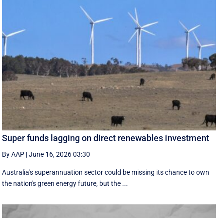
Super funds lagging on direct renewables investment
By AAP
|
June 16, 2026 03:30
Australia's superannuation sector could be missing its chance to own
the nation's green energy future, but the ...