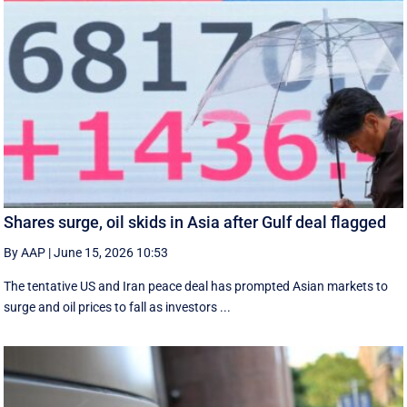
Shares surge, oil skids in Asia after Gulf deal flagged
By AAP
|
June 15, 2026 10:53
The tentative US and Iran peace deal has prompted Asian markets to
surge and oil prices to fall as investors ...