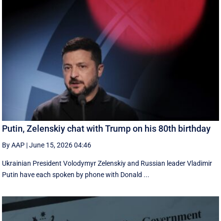
Putin, Zelenskiy chat with Trump on his 80th birthday
By AAP
|
June 15, 2026 04:46
Ukrainian President Volodymyr Zelenskiy and Russian leader Vladimir
Putin have each spoken by phone with Donald ...