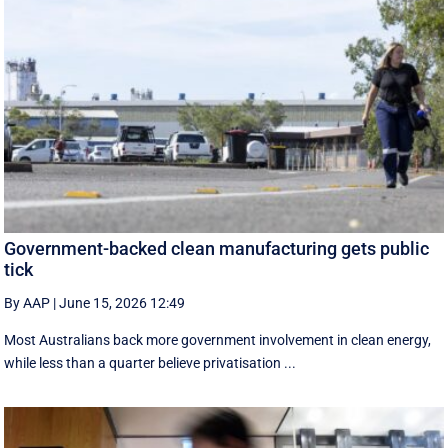
Government-backed clean manufacturing gets public
tick
By AAP
|
June 15, 2026 12:49
Most Australians back more government involvement in clean energy,
while less than a quarter believe privatisation ...