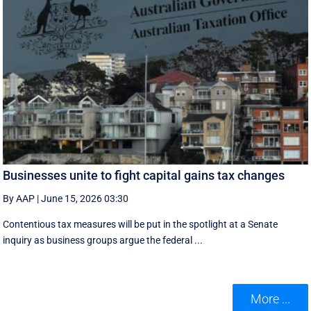
Businesses unite to fight capital gains tax changes
By AAP
|
June 15, 2026 03:30
Contentious tax measures will be put in the spotlight at a Senate
inquiry as business groups argue the federal ...
More ...