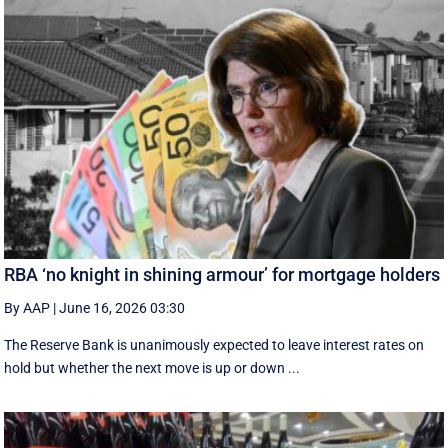
RBA ‘no knight in shining armour’ for mortgage holders
By AAP
|
June 16, 2026 03:30
The Reserve Bank is unanimously expected to leave interest rates on
hold but whether the next move is up or down ...