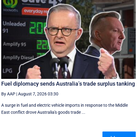
Fuel diplomacy sends Australia’s trade surplus tanking
By AAP
|
August 7, 2026 03:30
A surge in fuel and electric vehicle imports in response to the Middle
East conflict drove Australia's goods trade ...