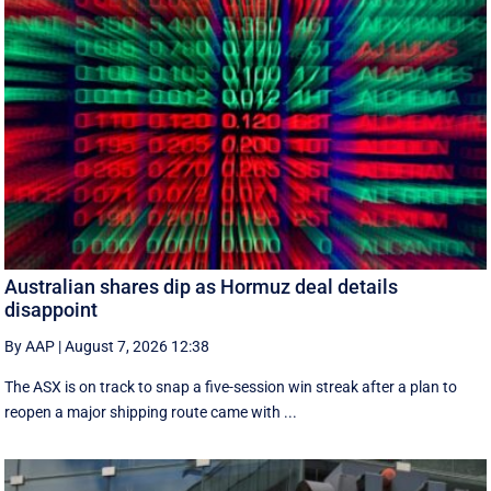
Australian shares dip as Hormuz deal details
disappoint
By AAP
|
August 7, 2026 12:38
The ASX is on track to snap a five-session win streak after a plan to
reopen a major shipping route came with ...