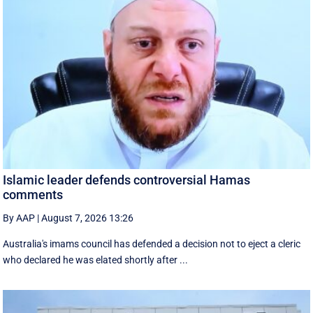
Islamic leader defends controversial Hamas
comments
By AAP
|
August 7, 2026 13:26
Australia's imams council has defended a decision not to eject a cleric
who declared he was elated shortly after ...