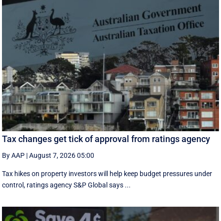
Tax changes get tick of approval from ratings agency
By AAP
|
August 7, 2026 05:00
Tax hikes on property investors will help keep budget pressures under
control, ratings agency S&P Global says ...