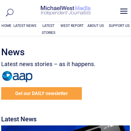
a
HOME
LATEST NEWS
LATEST
WEST REPORT
ABOUT US
SUPPORT US
STORIES
News
Latest news stories – as it happens.
Get our DAILY newsletter
Latest News