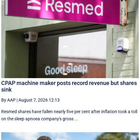
CPAP machine maker posts record revenue but shares
sink
By AAP
|
August 7, 2026 12:13
Resmed shares have fallen nearly five per cent after inflation took a toll
on the sleep apnoea company's gross ...