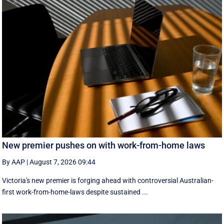
New premier pushes on with work-from-home laws
By AAP
|
August 7, 2026 09:44
Victoria's new premier is forging ahead with controversial Australian-
first work-from-home-laws despite sustained ...