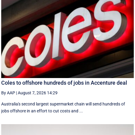
Coles to offshore hundreds of jobs in Accenture deal
By AAP
|
August 7, 2026 14:29
Australia's second largest supermarket chain will send hundreds of
jobs offshore in an effort to cut costs and ...