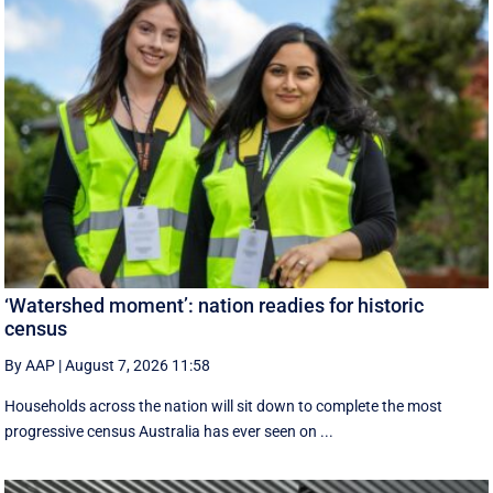
‘Watershed moment’: nation readies for historic
census
By AAP
|
August 7, 2026 11:58
Households across the nation will sit down to complete the most
progressive census Australia has ever seen on ...