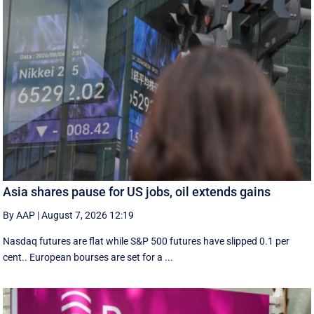
Asia shares pause for US jobs, oil extends gains
By AAP
|
August 7, 2026 12:19
Nasdaq futures are flat while S&P 500 futures have slipped 0.1 per
cent.. European ​bourses are set ‌for a ...