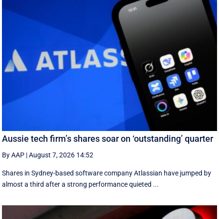
Aussie tech firm’s shares soar on ‘outstanding’ quarter
By AAP
|
August 7, 2026 14:52
Shares in Sydney-based software company Atlassian have jumped by
almost a third after a strong performance quieted ...