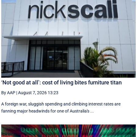
‘Not good at all’: cost of living bites furniture titan
By AAP
|
August 7, 2026 13:23
A foreign war, sluggish spending and climbing interest rates are
fanning major headwinds for one of Australia's ...