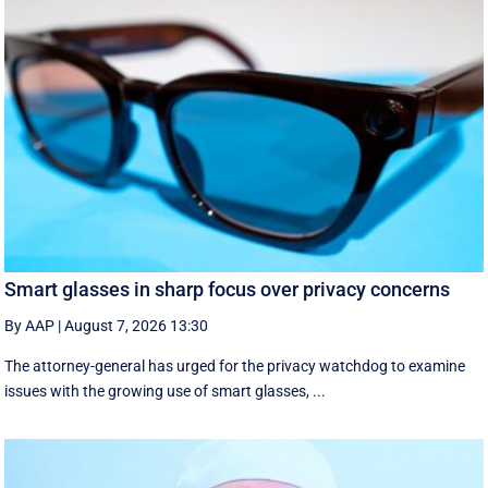
Smart glasses in sharp focus over privacy concerns
By AAP
|
August 7, 2026 13:30
The attorney-general has urged for the privacy watchdog to examine
issues with the growing use of smart glasses, ...